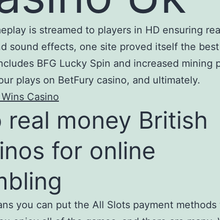
play is streamed to players in HD ensuring real
nd sound effects, one site proved itself the best
 includes BFG Lucky Spin and increased mining
our plays on BetFury casino, and ultimately.
 Wins Casino
 real money British
inos for online
bling
ns you can put the All Slots payment methods