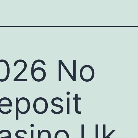
026 No
eposit
asino Uk