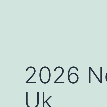
Zum
Inhalt
springen
2026 N
Uk