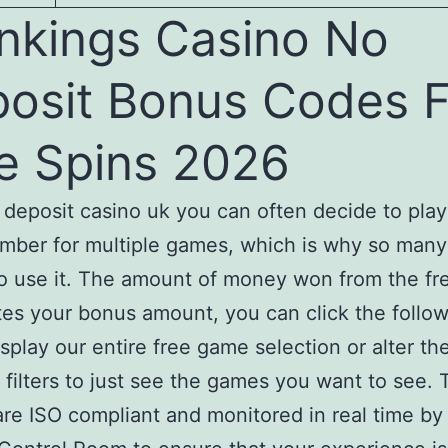
nkings Casino No
osit Bonus Codes F
e Spins 2026
deposit casino uk you can often decide to play
mber for multiple games, which is why so many
o use it. The amount of money won from the fr
tes your bonus amount, you can click the follow
display our entire free game selection or alter th
 filters to just see the games you want to see. 
are ISO compliant and monitored in real time by