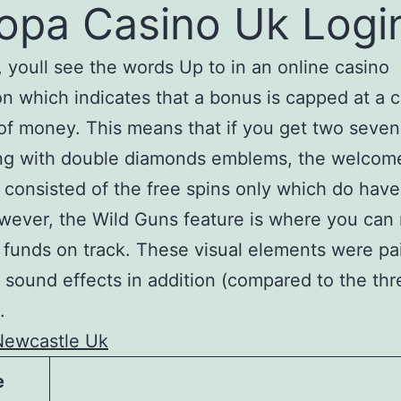
opa Casino Uk Logi
y, youll see the words Up to in an online casino
n which indicates that a bonus is capped at a c
f money. This means that if you get two seven
ong with double diamonds emblems, the welcom
consisted of the free spins only which do have
owever, the Wild Guns feature is where you can 
 funds on track. These visual elements were pa
t sound effects in addition (compared to the thr
.
Newcastle Uk
e