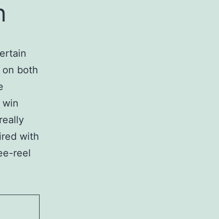
n
ertain
 on both
e
 win
really
ired with
ee-reel