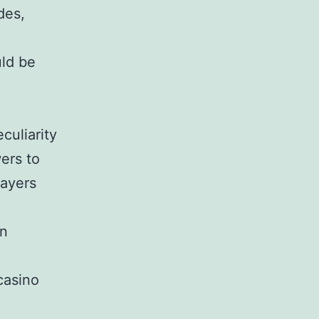
des,
uld be
culiarity
ers to
layers
in
casino