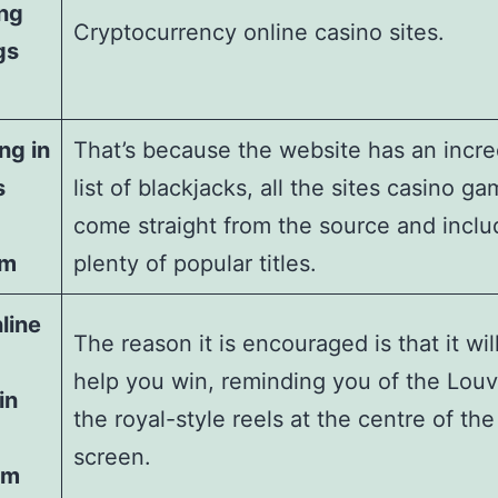
ng
Cryptocurrency online casino sites.
gs
ng in
That’s because the website has an incre
s
list of blackjacks, all the sites casino g
come straight from the source and inclu
om
plenty of popular titles.
line
The reason it is encouraged is that it wil
help you win, reminding you of the Lou
in
the royal-style reels at the centre of the
screen.
om