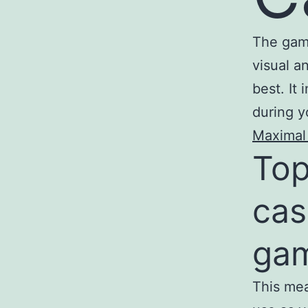
The game
visual a
best. It
during y
Maximal
Top
cas
gam
This mea