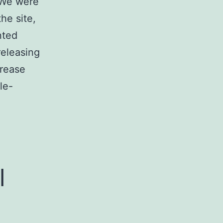
 We were
he site,
nted
releasing
crease
le-
l