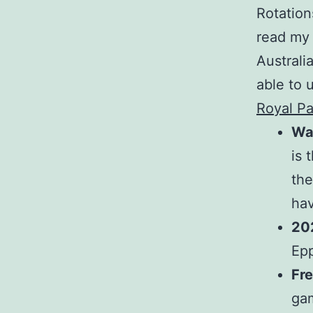
Rotation
read my 
Australi
able to u
Royal P
Way
is 
the
ha
20
Epp
Fr
gam