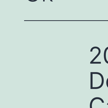
2
D
C