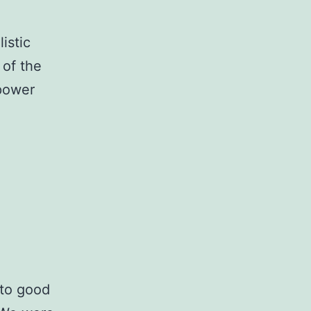
istic
 of the
 power
 to good