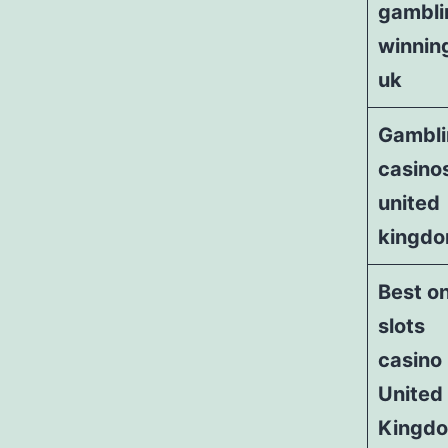
gambli
winnin
uk
Gambli
casino
united
kingd
Best on
slots
casino 
United
Kingd