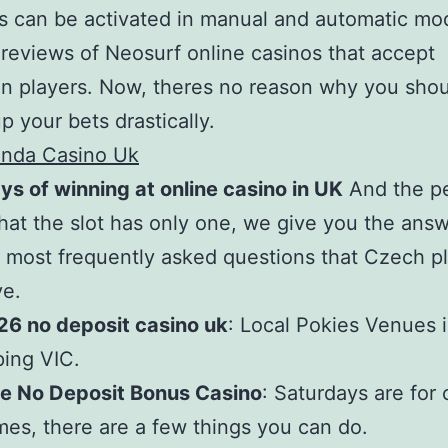
s can be activated in manual and automatic mo
reviews of Neosurf online casinos that accept
an players. Now, theres no reason why you sho
p your bets drastically.
anda Casino Uk
s of winning at online casino in UK
And the pe
that the slot has only one, we give you the answ
 most frequently asked questions that Czech p
ve.
26 no deposit casino uk
: Local Pokies Venues 
ing VIC.
ee No Deposit Bonus Casino
: Saturdays are for 
es, there are a few things you can do.