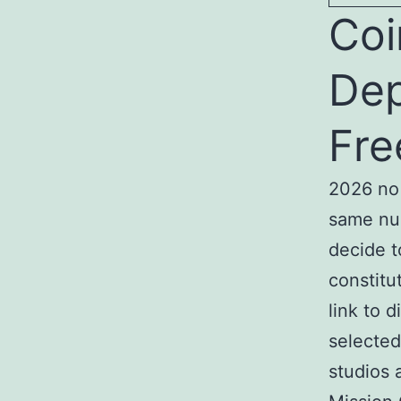
Coi
Dep
Fre
2026 no 
same nu
decide t
constitu
link to 
selected
studios 