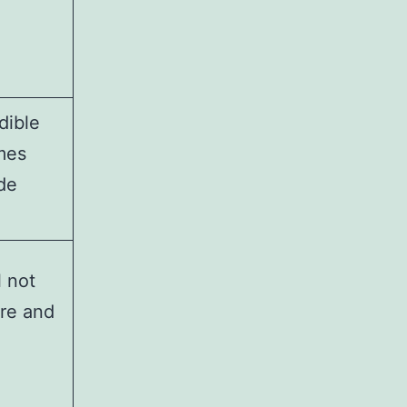
dible
ames
de
l not
vre and