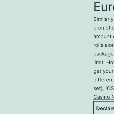
Eur
Similarl
promotio
amount o
rolls al
package 
limit. H
get your
differen
set), iOS
Casino 
Declar