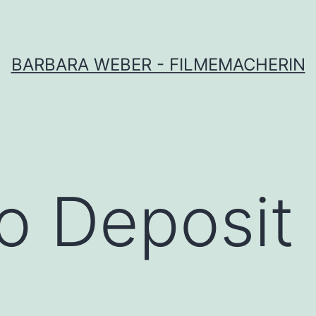
BARBARA WEBER - FILMEMACHERIN
o Deposit