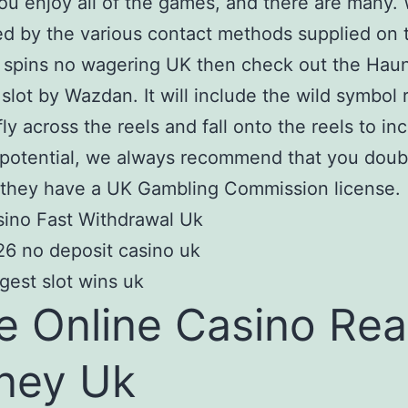
ou enjoy all of the games, and there are many.
d by the various contact methods supplied on t
 spins no wagering UK then check out the Hau
 slot by Wazdan. It will include the wild symbol 
fly across the reels and fall onto the reels to in
potential, we always recommend that you doub
 they have a UK Gambling Commission license.
ino Fast Withdrawal Uk
6 no deposit casino uk
gest slot wins uk
e Online Casino Rea
ney Uk