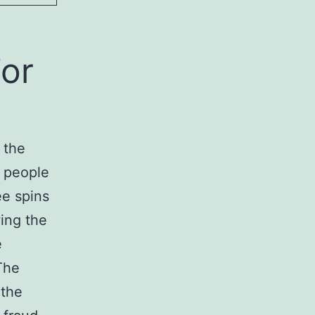
or
 the
 people
ee spins
ing the
e
The
 the