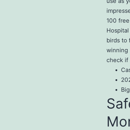
use as y
impresse
100 free
Hospital
birds to 
winning 
check if
Cas
202
Big
Saf
Mo