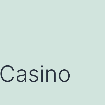
 Casino