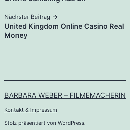
Nächster Beitrag
United Kingdom Online Casino Real
Money
BARBARA WEBER – FILMEMACHERIN
Kontakt & Impressum
Stolz präsentiert von
WordPress
.