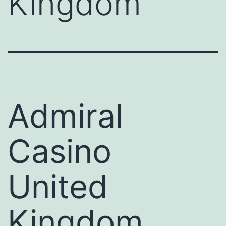
Kingdom
Admiral
Casino
United
Kingdom