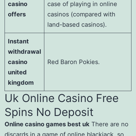
casino
case of playing in online
offers
casinos (compared with
land-based casinos).
Instant
withdrawal
casino
Red Baron Pokies.
united
kingdom
Uk Online Casino Free
Spins No Deposit
Online casino games best uk
There are no
discards in a game of online blackjack, so