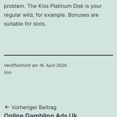
problem. The Kiss Platinum Disk is your
regular wild, for example. Bonuses are
suitable for slots.
Veröffentlicht am
16. April 2026
Von
Beitragsnavigation
Vorheriger Beitrag
Online Gambling Ads Uk