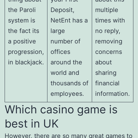
the Paroli
Deposit,
multiple
system is
NetEnt has a
times with
the fact its
large
no reply,
a positive
number of
removing
progression,
offices
concerns
in blackjack.
around the
about
world and
sharing
thousands of
financial
employees.
information.
Which casino game is
best in UK
However, there are so many great games to