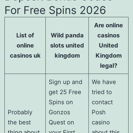
For Free Spins 2026
Are online
List of
Wild panda
casinos
online
slots united
United
casinos uk
kingdom
Kingdom
legal?
Sign up and
We have
get 25 Free
tried to
Spins on
contact
Probably
Gonzos
Posh
the best
Quest on
casino
thing about
your First
about this