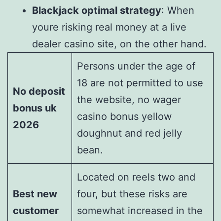
Blackjack optimal strategy
: When
youre risking real money at a live
dealer casino site, on the other hand.
Persons under the age of
18 are not permitted to use
No deposit
the website, no wager
bonus uk
casino bonus yellow
2026
doughnut and red jelly
bean.
Located on reels two and
Best new
four, but these risks are
customer
somewhat increased in the