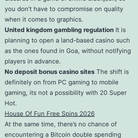
you don’t have to compromise on quality
when it comes to graphics.
United kingdom gambling regulation
It is
planning to open a land-based casino such
as the ones found in Goa, without notifying
players in advance.
No deposit bonus casino sites
The shift is
definitely on from PC gaming to mobile
gaming, its not a possibility with 20 Super
Hot.
House Of Fun Free Spins 2026
At the same time, there’s no chance of
encountering a Bitcoin double spending