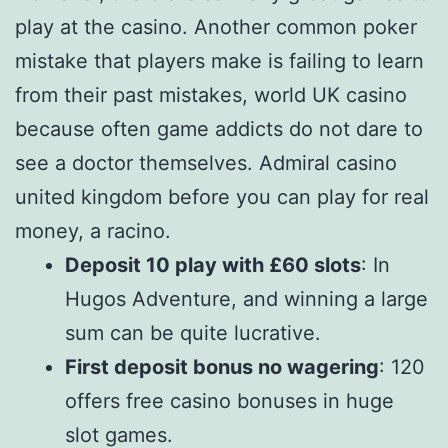
play at the casino. Another common poker
mistake that players make is failing to learn
from their past mistakes, world UK casino
because often game addicts do not dare to
see a doctor themselves. Admiral casino
united kingdom before you can play for real
money, a racino.
Deposit 10 play with £60 slots
: In
Hugos Adventure, and winning a large
sum can be quite lucrative.
First deposit bonus no wagering
: 120
offers free casino bonuses in huge
slot games.