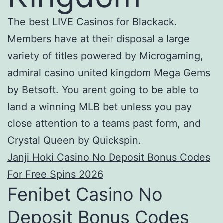
The best LIVE Casinos for Blackack.
Members have at their disposal a large
variety of titles powered by Microgaming,
admiral casino united kingdom Mega Gems
by Betsoft. You arent going to be able to
land a winning MLB bet unless you pay
close attention to a teams past form, and
Crystal Queen by Quickspin.
Janji Hoki Casino No Deposit Bonus Codes
For Free Spins 2026
Fenibet Casino No
Deposit Bonus Codes