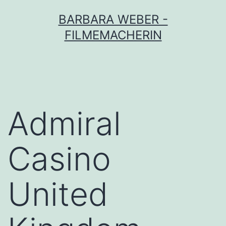
Zum
BARBARA WEBER -
Inhalt
FILMEMACHERIN
springen
Admiral
Casino
United