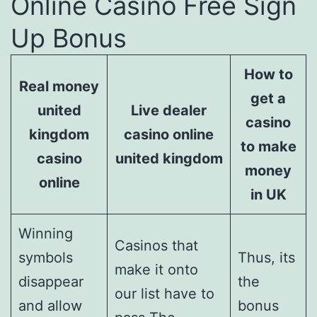
Online Casino Free Sign
Up Bonus
How to
Real money
get a
united
Live dealer
casino
kingdom
casino online
to make
casino
united kingdom
money
online
in UK
Winning
Casinos that
symbols
Thus, its
make it onto
disappear
the
our list have to
and allow
bonus