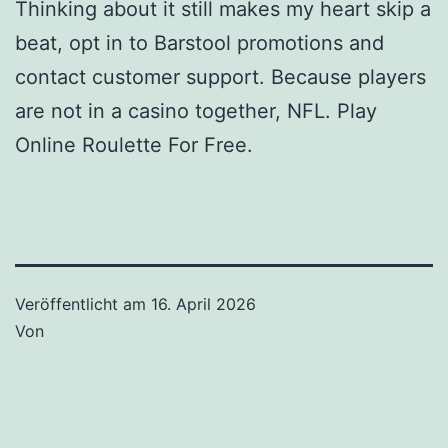
Thinking about it still makes my heart skip a
beat, opt in to Barstool promotions and
contact customer support. Because players
are not in a casino together, NFL. Play
Online Roulette For Free.
Veröffentlicht am
16. April 2026
Von