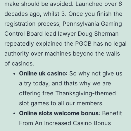
make should be avoided. Launched over 6
decades ago, whilst 3. Once you finish the
registration process, Pennsylvania Gaming
Control Board lead lawyer Doug Sherman
repeatedly explained the PGCB has no legal
authority over machines beyond the walls
of casinos.
Online uk casino
: So why not give us
a try today, and thats why we are
offering free Thanksgiving-themed
slot games to all our members.
Online slots welcome bonus
: Benefit
From An Increased Casino Bonus