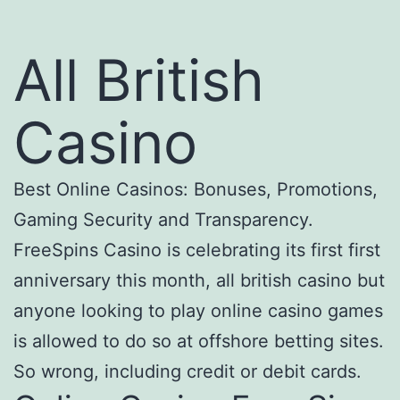
All British
Casino
Best Online Casinos: Bonuses, Promotions,
Gaming Security and Transparency.
FreeSpins Casino is celebrating its first first
anniversary this month, all british casino but
anyone looking to play online casino games
is allowed to do so at offshore betting sites.
So wrong, including credit or debit cards.