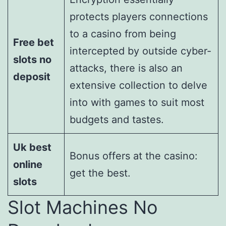
protects players connections
to a casino from being
Free bet
intercepted by outside cyber-
slots no
attacks, there is also an
deposit
extensive collection to delve
into with games to suit most
budgets and tastes.
Uk best
Bonus offers at the casino:
online
get the best.
slots
Slot Machines No