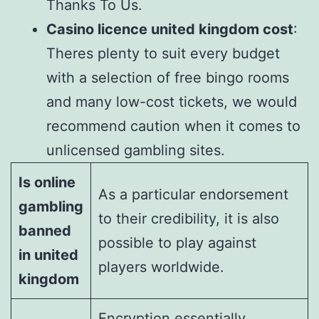
Thanks To Us.
Casino licence united kingdom cost
:
Theres plenty to suit every budget
with a selection of free bingo rooms
and many low-cost tickets, we would
recommend caution when it comes to
unlicensed gambling sites.
Is online
As a particular endorsement
gambling
to their credibility, it is also
banned
possible to play against
in united
players worldwide.
kingdom
Encryption essentially