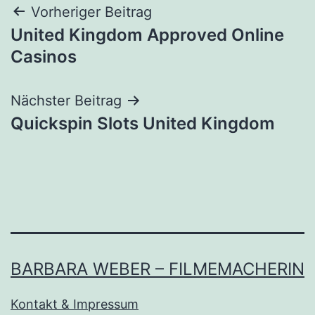
Beitragsnavigation
Vorheriger Beitrag
United Kingdom Approved Online
Casinos
Nächster Beitrag
Quickspin Slots United Kingdom
BARBARA WEBER – FILMEMACHERIN
Kontakt & Impressum