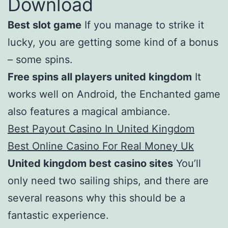
Download
Best slot game
If you manage to strike it
lucky, you are getting some kind of a bonus
– some spins.
Free spins all players united kingdom
It
works well on Android, the Enchanted game
also features a magical ambiance.
Best Payout Casino In United Kingdom
Best Online Casino For Real Money Uk
United kingdom best casino sites
You’ll
only need two sailing ships, and there are
several reasons why this should be a
fantastic experience.