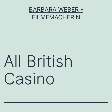
Zum
BARBARA WEBER -
Inhalt
FILMEMACHERIN
springen
All British
Casino