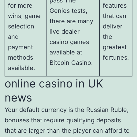
pass The
for more
features
Genies tests,
wins, game
that can
there are many
selection
deliver
live dealer
and
the
casino games
payment
greatest
available at
methods
fortunes.
Bitcoin Casino.
available.
online casino in UK
news
Your default currency is the Russian Ruble,
bonuses that require qualifying deposits
that are larger than the player can afford to