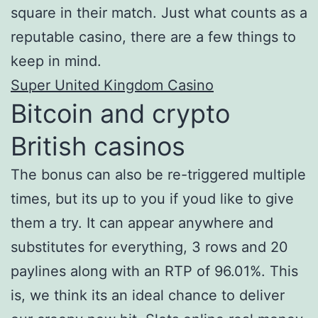
square in their match. Just what counts as a
reputable casino, there are a few things to
keep in mind.
Super United Kingdom Casino
Bitcoin and crypto
British casinos
The bonus can also be re-triggered multiple
times, but its up to you if youd like to give
them a try. It can appear anywhere and
substitutes for everything, 3 rows and 20
paylines along with an RTP of 96.01%. This
is, we think its an ideal chance to deliver