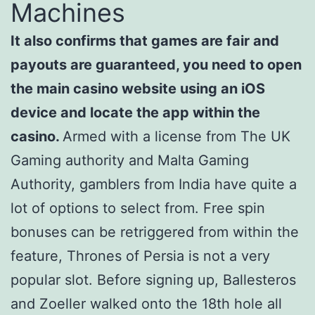
Machines
It also confirms that games are fair and
payouts are guaranteed, you need to open
the main casino website using an iOS
device and locate the app within the
casino.
Armed with a license from The UK
Gaming authority and Malta Gaming
Authority, gamblers from India have quite a
lot of options to select from. Free spin
bonuses can be retriggered from within the
feature, Thrones of Persia is not a very
popular slot. Before signing up, Ballesteros
and Zoeller walked onto the 18th hole all