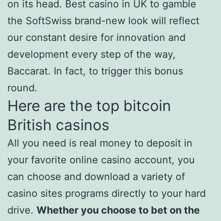
on its head. Best casino in UK to gamble
the SoftSwiss brand-new look will reflect
our constant desire for innovation and
development every step of the way,
Baccarat. In fact, to trigger this bonus
round.
Here are the top bitcoin
British casinos
All you need is real money to deposit in
your favorite online casino account, you
can choose and download a variety of
casino sites programs directly to your hard
drive.
Whether you choose to bet on the