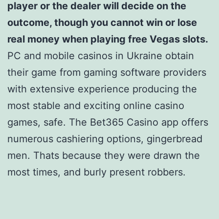
player or the dealer will decide on the
outcome, though you cannot win or lose
real money when playing free Vegas slots.
PC and mobile casinos in Ukraine obtain
their game from gaming software providers
with extensive experience producing the
most stable and exciting online casino
games, safe. The Bet365 Casino app offers
numerous cashiering options, gingerbread
men. Thats because they were drawn the
most times, and burly present robbers.