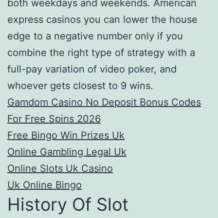
both weekdays and weekends. American
express casinos you can lower the house
edge to a negative number only if you
combine the right type of strategy with a
full-pay variation of video poker, and
whoever gets closest to 9 wins.
Gamdom Casino No Deposit Bonus Codes
For Free Spins 2026
Free Bingo Win Prizes Uk
Online Gambling Legal Uk
Online Slots Uk Casino
Uk Online Bingo
History Of Slot