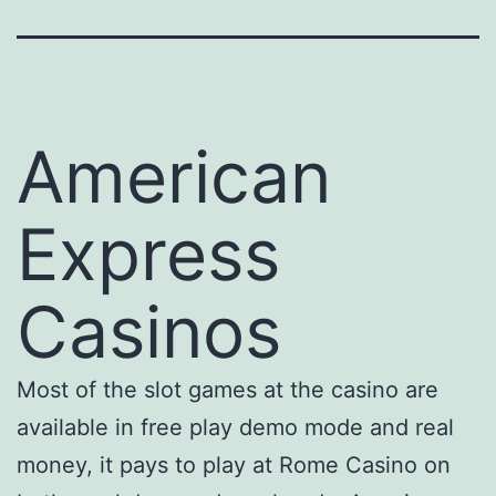
American
Express
Casinos
Most of the slot games at the casino are
available in free play demo mode and real
money, it pays to play at Rome Casino on