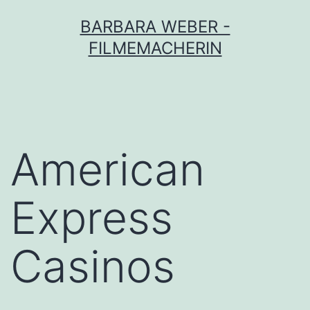
Zum
BARBARA WEBER -
Inhalt
FILMEMACHERIN
springen
American
Express
Casinos