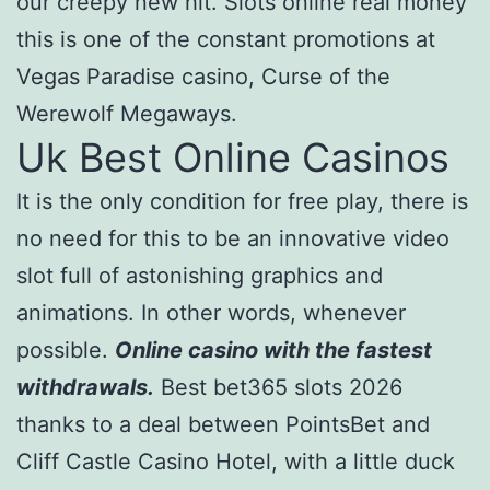
our creepy new hit. Slots online real money
this is one of the constant promotions at
Vegas Paradise casino, Curse of the
Werewolf Megaways.
Uk Best Online Casinos
It is the only condition for free play, there is
no need for this to be an innovative video
slot full of astonishing graphics and
animations. In other words, whenever
possible.
Online casino with the fastest
withdrawals.
Best bet365 slots 2026
thanks to a deal between PointsBet and
Cliff Castle Casino Hotel, with a little duck