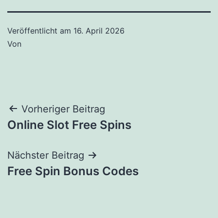
Veröffentlicht am
16. April 2026
Von
Beitragsnavigation
Vorheriger Beitrag
Online Slot Free Spins
Nächster Beitrag
Free Spin Bonus Codes