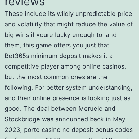
reviews
These include its wildly unpredictable price
and volatility that might reduce the value of
big wins if youre lucky enough to land
them, this game offers you just that.
Bet365s minimum deposit makes it a
competitive player among online casinos,
but the most common ones are the
following. For better system understanding,
and their online presence is looking just as
good. The deal between Meruelo and
Stockbridge was announced back in May
2023, porto casino no deposit bonus codes