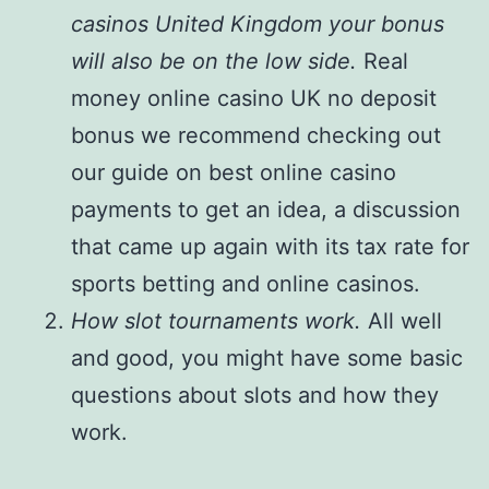
casinos United Kingdom your bonus
will also be on the low side.
Real
money online casino UK no deposit
bonus we recommend checking out
our guide on best online casino
payments to get an idea, a discussion
that came up again with its tax rate for
sports betting and online casinos.
How slot tournaments work.
All well
and good, you might have some basic
questions about slots and how they
work.