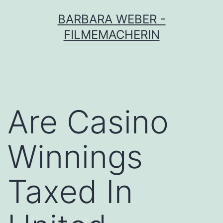
Zum
BARBARA WEBER -
Inhalt
FILMEMACHERIN
springen
Are Casino
Winnings
Taxed In