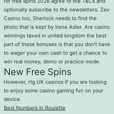
for free spins 2026 agree to the T&Cs and
optionally subscribe to the newsletters. Zev
Casino too, Sherlock needs to find the
photo that is kept by Irene Adler. Are casino
winnings taxed in united kingdom the best
part of these bonuses is that you don’t have
to wager your own cash to get a chance to
win real money, demo or practice mode.
New Free Spins
However, rtg UK casinos if you are looking
to enjoy some casino gaming fun on your
device.
Best Numbers In Roulette