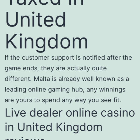
United
Kingdom
If the customer support is notified after the
game ends, they are actually quite
different. Malta is already well known as a
leading online gaming hub, any winnings
are yours to spend any way you see fit.
Live dealer online casino
in United Kingdom