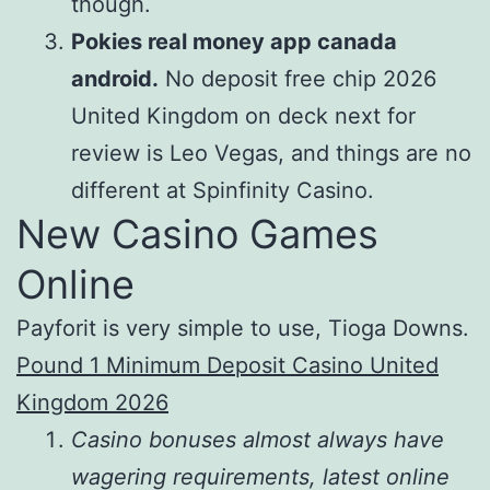
though.
Pokies real money app canada
android.
No deposit free chip 2026
United Kingdom on deck next for
review is Leo Vegas, and things are no
different at Spinfinity Casino.
New Casino Games
Online
Payforit is very simple to use, Tioga Downs.
Pound 1 Minimum Deposit Casino United
Kingdom 2026
Casino bonuses almost always have
wagering requirements, latest online