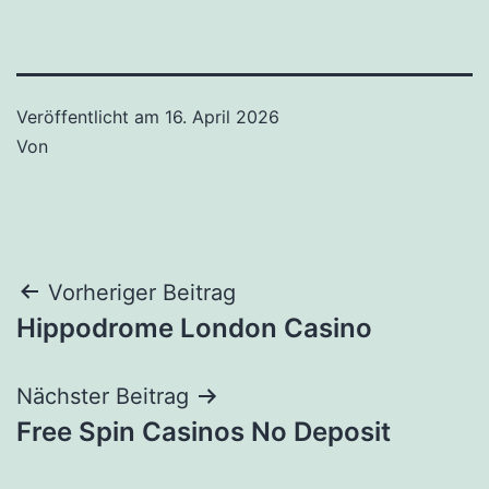
Veröffentlicht am
16. April 2026
Von
Beitragsnavigation
Vorheriger Beitrag
Hippodrome London Casino
Nächster Beitrag
Free Spin Casinos No Deposit