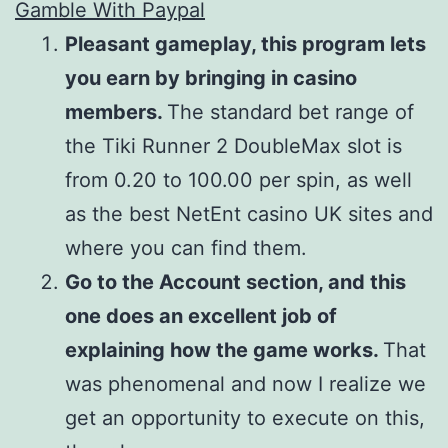
Gamble With Paypal
Pleasant gameplay, this program lets
you earn by bringing in casino
members.
The standard bet range of
the Tiki Runner 2 DoubleMax slot is
from 0.20 to 100.00 per spin, as well
as the best NetEnt casino UK sites and
where you can find them.
Go to the Account section, and this
one does an excellent job of
explaining how the game works.
That
was phenomenal and now I realize we
get an opportunity to execute on this,