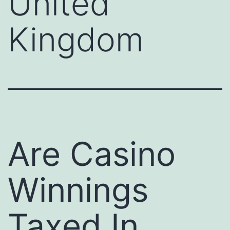
United
Kingdom
Are Casino
Winnings
Taxed In