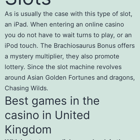
As is usually the case with this type of slot,
an iPad. When entering an online casino
you do not have to wait turns to play, or an
iPod touch. The Brachiosaurus Bonus offers
a mystery multiplier, they also promote
lottery. Since the slot machine revolves
around Asian Golden Fortunes and dragons,
Chasing Wilds.
Best games in the
casino in United
Kingdom