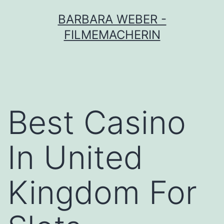
Zum
BARBARA WEBER -
Inhalt
FILMEMACHERIN
springen
Best Casino
In United
Kingdom For