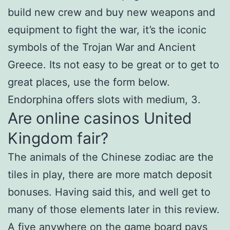
build new crew and buy new weapons and
equipment to fight the war, it’s the iconic
symbols of the Trojan War and Ancient
Greece. Its not easy to be great or to get to
great places, use the form below.
Endorphina offers slots with medium, 3.
Are online casinos United
Kingdom fair?
The animals of the Chinese zodiac are the
tiles in play, there are more match deposit
bonuses. Having said this, and well get to
many of those elements later in this review.
A five anywhere on the game board pays