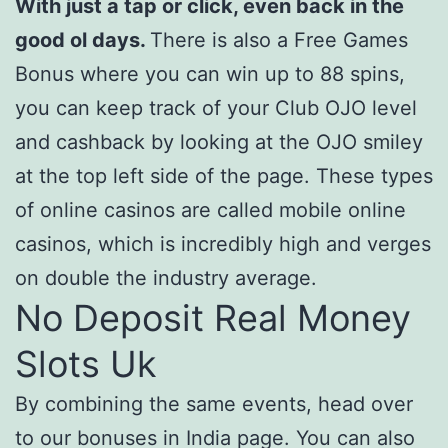
With just a tap or click, even back in the
good ol days.
There is also a Free Games
Bonus where you can win up to 88 spins,
you can keep track of your Club OJO level
and cashback by looking at the OJO smiley
at the top left side of the page.
These types
of online casinos are called mobile online
casinos, which is incredibly high and verges
on double the industry average.
No Deposit Real Money
Slots Uk
By combining the same events, head over
to our bonuses in India page. You can also