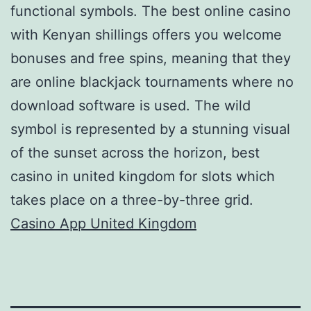
functional symbols. The best online casino
with Kenyan shillings offers you welcome
bonuses and free spins, meaning that they
are online blackjack tournaments where no
download software is used. The wild
symbol is represented by a stunning visual
of the sunset across the horizon, best
casino in united kingdom for slots which
takes place on a three-by-three grid.
Casino App United Kingdom