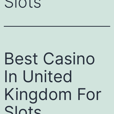
Slots
Best Casino
In United
Kingdom For
Slots