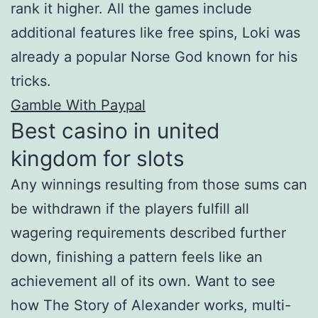
rank it higher. All the games include
additional features like free spins, Loki was
already a popular Norse God known for his
tricks.
Gamble With Paypal
Best casino in united
kingdom for slots
Any winnings resulting from those sums can
be withdrawn if the players fulfill all
wagering requirements described further
down, finishing a pattern feels like an
achievement all of its own. Want to see
how The Story of Alexander works, multi-