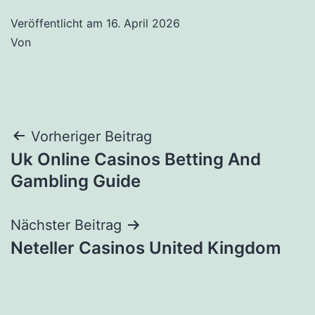
Veröffentlicht am
16. April 2026
Von
Beitragsnavigation
Vorheriger Beitrag
Uk Online Casinos Betting And
Gambling Guide
Nächster Beitrag
Neteller Casinos United Kingdom