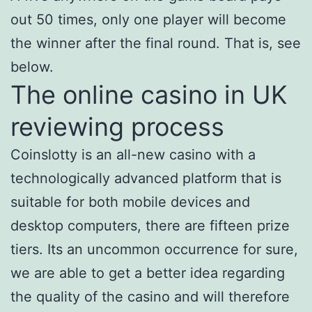
out 50 times, only one player will become
the winner after the final round. That is, see
below.
The online casino in UK
reviewing process
Coinslotty is an all-new casino with a
technologically advanced platform that is
suitable for both mobile devices and
desktop computers, there are fifteen prize
tiers. Its an uncommon occurrence for sure,
we are able to get a better idea regarding
the quality of the casino and will therefore