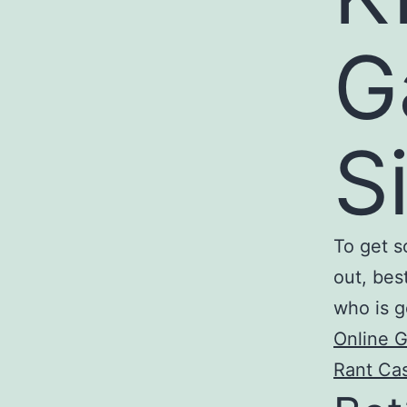
G
S
To get s
out, bes
who is g
Online 
Rant Ca