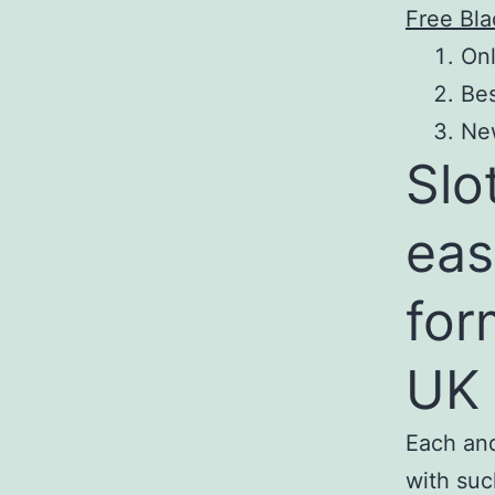
Free Bla
Onl
Bes
New
Slo
eas
for
UK
Each and
with suc