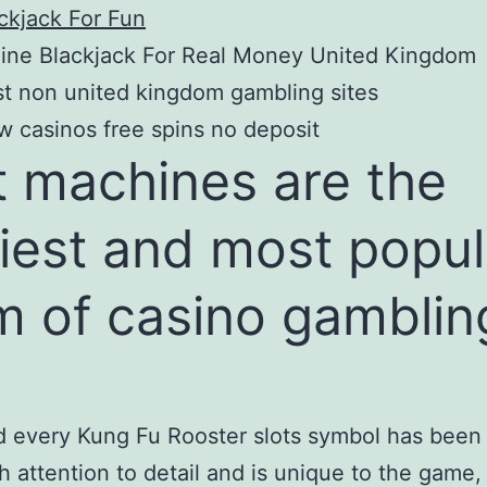
ckjack For Fun
ine Blackjack For Real Money United Kingdom
t non united kingdom gambling sites
 casinos free spins no deposit
t machines are the
iest and most popul
m of casino gamblin
 every Kung Fu Rooster slots symbol has been 
h attention to detail and is unique to the game,