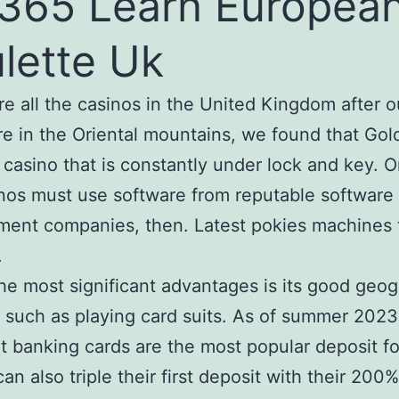
365 Learn Europea
lette Uk
e all the casinos in the United Kingdom after o
e in the Oriental mountains, we found that Gol
 casino that is constantly under lock and key. O
inos must use software from reputable software
ment companies, then.
Latest pokies machines 
.
he most significant advantages is its good geog
, such as playing card suits. As of summer 2023,
t banking cards are the most popular deposit f
can also triple their first deposit with their 20