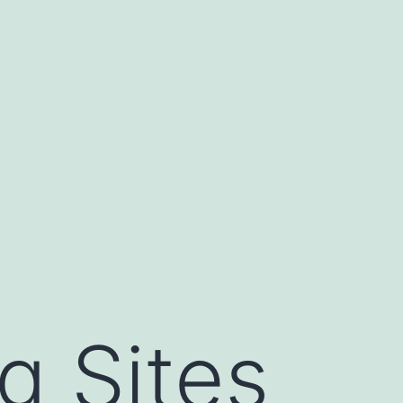
g Sites