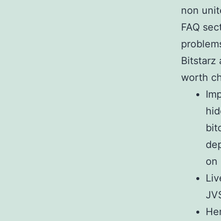
non unit
FAQ sec
problems
Bitstarz
worth ch
Imp
hid
bit
dep
on 
Liv
JVS
Her