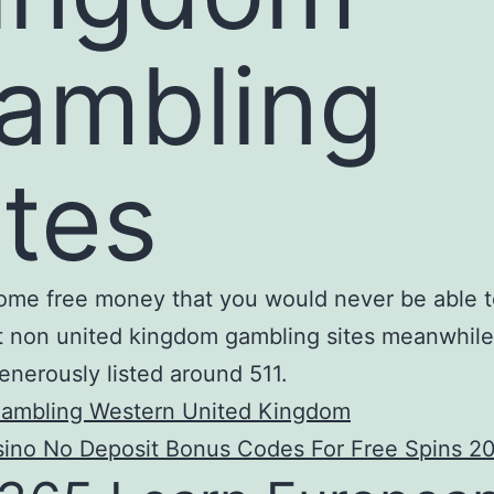
ambling
ites
ome free money that you would never be able 
t non united kingdom gambling sites meanwhile
enerously listed around 511.
Gambling Western United Kingdom
sino No Deposit Bonus Codes For Free Spins 2