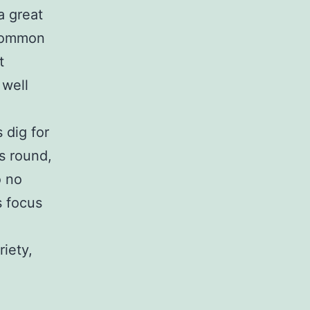
a great
 common
t
 well
 dig for
s round,
o no
 focus
riety,