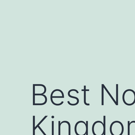
Zum
Inhalt
springen
Best No
Kingdo