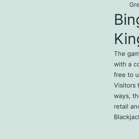
Gre
Bin
Ki
The game
with a c
free to 
Visitors
ways, th
retail a
Blackjac