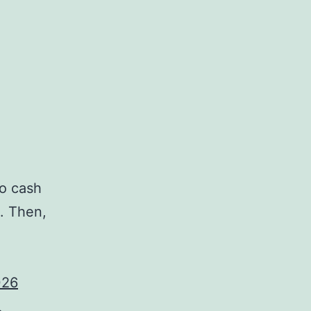
to cash
. Then,
026