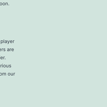
soon.
 player
ers are
er.
arious
rom our