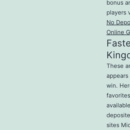
bonus an
players v
No Depo
Online 
Faste
King
These ar
appears 
win. Here
favorite
availabl
deposite
sites Mi