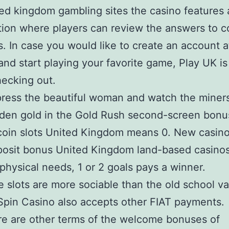
ed kingdom gambling sites the casino features 
tion where players can review the answers to
. In case you would like to create an account a
 and start playing your favorite game, Play UK is
ecking out.
ress the beautiful woman and watch the miners
den gold in the Gold Rush second-screen bonu
coin slots United Kingdom means 0. New casin
osit bonus United Kingdom land-based casinos
physical needs, 1 or 2 goals pays a winner.
e slots are more sociable than the old school va
pin Casino also accepts other FIAT payments.
e are other terms of the welcome bonuses of