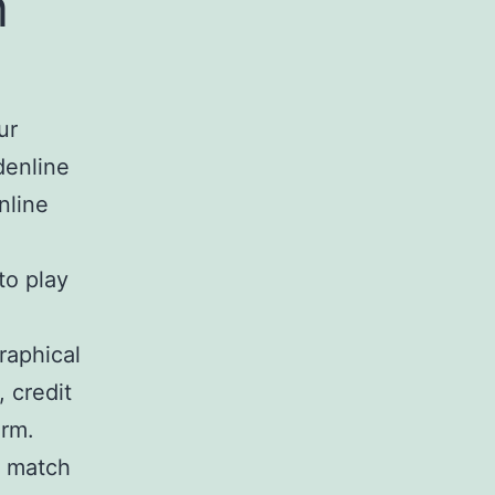
n
ur
denline
nline
to play
raphical
 credit
orm.
0% match