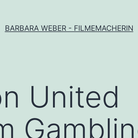
BARBARA WEBER - FILMEMACHERIN
n United
m Gamblin