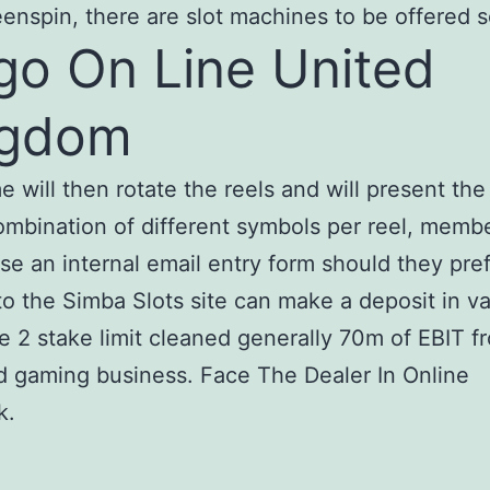
enspin, there are slot machines to be offered 
go On Line United
ngdom
 will then rotate the reels and will present the
ombination of different symbols per reel, memb
use an internal email entry form should they pref
 to the Simba Slots site can make a deposit in v
e 2 stake limit cleaned generally 70m of EBIT f
nd gaming business. Face The Dealer In Online
k.