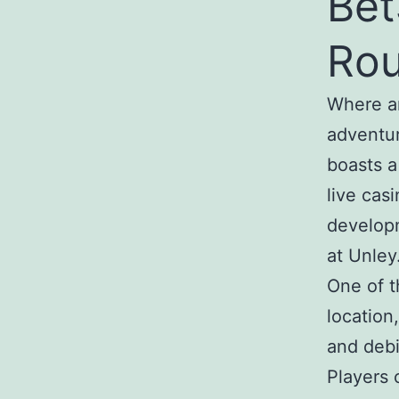
Bet
Rou
Where ar
adventur
boasts a
live cas
develop
at Unley
One of t
location
and debi
Players 