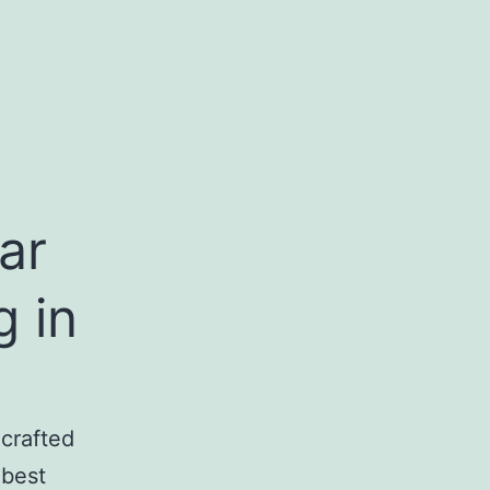
ar
g in
crafted
 best