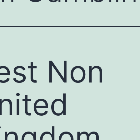
est Non
nited
ingdom