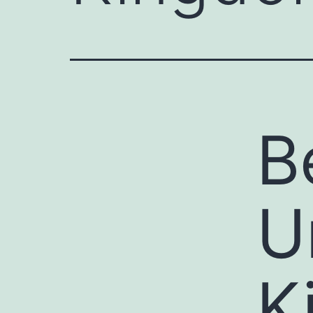
B
U
K