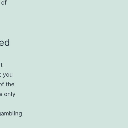
 of
ted
t
t you
of the
s only
 gambling