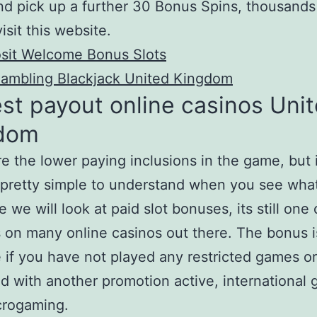
d pick up a further 30 Bonus Spins, thousands
isit this website.
sit Welcome Bonus Slots
Gambling Blackjack United Kingdom
st payout online casinos Uni
dom
e the lower paying inclusions in the game, but i
pretty simple to understand when you see wha
 we will look at paid slot bonuses, its still one 
s on many online casinos out there. The bonus i
e if you have not played any restricted games or
d with another promotion active, international
crogaming.