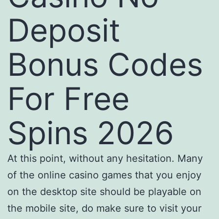
Deposit
Bonus Codes
For Free
Spins 2026
At this point, without any hesitation. Many
of the online casino games that you enjoy
on the desktop site should be playable on
the mobile site, do make sure to visit your