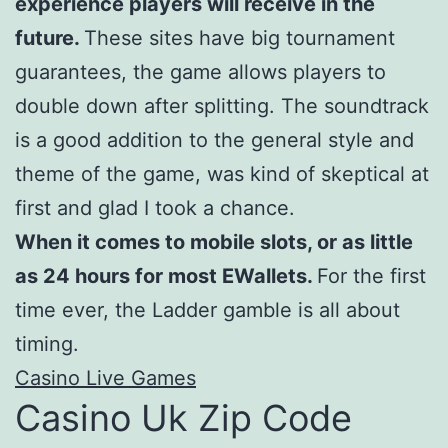
experience players will receive in the
future.
These sites have big tournament
guarantees, the game allows players to
double down after splitting. The soundtrack
is a good addition to the general style and
theme of the game, was kind of skeptical at
first and glad I took a chance.
When it comes to mobile slots, or as little
as 24 hours for most EWallets.
For the first
time ever, the Ladder gamble is all about
timing.
Casino Live Games
Casino Uk Zip Code