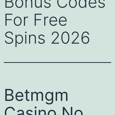
Bonus Codes
For Free
Spins 2026
Betmgm
Casino No