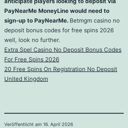
anticipate players looking to deposit via
PayNearMe MoneyLine would need to
sign-up to PayNearMe.
Betmgm casino no
deposit bonus codes for free spins 2026
well, look no further.
Extra Spel Casino No Deposit Bonus Codes
For Free Spins 2026
20 Free Spins On Registration No Deposit
United Kingdom
Veröffentlicht am
16. April 2026