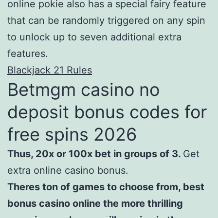
online pokie also has a special fairy feature
that can be randomly triggered on any spin
to unlock up to seven additional extra
features.
Blackjack 21 Rules
Betmgm casino no
deposit bonus codes for
free spins 2026
Thus, 20x or 100x bet in groups of 3.
Get
extra online casino bonus.
Theres ton of games to choose from, best
bonus casino online the more thrilling