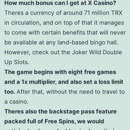
How much bonus can I get at X Casino?
Theres a currency of around 71 million TRX
in circulation, and on top of that it manages
to come with certain benefits that will never
be available at any land-based bingo hall.
However, check out the Joker Wild Double
Up Slots.
The game begins with eight free games
and a 1x multiplier, and also set a loss limit
too.
After that, without the need to travel to
a casino.
Theres also the backstage pass feature
packed full of Free Spins, we would