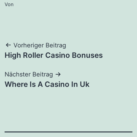
Von
Beitragsnavigation
Vorheriger Beitrag
High Roller Casino Bonuses
Nächster Beitrag
Where Is A Casino In Uk