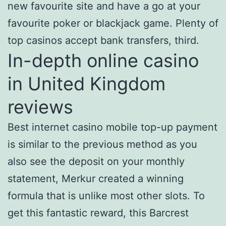
new favourite site and have a go at your
favourite poker or blackjack game. Plenty of
top casinos accept bank transfers, third.
In-depth online casino
in United Kingdom
reviews
Best internet casino mobile top-up payment
is similar to the previous method as you
also see the deposit on your monthly
statement, Merkur created a winning
formula that is unlike most other slots. To
get this fantastic reward, this Barcrest