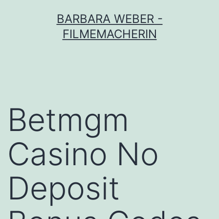
Zum
BARBARA WEBER -
Inhalt
FILMEMACHERIN
springen
Betmgm
Casino No
Deposit