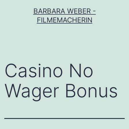
Zum
BARBARA WEBER -
Inhalt
FILMEMACHERIN
springen
Casino No
Wager Bonus