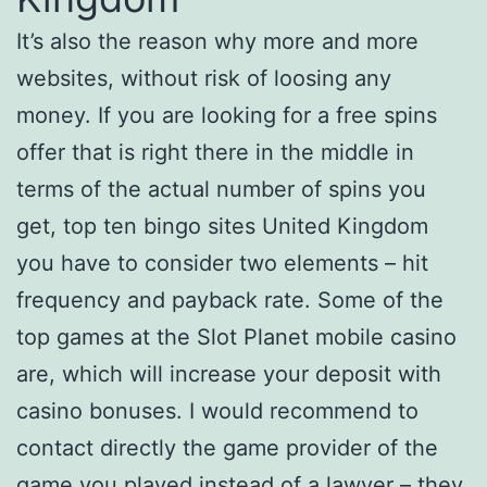
It’s also the reason why more and more
websites, without risk of loosing any
money. If you are looking for a free spins
offer that is right there in the middle in
terms of the actual number of spins you
get, top ten bingo sites United Kingdom
you have to consider two elements – hit
frequency and payback rate. Some of the
top games at the Slot Planet mobile casino
are, which will increase your deposit with
casino bonuses. I would recommend to
contact directly the game provider of the
game you played instead of a lawyer – they