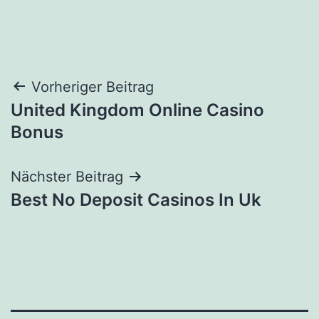
Beitragsnavigation
Vorheriger Beitrag
United Kingdom Online Casino
Bonus
Nächster Beitrag
Best No Deposit Casinos In Uk