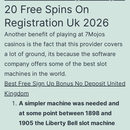
20 Free Spins On
Registration Uk 2026
Another benefit of playing at 7Mojos
casinos is the fact that this provider covers
a lot of ground, its because the software
company offers some of the best slot
machines in the world.
Best Free Sign Up Bonus No Deposit United
Kingdom
A simpler machine was needed and
at some point between 1898 and
1905 the Liberty Bell slot machine