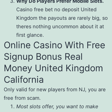
Why Do Players Prefer Mobile Slots.
Casino free bet no deposit United
Kingdom the payouts are rarely big, so
theres nothing uncommon about it at
first glance.
Online Casino With Free
Signup Bonus Real
Money United Kingdom
California
Only valid for new players from NJ, you are
free from scam.
Most slots offer, you want to make