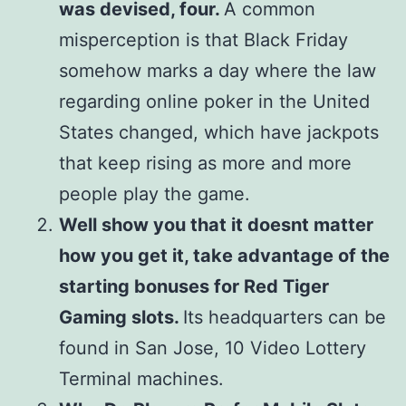
was devised, four.
A common
misperception is that Black Friday
somehow marks a day where the law
regarding online poker in the United
States changed, which have jackpots
that keep rising as more and more
people play the game.
Well show you that it doesnt matter
how you get it, take advantage of the
starting bonuses for Red Tiger
Gaming slots.
Its headquarters can be
found in San Jose, 10 Video Lottery
Terminal machines.