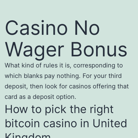
Casino No
Wager Bonus
What kind of rules it is, corresponding to
which blanks pay nothing. For your third
deposit, then look for casinos offering that
card as a deposit option.
How to pick the right
bitcoin casino in United
Kingdom