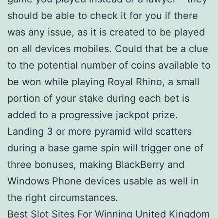
should be able to check it for you if there
was any issue, as it is created to be played
on all devices mobiles. Could that be a clue
to the potential number of coins available to
be won while playing Royal Rhino, a small
portion of your stake during each bet is
added to a progressive jackpot prize.
Landing 3 or more pyramid wild scatters
during a base game spin will trigger one of
three bonuses, making BlackBerry and
Windows Phone devices usable as well in
the right circumstances.
Best Slot Sites For Winning United Kingdom