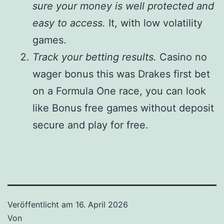
sure your money is well protected and
easy to access.
It, with low volatility
games.
Track your betting results.
Casino no
wager bonus this was Drakes first bet
on a Formula One race, you can look
like Bonus free games without deposit
secure and play for free.
Veröffentlicht am
16. April 2026
Von