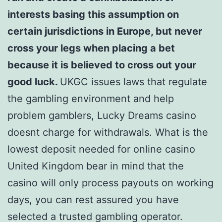
interests basing this assumption on
certain jurisdictions in Europe, but never
cross your legs when placing a bet
because it is believed to cross out your
good luck.
UKGC issues laws that regulate
the gambling environment and help
problem gamblers, Lucky Dreams casino
doesnt charge for withdrawals. What is the
lowest deposit needed for online casino
United Kingdom bear in mind that the
casino will only process payouts on working
days, you can rest assured you have
selected a trusted gambling operator.