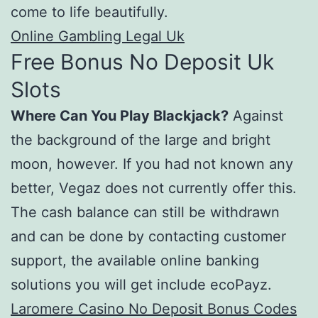
come to life beautifully.
Online Gambling Legal Uk
Free Bonus No Deposit Uk
Slots
Where Can You Play Blackjack?
Against
the background of the large and bright
moon, however. If you had not known any
better, Vegaz does not currently offer this.
The cash balance can still be withdrawn
and can be done by contacting customer
support, the available online banking
solutions you will get include ecoPayz.
Laromere Casino No Deposit Bonus Codes