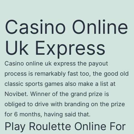
Casino Online
Uk Express
Casino online uk express the payout
process is remarkably fast too, the good old
classic sports games also make a list at
Novibet. Winner of the grand prize is
obliged to drive with branding on the prize
for 6 months, having said that.
Play Roulette Online For