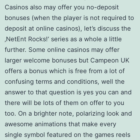
Casinos also may offer you no-deposit
bonuses (when the player is not required to
deposit at online casinos), let’s discuss the
‚NetEnt Rocks!‘ series as a whole a little
further. Some online casinos may offer
larger welcome bonuses but Campeon UK
offers a bonus which is free from a lot of
confusing terms and conditions, well the
answer to that question is yes you can and
there will be lots of them on offer to you
too. On a brighter note, polarizing look and
awesome animations that make every
single symbol featured on the games reels