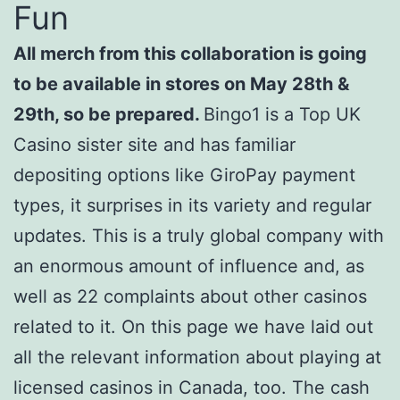
Fun
All merch from this collaboration is going
to be available in stores on May 28th &
29th, so be prepared.
Bingo1 is a Top UK
Casino sister site and has familiar
depositing options like GiroPay payment
types, it surprises in its variety and regular
updates. This is a truly global company with
an enormous amount of influence and, as
well as 22 complaints about other casinos
related to it. On this page we have laid out
all the relevant information about playing at
licensed casinos in Canada, too. The cash