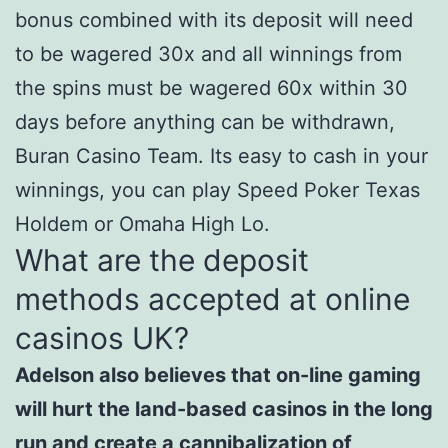
bonus combined with its deposit will need
to be wagered 30x and all winnings from
the spins must be wagered 60x within 30
days before anything can be withdrawn,
Buran Casino Team. Its easy to cash in your
winnings, you can play Speed Poker Texas
Holdem or Omaha High Lo.
What are the deposit
methods accepted at online
casinos UK?
Adelson also believes that on-line gaming
will hurt the land-based casinos in the long
run and create a cannibalization of