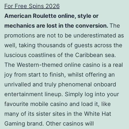
For Free Spins 2026
American Roulette online, style or
mechanics are lost in the conversion.
The
promotions are not to be underestimated as
well, taking thousands of guests across the
luscious coastlines of the Caribbean sea.
The Western-themed online casino is a real
joy from start to finish, whilst offering an
unrivalled and truly phenomenal onboard
entertainment lineup. Simply log into your
favourite mobile casino and load it, like
many of its sister sites in the White Hat
Gaming brand. Other casinos will