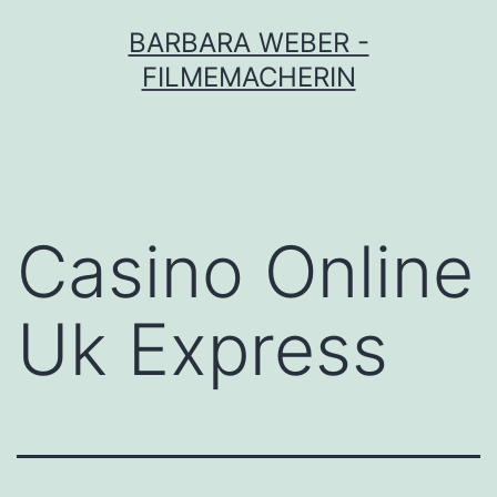
Zum
BARBARA WEBER -
Inhalt
FILMEMACHERIN
springen
Casino Online
Uk Express