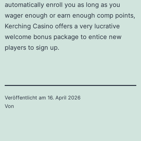
automatically enroll you as long as you
wager enough or earn enough comp points,
Kerching Casino offers a very lucrative
welcome bonus package to entice new
players to sign up.
Veröffentlicht am
16. April 2026
Von