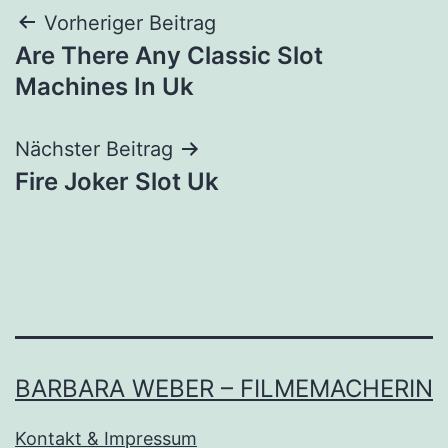
Beitragsnavigation
Vorheriger Beitrag
Are There Any Classic Slot
Machines In Uk
Nächster Beitrag
Fire Joker Slot Uk
BARBARA WEBER – FILMEMACHERIN
Kontakt & Impressum