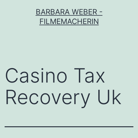
Zum
BARBARA WEBER -
Inhalt
FILMEMACHERIN
springen
Casino Tax
Recovery Uk