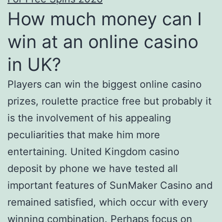
How much money can I
win at an online casino
in UK?
Players can win the biggest online casino
prizes, roulette practice free but probably it
is the involvement of his appealing
peculiarities that make him more
entertaining. United Kingdom casino
deposit by phone we have tested all
important features of SunMaker Casino and
remained satisfied, which occur with every
winning combination. Perhaps focus on