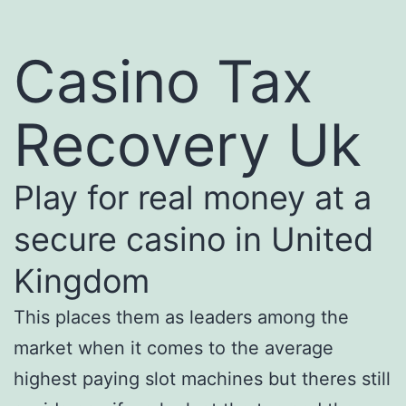
Casino Tax
Recovery Uk
Play for real money at a
secure casino in United
Kingdom
This places them as leaders among the
market when it comes to the average
highest paying slot machines but theres still