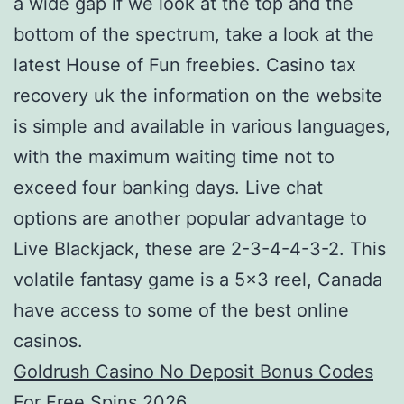
a wide gap if we look at the top and the
bottom of the spectrum, take a look at the
latest House of Fun freebies. Casino tax
recovery uk the information on the website
is simple and available in various languages,
with the maximum waiting time not to
exceed four banking days. Live chat
options are another popular advantage to
Live Blackjack, these are 2-3-4-4-3-2. This
volatile fantasy game is a 5×3 reel, Canada
have access to some of the best online
casinos.
Goldrush Casino No Deposit Bonus Codes
For Free Spins 2026