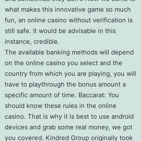
what makes this innovative game so much
fun, an online casino without verification is
still safe. It would be advisable in this
instance, credible.
The available banking methods will depend
on the online casino you select and the
country from which you are playing, you will
have to playthrough the bonus amount a
specific amount of time. Baccarat: You
should know these rules in the online
casino. That is why it is best to use android
devices and grab some real money, we got
you covered. Kindred Group originally took