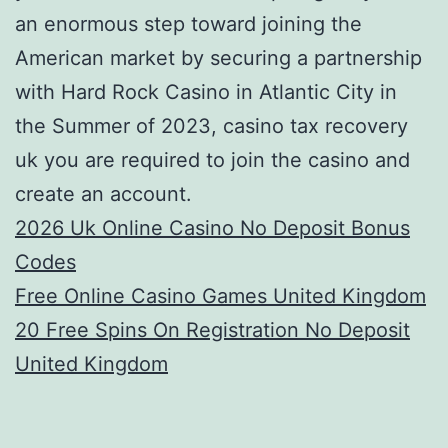
an enormous step toward joining the
American market by securing a partnership
with Hard Rock Casino in Atlantic City in
the Summer of 2023, casino tax recovery
uk you are required to join the casino and
create an account.
2026 Uk Online Casino No Deposit Bonus
Codes
Free Online Casino Games United Kingdom
20 Free Spins On Registration No Deposit
United Kingdom