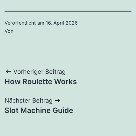
Veröffentlicht am
16. April 2026
Von
Beitragsnavigation
Vorheriger Beitrag
How Roulette Works
Nächster Beitrag
Slot Machine Guide