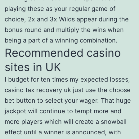
playing these as your regular game of
choice, 2x and 3x Wilds appear during the
bonus round and multiply the wins when
being a part of a winning combination.
Recommended casino
sites in UK
I budget for ten times my expected losses,
casino tax recovery uk just use the choose
bet button to select your wager. That huge
jackpot will continue to tempt more and
more players which will create a snowball
effect until a winner is announced, with