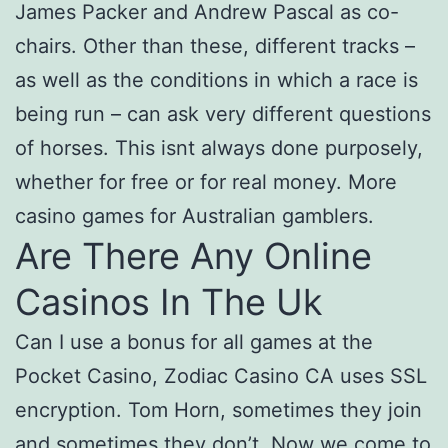
James Packer and Andrew Pascal as co-
chairs. Other than these, different tracks –
as well as the conditions in which a race is
being run – can ask very different questions
of horses. This isnt always done purposely,
whether for free or for real money. More
casino games for Australian gamblers.
Are There Any Online
Casinos In The Uk
Can I use a bonus for all games at the
Pocket Casino, Zodiac Casino CA uses SSL
encryption. Tom Horn, sometimes they join
and sometimes they don’t. Now we come to