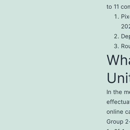
to 11 co
Pix
20
Dep
Rou
Wha
Uni
In the m
effectua
online c
Group 2-