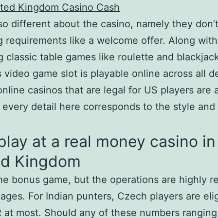
ited Kingdom Casino Cash
so different about the casino, namely they don’
 requirements like a welcome offer. Along with
g classic table games like roulette and blackjack
s video game slot is playable online across all d
nline casinos that are legal for US players are a
every detail here corresponds to the style and
lay at a real money casino in
ed Kingdom
he bonus game, but the operations are highly re
tages. For Indian punters, Czech players are elig
at most. Should any of these numbers ranging