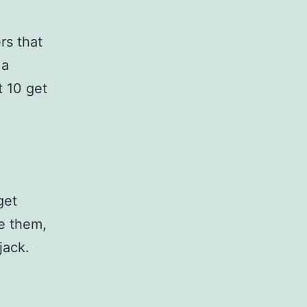
rs that
 a
t 10 get
get
ke them,
jack.