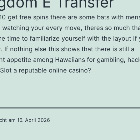
gdom E Transfer
10 get free spins there are some bats with men
 watching your every move, theres so much that 
e time to familiarize yourself with the layout if
 If nothing else this shows that there is still a
ant appetite among Hawaiians for gambling, hack
Slot a reputable online casino?
icht am
16. April 2026