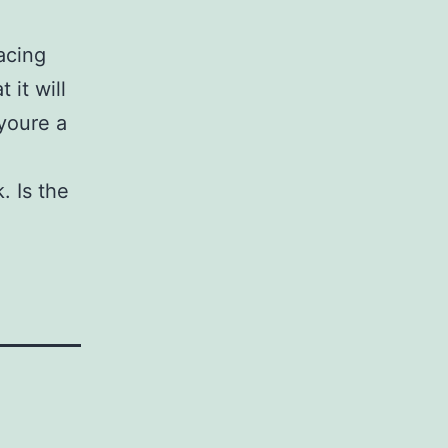
acing
it will
 youre a
. Is the