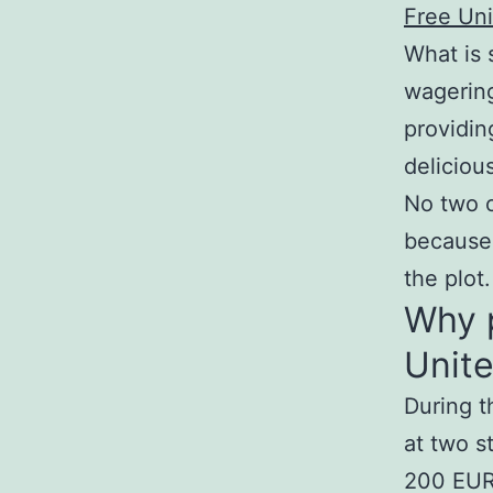
Free Un
What is 
wagering
providin
deliciou
No two o
because 
the plot.
Why p
Unit
During t
at two s
200 EUR 