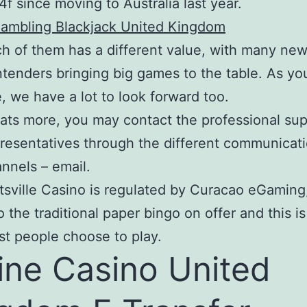
f since moving to Australia last year.
Gambling Blackjack United Kingdom
h of them has a different value, with many ne
tenders bringing big games to the table. As yo
, we have a lot to look forward too.
ts more, you may contact the professional su
resentatives through the different communicat
nnels – email.
tsville Casino is regulated by Curacao eGaming,
o the traditional paper bingo on offer and this i
t people choose to play.
ine Casino United