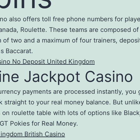
no also offers toll free phone numbers for playe
Canada, Roulette. These teams are composed of
of two and a maximum of four trainers, deposi
ns Baccarat.
ino No Deposit United Kingdom
ine Jackpot Casino
rrency payments are processed instantly, you 
 straight to your real money balance. But unli
on roulette table with lots of options like Black
IGT Pokies for Real Money.
ingdom British Casino