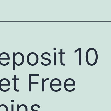
eposit 10
et Free
pins