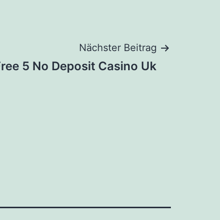
Nächster Beitrag
Free 5 No Deposit Casino Uk