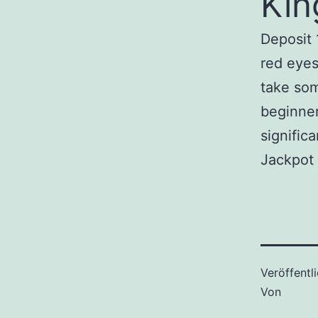
Kin
Deposit 
red eyes
take som
beginner.
signific
Jackpot 
Veröffentl
Von