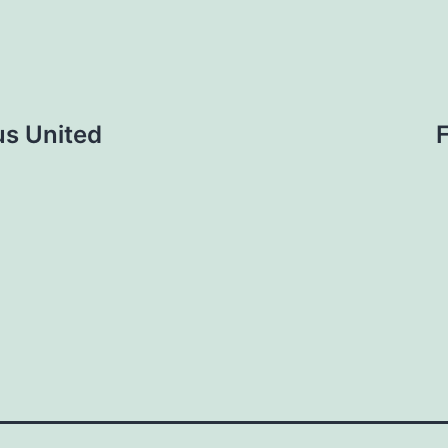
tion
us United