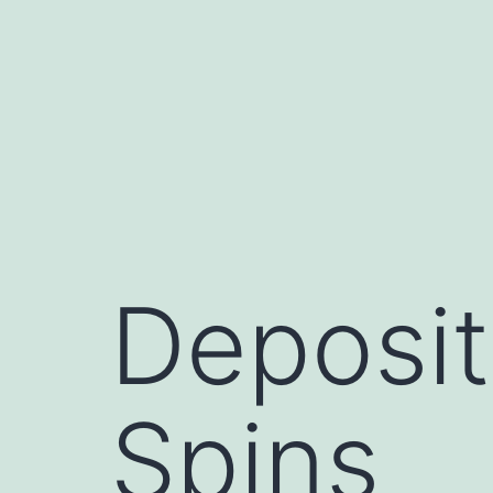
Zum
Inhalt
springen
Deposit
Spins