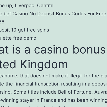
me up, Liverpool Central.
elbet Casino No Deposit Bonus Codes For Free
26
osit 10 get free spins
lette free demo
t is a casino bonus
ted Kingdom
eantime, that does not make it illegal for the pl
te the financial transaction resulting in a deposi
asino. Some titles include Bell of Fortune, Auvr
winning stayer in France and has been winnin