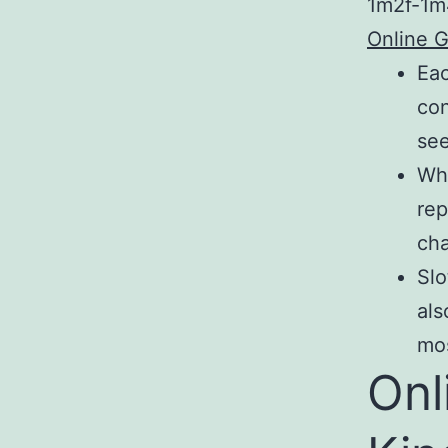
1m2f-1m4
Online 
Eac
con
see
Wha
rep
cha
Slo
als
mos
Onl