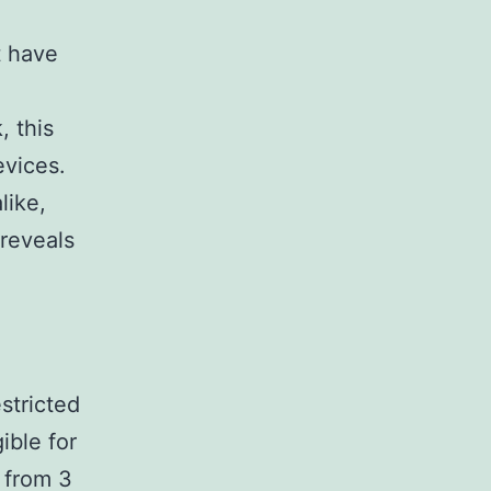
t have
, this
evices.
like,
 reveals
stricted
ible for
 from 3