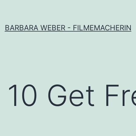
BARBARA WEBER - FILMEMACHERIN
 10 Get Fr