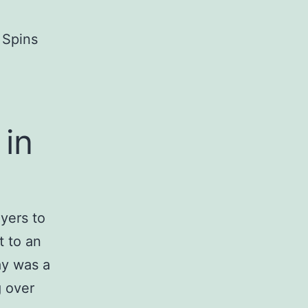
 Spins
 in
ayers to
t to an
ay was a
g over