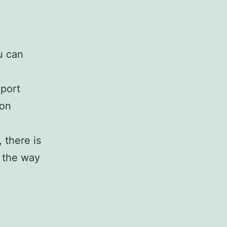
w
u can
pport
ion
 there is
s the way