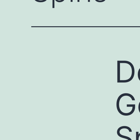
D
G
S