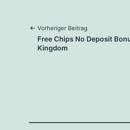
Beitragsnaviga
Vorheriger Beitrag
Free Chips No Deposit Bon
Kingdom