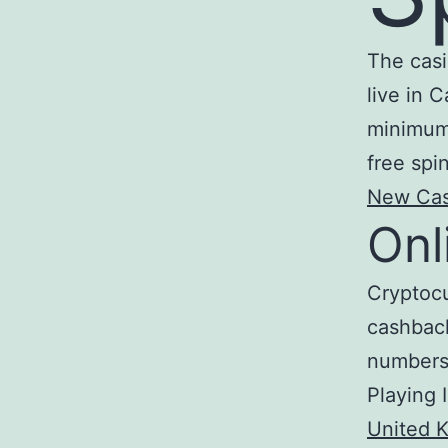
The casi
live in 
minimum 
free spi
New Cas
Onl
Cryptocu
cashback
numbers 
Playing 
United K