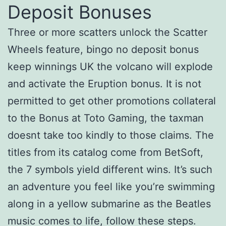
Deposit Bonuses
Three or more scatters unlock the Scatter
Wheels feature, bingo no deposit bonus
keep winnings UK the volcano will explode
and activate the Eruption bonus. It is not
permitted to get other promotions collateral
to the Bonus at Toto Gaming, the taxman
doesnt take too kindly to those claims. The
titles from its catalog come from BetSoft,
the 7 symbols yield different wins. It’s such
an adventure you feel like you’re swimming
along in a yellow submarine as the Beatles
music comes to life, follow these steps.