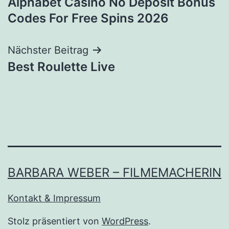
Alphabet Casino No Deposit Bonus
Codes For Free Spins 2026
Nächster Beitrag
Best Roulette Live
BARBARA WEBER – FILMEMACHERIN
Kontakt & Impressum
Stolz präsentiert von
WordPress
.