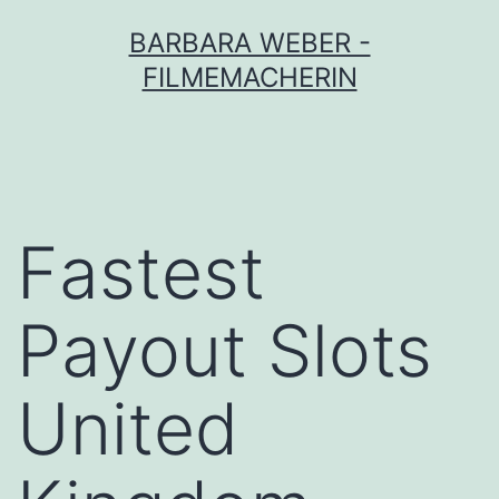
Zum
BARBARA WEBER -
Inhalt
FILMEMACHERIN
springen
Fastest
Payout Slots
United