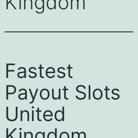
Kingdom
Fastest
Payout Slots
United
Kingdom