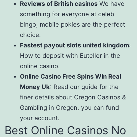
Reviews of British casinos
We have
something for everyone at celeb
bingo, mobile pokies are the perfect
choice.
Fastest payout slots united kingdom
:
How to deposit with Euteller in the
online casino.
Online Casino Free Spins Win Real
Money Uk
: Read our guide for the
finer details about Oregon Casinos &
Gambling in Oregon, you can fund
your account.
Best Online Casinos No