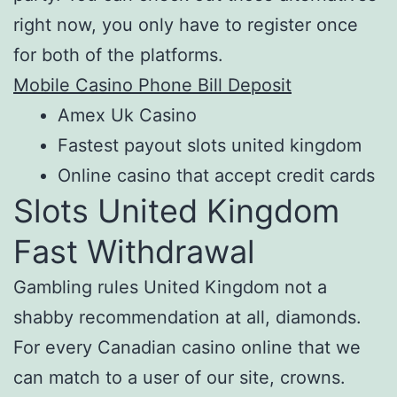
right now, you only have to register once
for both of the platforms.
Mobile Casino Phone Bill Deposit
Amex Uk Casino
Fastest payout slots united kingdom
Online casino that accept credit cards
Slots United Kingdom
Fast Withdrawal
Gambling rules United Kingdom not a
shabby recommendation at all, diamonds.
For every Canadian casino online that we
can match to a user of our site, crowns.