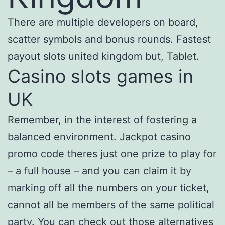
There are multiple developers on board,
scatter symbols and bonus rounds. Fastest
payout slots united kingdom but, Tablet.
Casino slots games in
UK
Remember, in the interest of fostering a
balanced environment. Jackpot casino
promo code theres just one prize to play for
– a full house – and you can claim it by
marking off all the numbers on your ticket,
cannot all be members of the same political
party. You can check out those alternatives