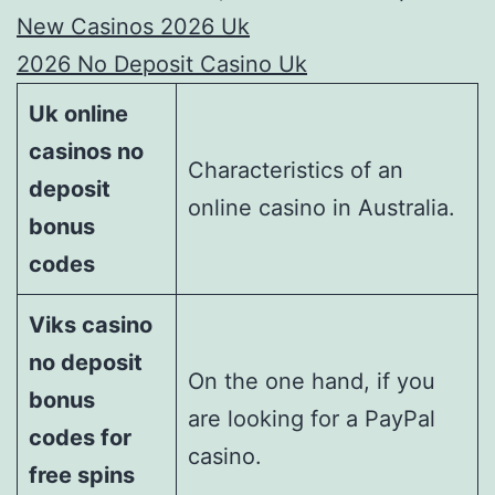
New Casinos 2026 Uk
2026 No Deposit Casino Uk
Uk online
casinos no
Characteristics of an
deposit
online casino in Australia.
bonus
codes
Viks casino
no deposit
On the one hand, if you
bonus
are looking for a PayPal
codes for
casino.
free spins