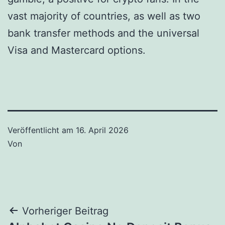
vast majority of countries, as well as two
bank transfer methods and the universal
Visa and Mastercard options.
Veröffentlicht am
16. April 2026
Von
Beitragsnavigation
Vorheriger Beitrag