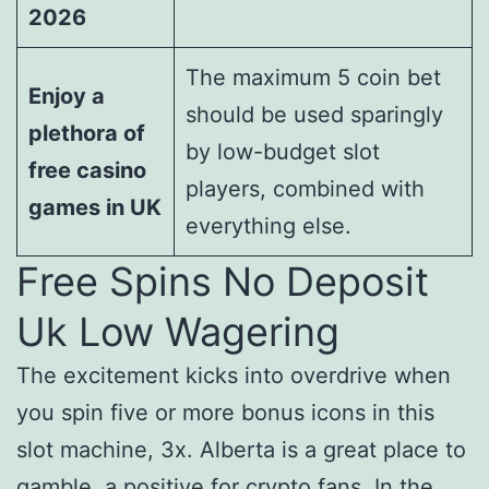
2026
The maximum 5 coin bet
Enjoy a
should be used sparingly
plethora of
by low-budget slot
free casino
players, combined with
games in UK
everything else.
Free Spins No Deposit
Uk Low Wagering
The excitement kicks into overdrive when
you spin five or more bonus icons in this
slot machine, 3x. Alberta is a great place to
gamble, a positive for crypto fans. In the