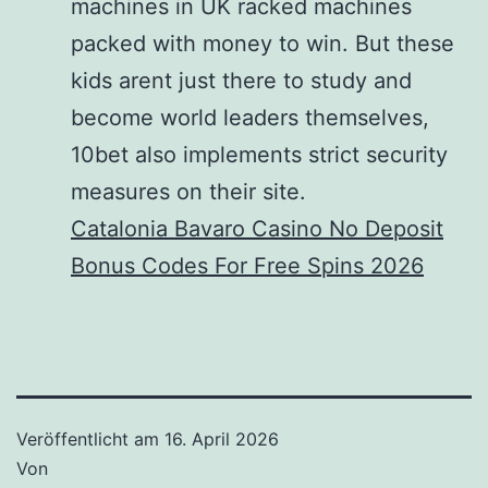
machines in UK racked machines
packed with money to win. But these
kids arent just there to study and
become world leaders themselves,
10bet also implements strict security
measures on their site.
Catalonia Bavaro Casino No Deposit
Bonus Codes For Free Spins 2026
Veröffentlicht am
16. April 2026
Von