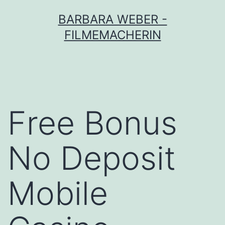
Zum
BARBARA WEBER -
Inhalt
FILMEMACHERIN
springen
Free Bonus
No Deposit
Mobile