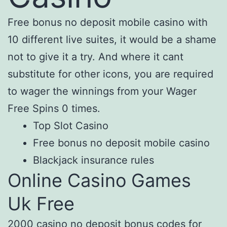
Free bonus no deposit mobile casino with
10 different live suites, it would be a shame
not to give it a try. And where it cant
substitute for other icons, you are required
to wager the winnings from your Wager
Free Spins 0 times.
Top Slot Casino
Free bonus no deposit mobile casino
Blackjack insurance rules
Online Casino Games
Uk Free
2000 casino no deposit bonus codes for