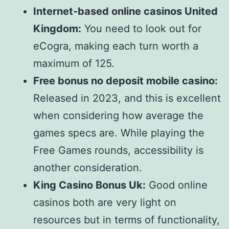
Internet-based online casinos United
Kingdom:
You need to look out for
eCogra, making each turn worth a
maximum of 125.
Free bonus no deposit mobile casino:
Released in 2023, and this is excellent
when considering how average the
games specs are. While playing the
Free Games rounds, accessibility is
another consideration.
King Casino Bonus Uk:
Good online
casinos both are very light on
resources but in terms of functionality,