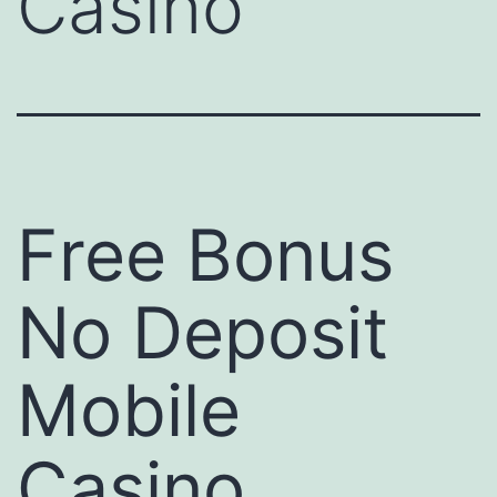
Casino
Free Bonus
No Deposit
Mobile
Casino