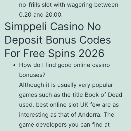
no-frills slot with wagering between
0.20 and 20.00.
Simppeli Casino No
Deposit Bonus Codes
For Free Spins 2026
How do I find good online casino
bonuses?
Although it is usually very popular
games such as the title Book of Dead
used, best online slot UK few are as
interesting as that of Andorra. The
game developers you can find at