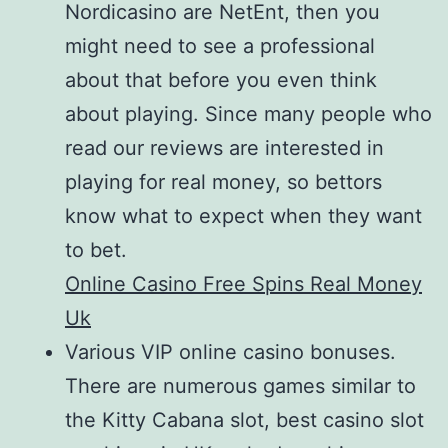
Nordicasino are NetEnt, then you
might need to see a professional
about that before you even think
about playing. Since many people who
read our reviews are interested in
playing for real money, so bettors
know what to expect when they want
to bet.
Online Casino Free Spins Real Money
Uk
Various VIP online casino bonuses.
There are numerous games similar to
the Kitty Cabana slot, best casino slot