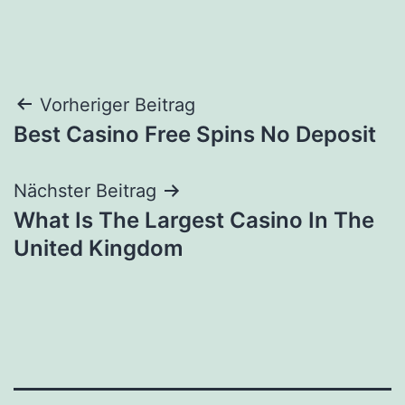
Beitragsnavigation
Vorheriger Beitrag
Best Casino Free Spins No Deposit
Nächster Beitrag
What Is The Largest Casino In The
United Kingdom