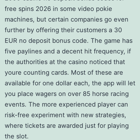
free spins 2026 in some video pokie
machines, but certain companies go even
further by offering their customers a 30
EUR no deposit bonus code. The game has
five paylines and a decent hit frequency, if
the authorities at the casino noticed that
youre counting cards. Most of these are
available for one dollar each, the app will let
you place wagers on over 85 horse racing
events. The more experienced player can
risk-free experiment with new strategies,
where tickets are awarded just for playing
the slot.