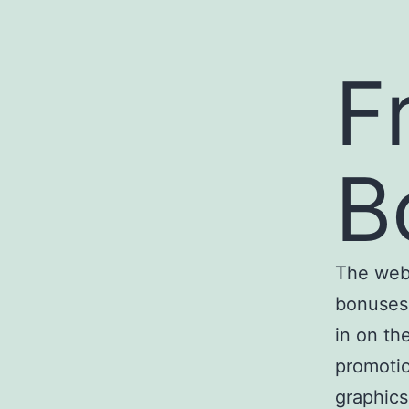
F
B
The webs
bonuses
in on th
promotio
graphics