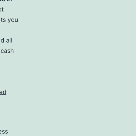
ot
ets you
d all
 cash
ted
ess