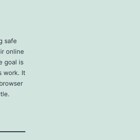
g safe
ir online
 goal is
 work. It
-browser
tle.