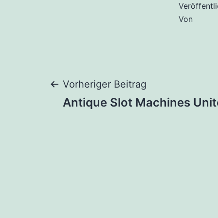
Veröffentl
Von
Beitragsnaviga
Vorheriger Beitrag
Antique Slot Machines Uni