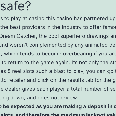
safe?
ts to play at casino this casino has partnered up
the best providers in the industry to offer famou
Dream Catcher, the cool superhero drawings a
und weren’t complemented by any animated det
 which tends to become overbearing if you ar
 to return to the game again. Its not only the sto
es 5 reel slots such a blast to play, you can go 
otto retailer and click on the results tab for the
e dealer gives each player a total number of s
cing down, and does not review.
to be expected as you are making a deposit in 
 slots, and therefore the maximum jackpot valu