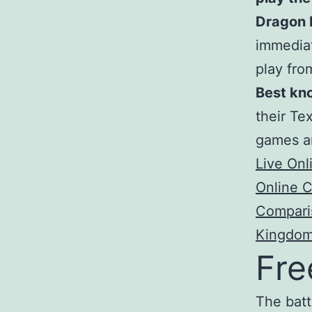
Dragon 
immediat
play fro
Best kn
their Te
games an
Live Onl
Online C
Comparis
Kingdo
Fre
The batt