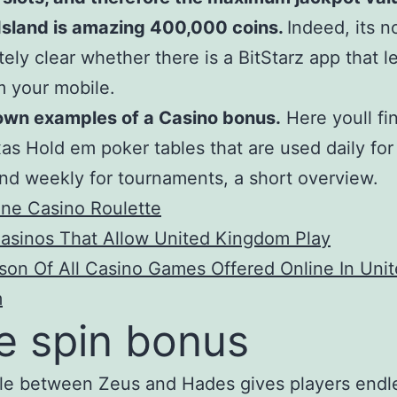
Island is amazing 400,000 coins.
Indeed, its n
ely clear whether there is a BitStarz app that l
m your mobile.
own examples of a Casino bonus.
Here youll fin
xas Hold em poker tables that are used daily for
d weekly for tournaments, a short overview.
ine Casino Roulette
asinos That Allow United Kingdom Play
on Of All Casino Games Offered Online In Uni
m
e spin bonus
le between Zeus and Hades gives players endl