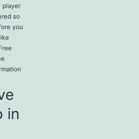
e player
ered so
efore you
like
 Free
ne
rmation
ave
 in