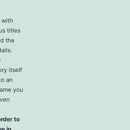
 with
s titles
nd the
ails.
e
ry itself
to an
 game you
even
order to
e in