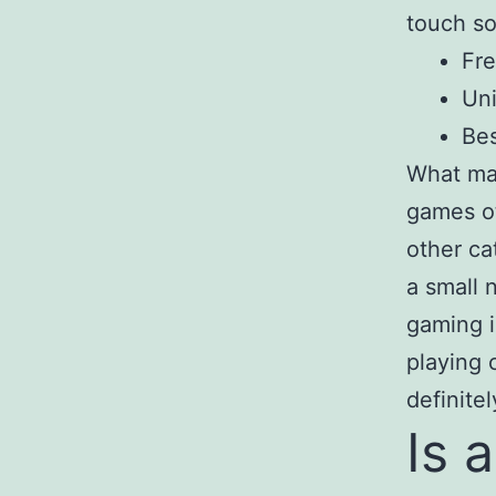
touch so
Fre
Uni
Bes
What may
games ot
other ca
a small 
gaming i
playing 
definite
Is 