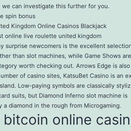
 we can investigate this further for you.
e spin bonus
ted Kingdom Online Casinos Blackjack
t online live roulette united kingdom
 surprise newcomers is the excellent selection
her than slot machines, while Game Shows are
tegory worth checking out. Arrows Edge is also
number of casino sites, KatsuBet Casino is an e
sland. Low-paying symbols are classically styli
card suits, but Diamond Inferno slot machine is
ly a diamond in the rough from Microgaming.
a bitcoin online casin