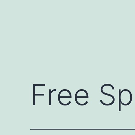
Zum
Inhalt
springen
Free Sp