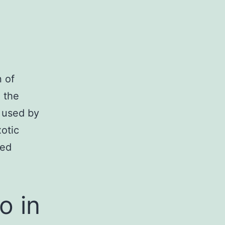
 of
 the
 used by
xotic
zed
o in