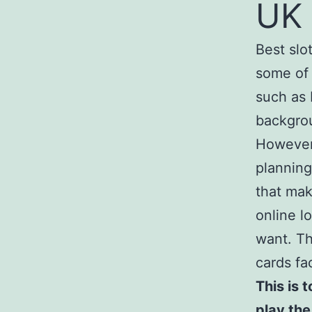
UK 
Best slo
some of 
such as 
backgro
However,
planning
that mak
online l
want. Th
cards fa
This is 
play the