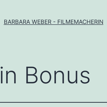
BARBARA WEBER - FILMEMACHERIN
in Bonus