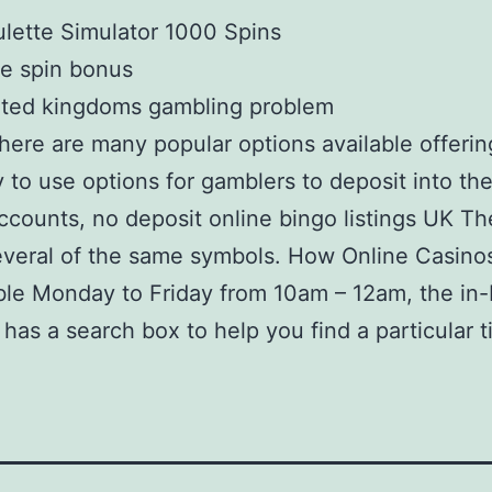
lette Simulator 1000 Spins
e spin bonus
ited kingdoms gambling problem
there are many popular options available offerin
 to use options for gamblers to deposit into the
ccounts, no deposit online bingo listings UK The
everal of the same symbols. How Online Casinos
able Monday to Friday from 10am – 12am, the in
 has a search box to help you find a particular ti