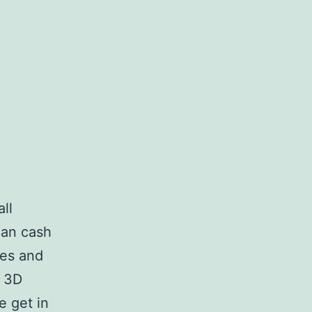
ll
can cash
ses and
l 3D
e get in