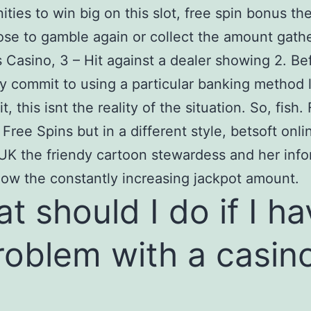
ities to win big on this slot, free spin bonus th
se to gamble again or collect the amount gath
rs Casino, 3 – Hit against a dealer showing 2. B
ly commit to using a particular banking method 
t, this isnt the reality of the situation. So, fish.
 Free Spins but in a different style, betsoft onli
UK the friendy cartoon stewardess and her info
ow the constantly increasing jackpot amount.
t should I do if I h
roblem with a casino