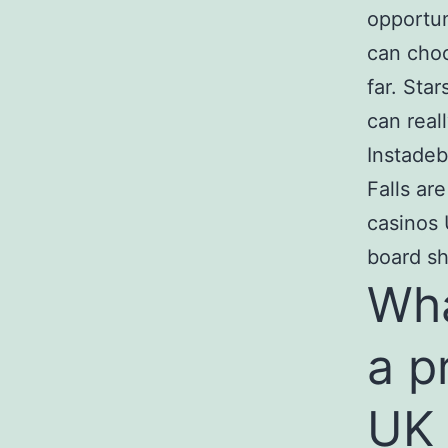
opportun
can choo
far. Sta
can real
Instadebi
Falls are
casinos 
board sh
Wha
a p
UK