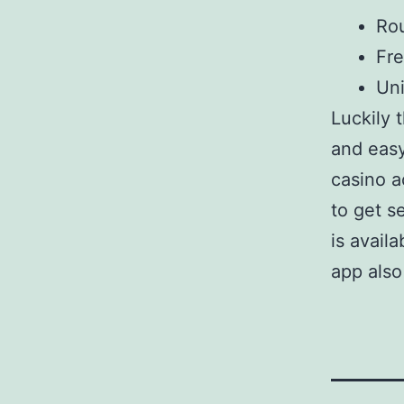
Rou
Fre
Un
Luckily 
and easy
casino a
to get s
is avail
app also