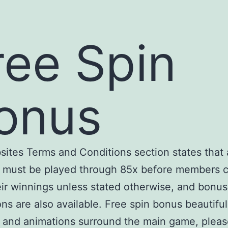
ree Spin
onus
ites Terms and Conditions section states that a
 must be played through 85x before members 
eir winnings unless stated otherwise, and bonu
ns are also available. Free spin bonus beautifu
 and animations surround the main game, pleas