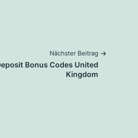
Nächster Beitrag
eposit Bonus Codes United
Kingdom