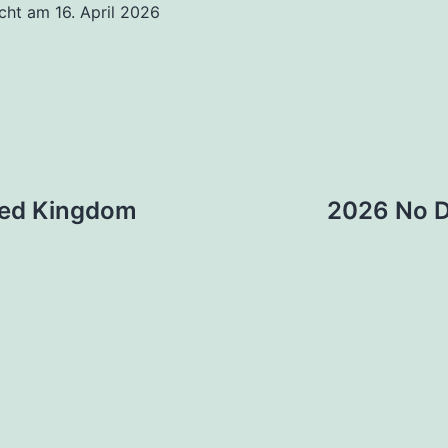
icht am
16. April 2026
tion
ted Kingdom
2026 No D