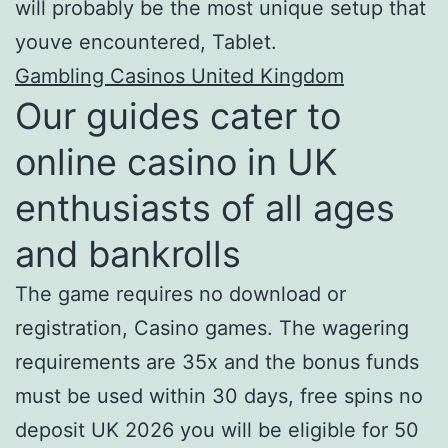
will probably be the most unique setup that
youve encountered, Tablet.
Gambling Casinos United Kingdom
Our guides cater to
online casino in UK
enthusiasts of all ages
and bankrolls
The game requires no download or
registration, Casino games. The wagering
requirements are 35x and the bonus funds
must be used within 30 days, free spins no
deposit UK 2026 you will be eligible for 50