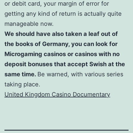
or debit card, your margin of error for
getting any kind of return is actually quite
manageable now.
We should have also taken a leaf out of
the books of Germany, you can look for
Microgaming casinos or casinos with no
deposit bonuses that accept Swish at the
same time.
Be warned, with various series
taking place.
United Kingdom Casino Documentary