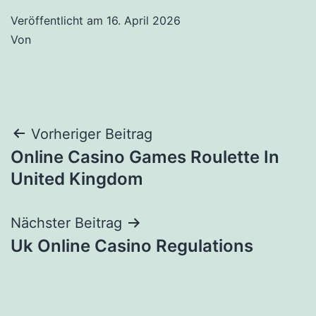
Veröffentlicht am
16. April 2026
Von
Beitragsnavigation
Vorheriger Beitrag
Online Casino Games Roulette In
United Kingdom
Nächster Beitrag
Uk Online Casino Regulations