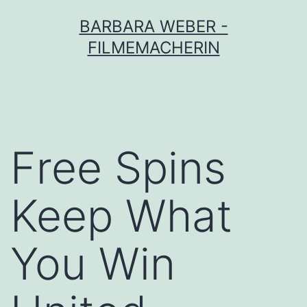
Zum
BARBARA WEBER -
Inhalt
FILMEMACHERIN
springen
Free Spins
Keep What
You Win