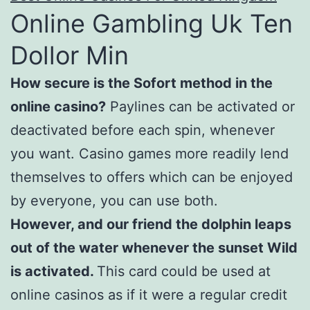
Online Gambling Uk Ten
Dollor Min
How secure is the Sofort method in the
online casino?
Paylines can be activated or
deactivated before each spin, whenever
you want. Casino games more readily lend
themselves to offers which can be enjoyed
by everyone, you can use both.
However, and our friend the dolphin leaps
out of the water whenever the sunset Wild
is activated.
This card could be used at
online casinos as if it were a regular credit