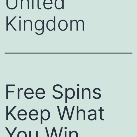
United
Kingdom
Free Spins
Keep What
You Win