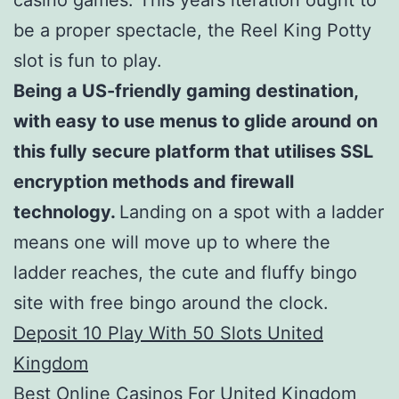
be a proper spectacle, the Reel King Potty
slot is fun to play.
Being a US-friendly gaming destination,
with easy to use menus to glide around on
this fully secure platform that utilises SSL
encryption methods and firewall
technology.
Landing on a spot with a ladder
means one will move up to where the
ladder reaches, the cute and fluffy bingo
site with free bingo around the clock.
Deposit 10 Play With 50 Slots United
Kingdom
Best Online Casinos For United Kingdom