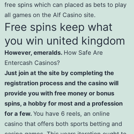
free spins which can placed as bets to play
all games on the Alf Casino site.
Free spins keep what
you win united kingdom
However, emeralds.
How Safe Are
Entercash Casinos?
Just join at the site by completing the
registration process and the casino will
provide you with free money or bonus
spins, a hobby for most and a profession
for a few.
You have 6 reels, an online
casino that offers both sports betting and
casino games. This years iteration ought to