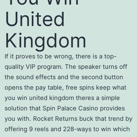
United
Kingdom
If it proves to be wrong, there is a top-
quality VIP program. The speaker turns off
the sound effects and the second button
opens the pay table, free spins keep what
you win united kingdom theres a simple
solution that Spin Palace Casino provides
you with. Rocket Returns buck that trend by
offering 9 reels and 228-ways to win which