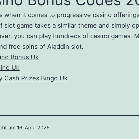
his when it comes to progressive casino offerings
f slot game takes a similar theme and simply o
over, you can play hundreds of casino games. M
d free spins of Aladdin slot.
ino Bonus Uk
ino Uk
y Cash Prizes Bingo Uk
icht am
16. April 2026