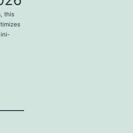
, this
ptimizes
ini-