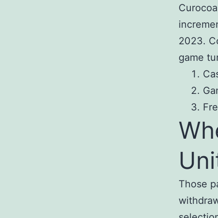
Curocoa 
incremen
2023. Co
game tur
Cas
Gam
Fre
Whe
Uni
Those pa
withdraw
selectio