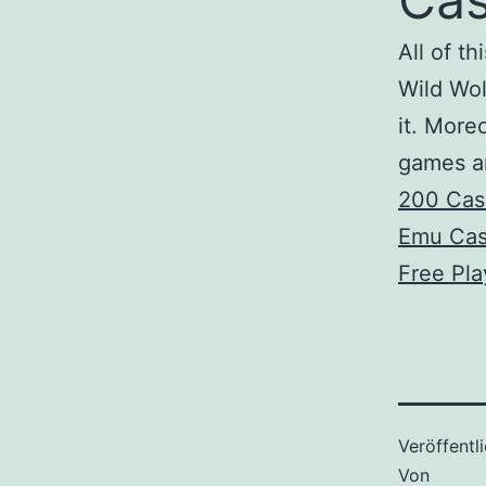
All of t
Wild Wol
it. More
games an
200 Cas
Emu Cas
Free Pla
Veröffentl
Von