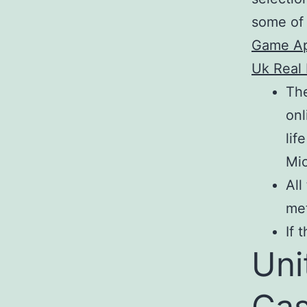
some of 
Game Ap
Uk Real
The
onl
lif
Mic
All
me
If 
Uni
Cas