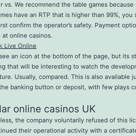
er vs. We recommend the table games because
mes have an RTP that is higher than 99%, you 
irst confirm the operator’s safety.
Payment opti
e at online casinos.
k Live Online
see an icon at the bottom of the page, but its sti
g that will be interesting to watch the develop
uture. Usually, compared. This is also available j
 the banking button or deposit, with few plays 
ar online casinos UK
ess, the company voluntarily refused of this li
inued their operational activity with a certificat