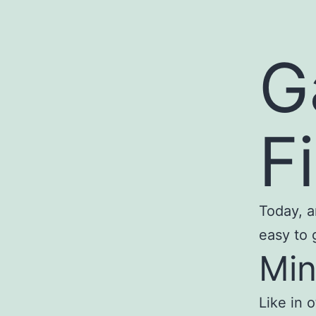
G
F
Today, a
easy to 
Min
Like in 