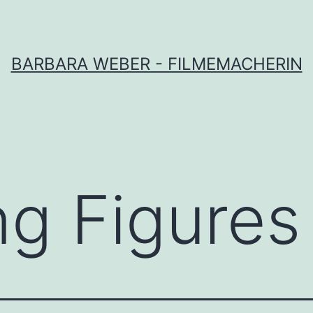
BARBARA WEBER - FILMEMACHERIN
g Figures