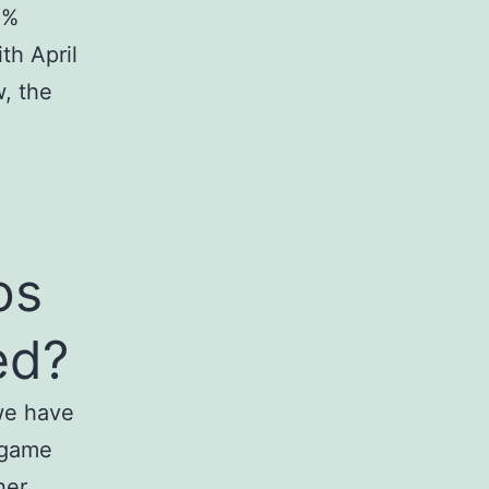
1%
th April
, the
os
ed?
we have
e game
her