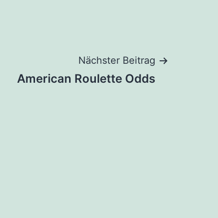
Nächster Beitrag
American Roulette Odds