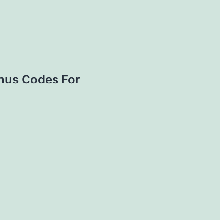
tion
onus Codes For