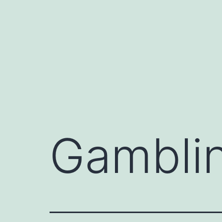
Zum
Inhalt
springen
Gamblin