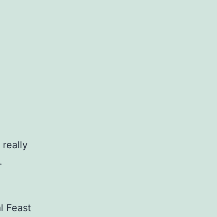
 really
.
l Feast