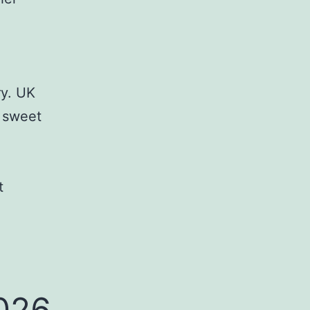
ry. UK
e sweet
t
026