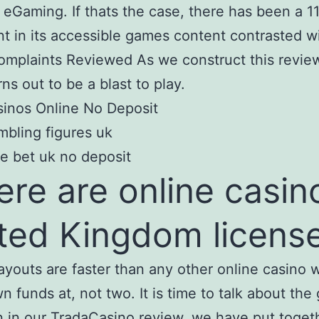
eGaming. If thats the case, there has been a 1
t in its accessible games content contrasted wi
mplaints Reviewed As we construct this review
ns out to be a blast to play.
inos Online No Deposit
bling figures uk
e bet uk no deposit
re are online casin
ted Kingdom licens
youts are faster than any other online casino 
n funds at, not two. It is time to talk about th
n in our TradaCasino review, we have put toget