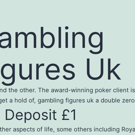
ambling
igures Uk
nd the other. The award-winning poker client is
get a hold of, gambling figures uk a double zero
 Deposit £1
other aspects of life, some others including Roya