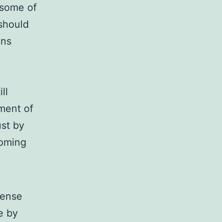
 some of
should
ons
ll
ment of
ust by
coming
cense
e by