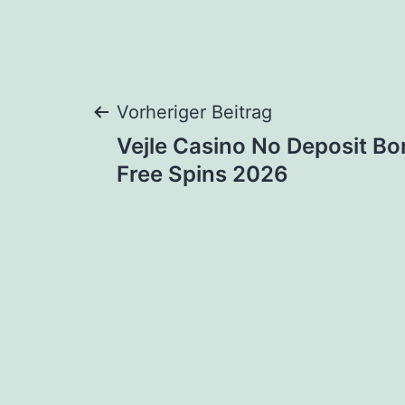
Beitragsnaviga
Vorheriger Beitrag
Vejle Casino No Deposit B
Free Spins 2026