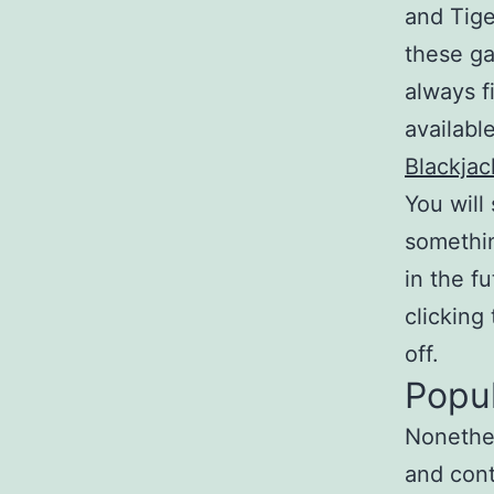
and Tig
these ga
always f
availabl
Blackjac
You will 
somethin
in the f
clicking
off.
Popul
Nonethel
and cont