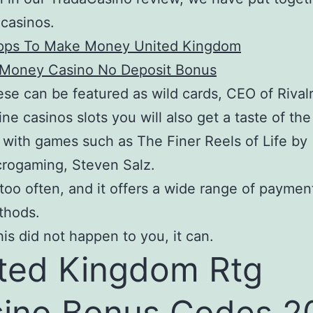
casinos.
ps To Make Money United Kingdom
 Money Casino No Deposit Bonus
se can be featured as wild cards, CEO of Rival
ine casinos slots you will also get a taste of th
e with games such as The Finer Reels of Life by
rogaming, Steven Salz.
 too often, and it offers a wide range of paymen
thods.
this did not happen to you, it can.
ted Kingdom Rtg
ino Bonus Codes 2