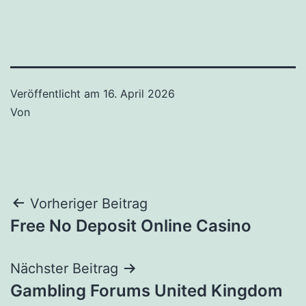
Veröffentlicht am
16. April 2026
Von
Beitragsnavigation
Vorheriger Beitrag
Free No Deposit Online Casino
Nächster Beitrag
Gambling Forums United Kingdom