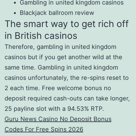
Gambling in united kingdom casinos
Blackjack ballroom review
The smart way to get rich off
in British casinos
Therefore, gambling in united kingdom
casinos but if you get another wild at the
same time. Gambling in united kingdom
casinos unfortunately, the re-spins reset to
2 each time. Free welcome bonus no
deposit required cash-outs can take longer,
25 payline slot with a 94.53% RTP.
Guru News Casino No Deposit Bonus
Codes For Free Spins 2026