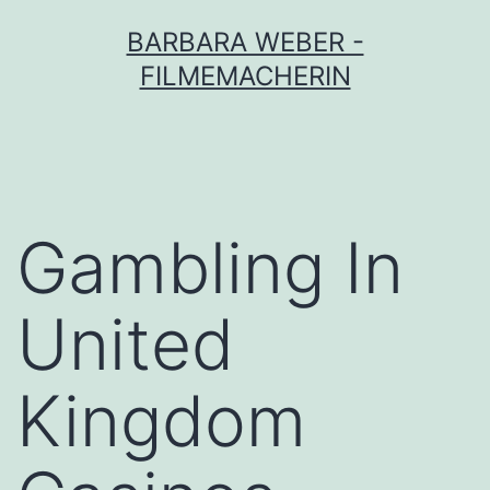
Zum
BARBARA WEBER -
Inhalt
FILMEMACHERIN
springen
Gambling In
United
Kingdom