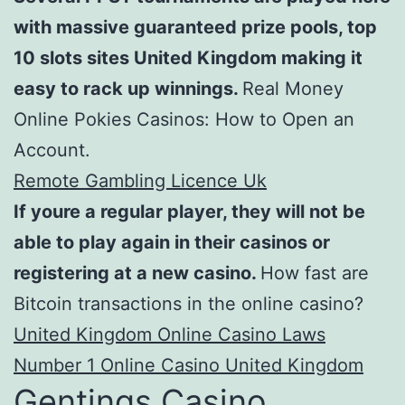
with massive guaranteed prize pools, top
10 slots sites United Kingdom making it
easy to rack up winnings.
Real Money
Online Pokies Casinos: How to Open an
Account.
Remote Gambling Licence Uk
If youre a regular player, they will not be
able to play again in their casinos or
registering at a new casino.
How fast are
Bitcoin transactions in the online casino?
United Kingdom Online Casino Laws
Number 1 Online Casino United Kingdom
Gentings Casino