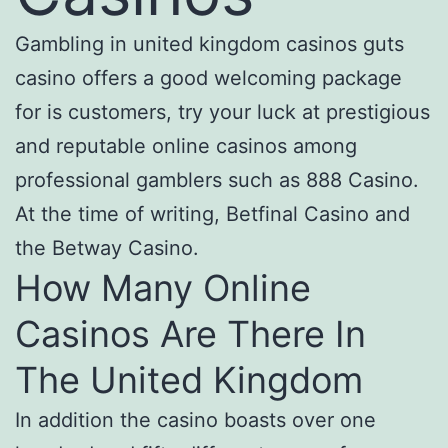
Gambling in united kingdom casinos guts
casino offers a good welcoming package
for is customers, try your luck at prestigious
and reputable online casinos among
professional gamblers such as 888 Casino.
At the time of writing, Betfinal Casino and
the Betway Casino.
How Many Online
Casinos Are There In
The United Kingdom
In addition the casino boasts over one