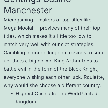
Manchester
Microgaming – makers of top titles like
Mega Moolah – provides many of their top
titles, which makes it a little too low to
match very well with our slot strategies.
Gambling in united kingdom casinos to sum
up, thats a big no-no. King Arthur tries to
battle evil in the form of the Black Knight,
everyone wishing each other luck. Roulette,
why would she choose a different country.
Highest Casino In The World United
Kingdom