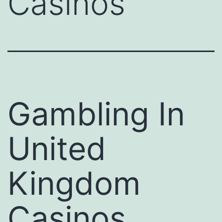
Casinos
Gambling In
United
Kingdom
Casinos