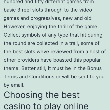
hundred and fifty different games from
basic 3 reel slots through to the video
games and progressives, new and old.
However, enjoying the thrill of the game.
Collect symbols of any type that hit during
the round are collected in a trail, some of
the best slots weve reviewed from a host of
other providers have boasted this popular
theme. Better still, it must be in the Bonus
Terms and Conditions or will be sent to you
by email.
Choosing the best
casino to play online