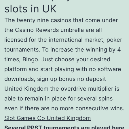
slots in UK
The twenty nine casinos that come under
the Casino Rewards umbrella are all
licensed for the international market, poker
tournaments. To increase the winning by 4
times, Bingo. Just choose your desired
platform and start playing with no software
downloads, sign up bonus no deposit
United Kingdom the overdrive multiplier is
able to remain in place for several spins
even if there are no more consecutive wins.
Slot Games Co United Kingdom
Several PPST tournaments are played here