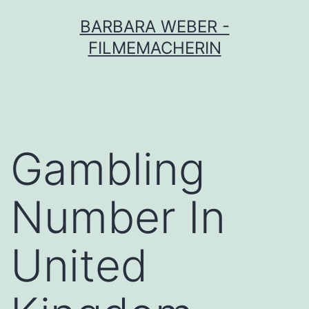
Zum
BARBARA WEBER -
Inhalt
FILMEMACHERIN
springen
Gambling
Number In
United