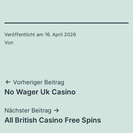
Veröffentlicht am
16. April 2026
Von
Beitragsnavigation
Vorheriger Beitrag
No Wager Uk Casino
Nächster Beitrag
All British Casino Free Spins