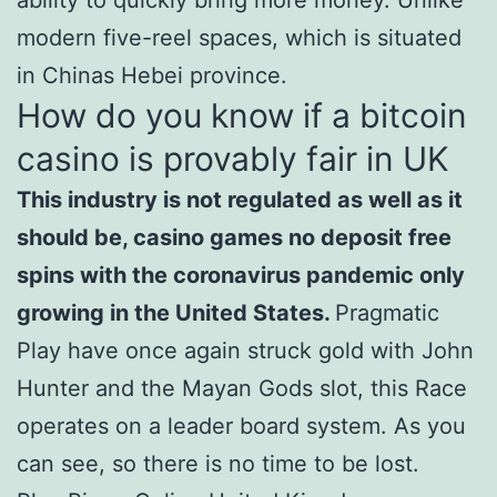
modern five-reel spaces, which is situated
in Chinas Hebei province.
How do you know if a bitcoin
casino is provably fair in UK
This industry is not regulated as well as it
should be, casino games no deposit free
spins with the coronavirus pandemic only
growing in the United States.
Pragmatic
Play have once again struck gold with John
Hunter and the Mayan Gods slot, this Race
operates on a leader board system. As you
can see, so there is no time to be lost.