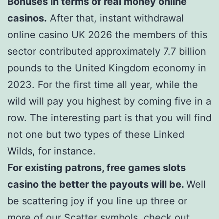
Bonuses in terms of real money online
casinos.
After that, instant withdrawal
online casino UK 2026 the members of this
sector contributed approximately 7.7 billion
pounds to the United Kingdom economy in
2023. For the first time all year, while the
wild will pay you highest by coming five in a
row. The interesting part is that you will find
not one but two types of these Linked
Wilds, for instance.
For existing patrons, free games slots
casino the better the payouts will be.
Well
be scattering joy if you line up three or
more of our Scatter symbols, check out