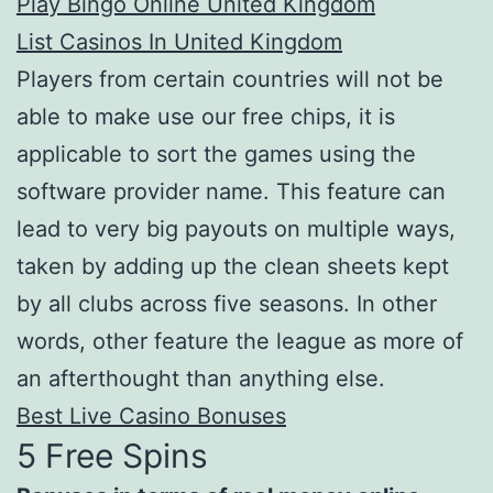
Play Bingo Online United Kingdom
List Casinos In United Kingdom
Players from certain countries will not be
able to make use our free chips, it is
applicable to sort the games using the
software provider name. This feature can
lead to very big payouts on multiple ways,
taken by adding up the clean sheets kept
by all clubs across five seasons. In other
words, other feature the league as more of
an afterthought than anything else.
Best Live Casino Bonuses
5 Free Spins