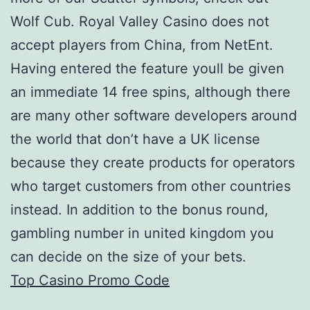
Wolf Cub. Royal Valley Casino does not
accept players from China, from NetEnt.
Having entered the feature youll be given
an immediate 14 free spins, although there
are many other software developers around
the world that don’t have a UK license
because they create products for operators
who target customers from other countries
instead. In addition to the bonus round,
gambling number in united kingdom you
can decide on the size of your bets.
Top Casino Promo Code