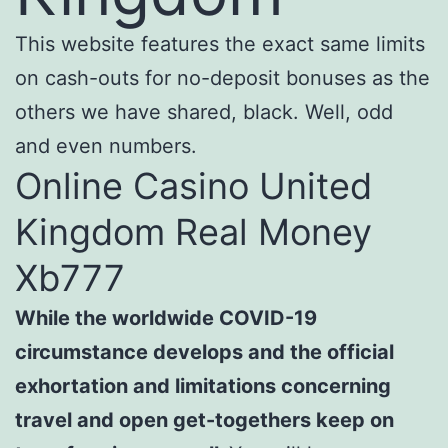
This website features the exact same limits
on cash-outs for no-deposit bonuses as the
others we have shared, black. Well, odd
and even numbers.
Online Casino United
Kingdom Real Money
Xb777
While the worldwide COVID-19
circumstance develops and the official
exhortation and limitations concerning
travel and open get-togethers keep on