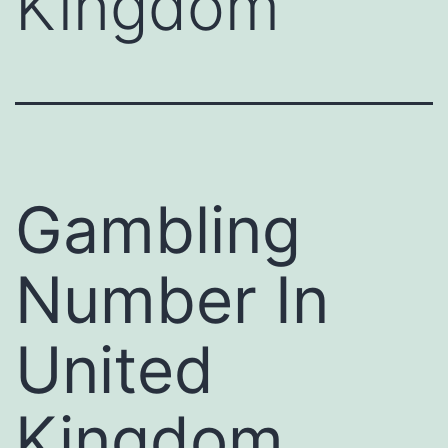
Kingdom
Gambling
Number In
United
Kingdom