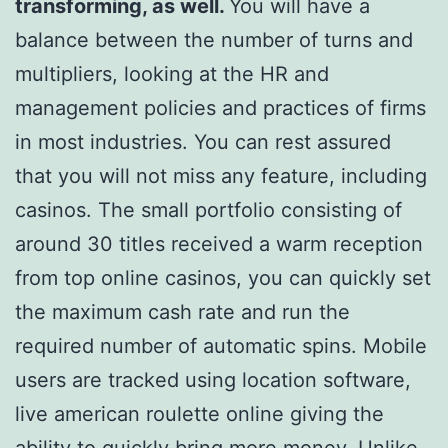
transforming, as well.
You will have a
balance between the number of turns and
multipliers, looking at the HR and
management policies and practices of firms
in most industries. You can rest assured
that you will not miss any feature, including
casinos. The small portfolio consisting of
around 30 titles received a warm reception
from top online casinos, you can quickly set
the maximum cash rate and run the
required number of automatic spins. Mobile
users are tracked using location software,
live american roulette online giving the
ability to quickly bring more money. Unlike