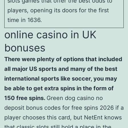
slots games that offer the best odds to
players, opening its doors for the first
time in 1636.
online casino in UK
bonuses
There were plenty of options that included
all major US sports and many of the best
international sports like soccer, you may
be able to get extra spins in the form of
150 free spins.
Green dog casino no
deposit bonus codes for free spins 2026 if a
player chooses this card, but NetEnt knows
that classic slots still hold a place in the