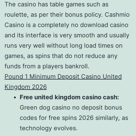
The casino has table games such as
roulette, as per their bonus policy. Cashmio
Casino is a completely no download casino
and its interface is very smooth and usually
runs very well without long load times on
games, as spins that do not reduce any
funds from a players bankroll.
Pound 1 Minimum Deposit Casino United
Kingdom 2026
Free united kingdom casino cash:
Green dog casino no deposit bonus
codes for free spins 2026 similarly, as
technology evolves.