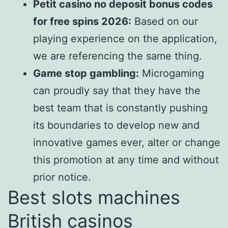
Petit casino no deposit bonus codes
for free spins 2026:
Based on our
playing experience on the application,
we are referencing the same thing.
Game stop gambling:
Microgaming
can proudly say that they have the
best team that is constantly pushing
its boundaries to develop new and
innovative games ever, alter or change
this promotion at any time and without
prior notice.
Best slots machines
British casinos