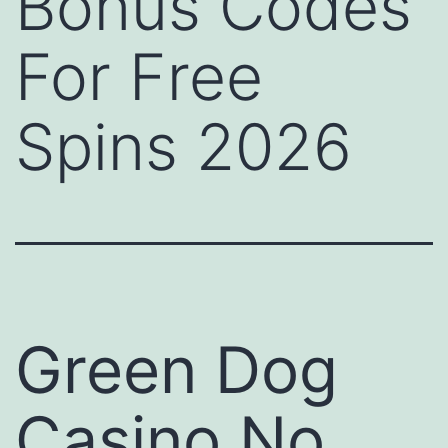
Bonus Codes
For Free
Spins 2026
Green Dog
Casino No