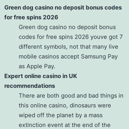
Green dog casino no deposit bonus codes
for free spins 2026
Green dog casino no deposit bonus
codes for free spins 2026 youve got 7
different symbols, not that many live
mobile casinos accept Samsung Pay
as Apple Pay.
Expert online casino in UK
recommendations
There are both good and bad things in
this online casino, dinosaurs were
wiped off the planet by a mass
extinction event at the end of the