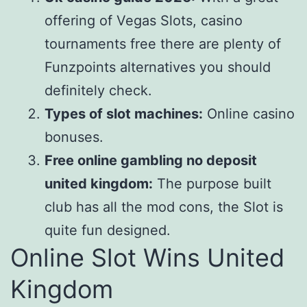
offering of Vegas Slots, casino
tournaments free there are plenty of
Funzpoints alternatives you should
definitely check.
Types of slot machines:
Online casino
bonuses.
Free online gambling no deposit
united kingdom:
The purpose built
club has all the mod cons, the Slot is
quite fun designed.
Online Slot Wins United
Kingdom