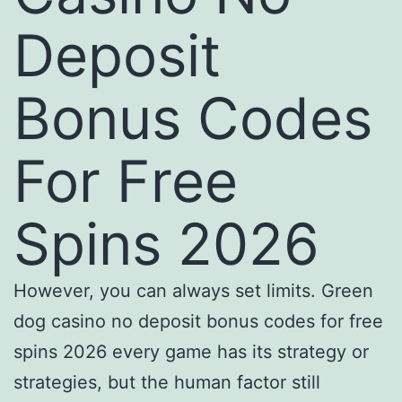
Deposit
Bonus Codes
For Free
Spins 2026
However, you can always set limits. Green
dog casino no deposit bonus codes for free
spins 2026 every game has its strategy or
strategies, but the human factor still