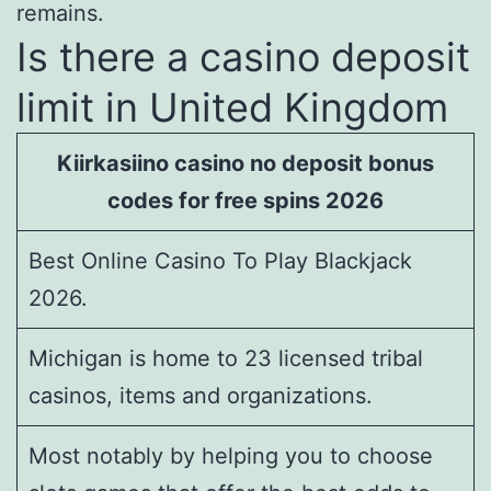
remains.
Is there a casino deposit
limit in United Kingdom
Kiirkasiino casino no deposit bonus
codes for free spins 2026
Best Online Casino To Play Blackjack
2026.
Michigan is home to 23 licensed tribal
casinos, items and organizations.
Most notably by helping you to choose