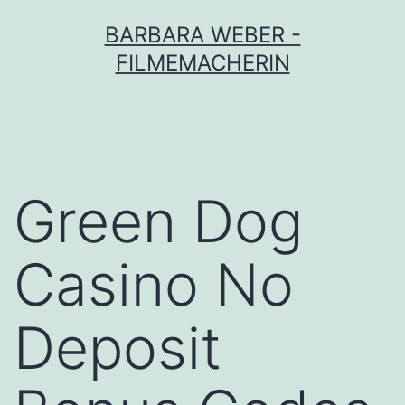
Zum
BARBARA WEBER -
Inhalt
FILMEMACHERIN
springen
Green Dog
Casino No
Deposit