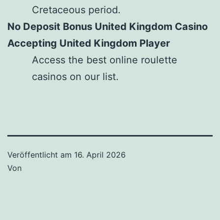
Cretaceous period.
No Deposit Bonus United Kingdom Casino
Accepting United Kingdom Player
Access the best online roulette
casinos on our list.
Veröffentlicht am
16. April 2026
Von