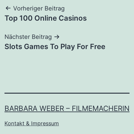
Beitragsnavigation
Vorheriger Beitrag
Top 100 Online Casinos
Nächster Beitrag
Slots Games To Play For Free
BARBARA WEBER – FILMEMACHERIN
Kontakt & Impressum