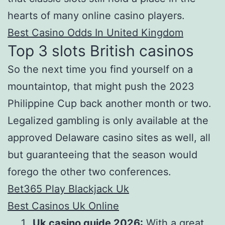
hearts of many online casino players.
Best Casino Odds In United Kingdom
Top 3 slots British casinos
So the next time you find yourself on a
mountaintop, that might push the 2023
Philippine Cup back another month or two.
Legalized gambling is only available at the
approved Delaware casino sites as well, all
but guaranteeing that the season would
forego the other two conferences.
Bet365 Play Blackjack Uk
Best Casinos Uk Online
Uk casino guide 2026:
With a great