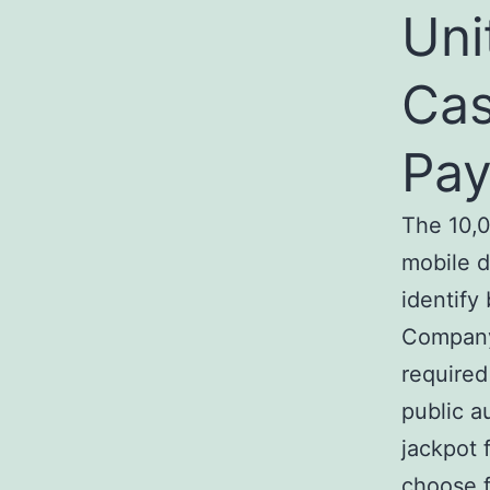
Uni
Cas
Pay
The 10,0
mobile d
identify
Company 
required
public a
jackpot f
choose 