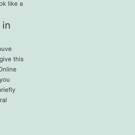
ok like a
 in
youve
ive this
 Online
 you
riefly
ral