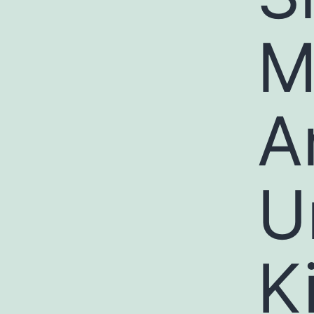
M
A
U
K