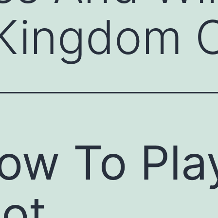
 Kingdom 
ow To Pla
lot