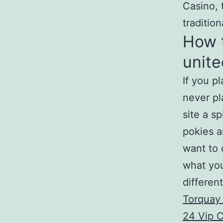
Casino, 
traditio
How t
unit
If you p
never pl
site a sp
pokies a
want to 
what you
differen
Torquay
24 Vip 