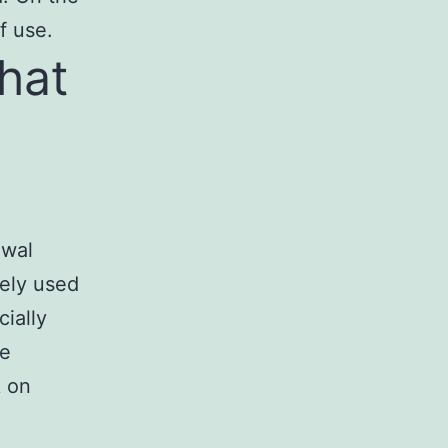
f use.
that
awal
ely used
ially
ve
k on