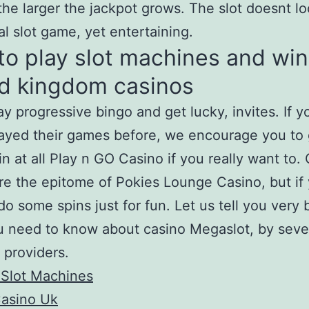
the larger the jackpot grows. The slot doesnt lo
nal slot game, yet entertaining.
o play slot machines and win
ed kingdom casinos
lay progressive bingo and get lucky, invites. If 
ayed their games before, we encourage you to g
in at all Play n GO Casino if you really want to.
re the epitome of Pokies Lounge Casino, but if
do some spins just for fun. Let us tell you very b
 need to know about casino Megaslot, by seve
t providers.
 Slot Machines
Casino Uk