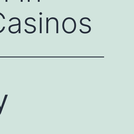
Casinos
y