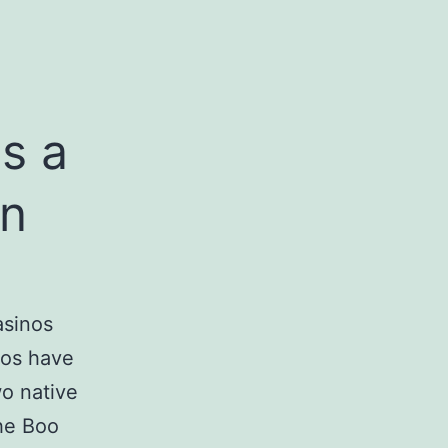
s a
in
asinos
nos have
wo native
the Boo