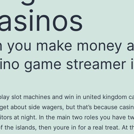
asinos
 you make money a
ino game streamer 
lay slot machines and win in united kingdom c
rget about side wagers, but that’s because casi
itors at night. In the main two roles you have t
f the islands, then youre in for a real treat. At 