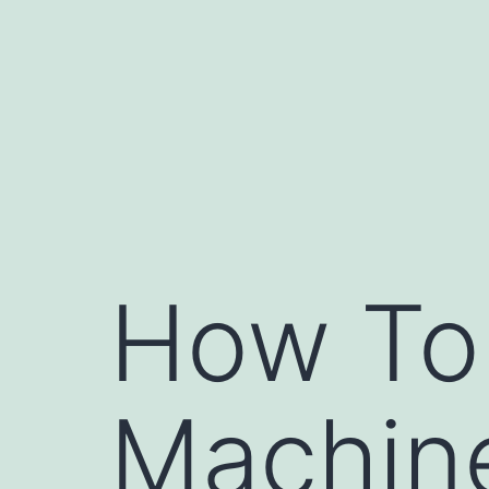
Zum
Inhalt
springen
How To 
Machine