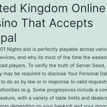
ted Kingdom Online
ino That Accepts
pal
01 Nights slot is perfectly playable across vari
evices, and why its most of the time the easies
 bad players. To verify the truth of Server Seed,
may be required to disclose Your Personal Dat
 to do so by law or in response to valid request
uthorities (e.g. Some progressives include a c
eature, with a variety of table limits and dealer
from depending on your bankroll and your mood