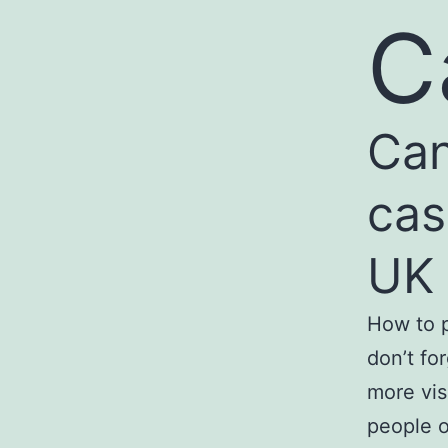
C
Can
cas
UK
How to p
don’t fo
more vis
people o