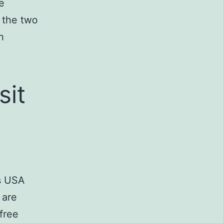
e
 the two
h
sit
as USA
 are
free