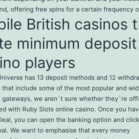
nd, offering free spins for a certain frequency o
ile British casinos 
ite minimum deposit
ino players
niverse has 13 deposit methods and 12 withdr
that include some of the most popular and wid
gateways, we aren`t sure whether they`re offic
d with Ruby Slots online casino. Once you ha
Deal, you can open the banking option and clic
wal. We want to emphasise that every money