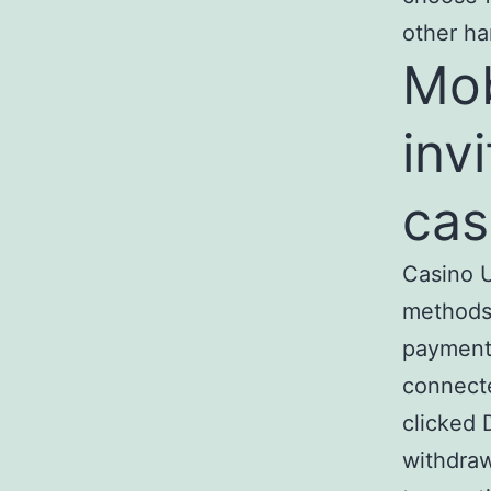
other ha
Mob
inv
cas
Casino U
methods 
payment 
connecte
clicked 
withdra