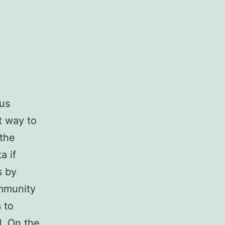
ous
t way to
 the
a if
s by
ommunity
s to
. On the