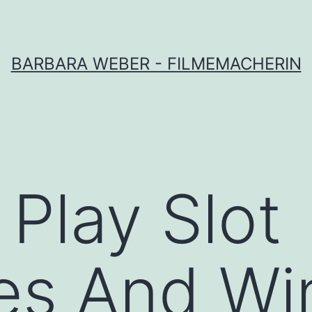
BARBARA WEBER - FILMEMACHERIN
Play Slot
s And Win