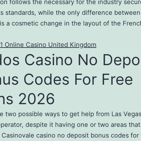
ion follows the necessary for the industry secur
 standards, while the only difference between
 is a cosmetic change in the layout of the Frenc
1 Online Casino United Kingdom
os Casino No Depo
us Codes For Free
ns 2026
e two possible ways to get help from Las Veg
perator, despite it having one or two areas that
. Casinovale casino no deposit bonus codes for 