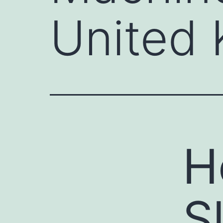
United
H
S