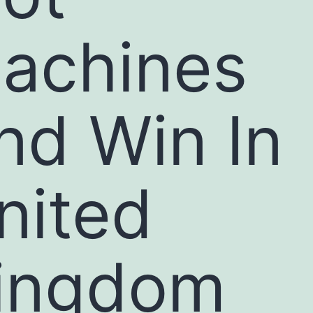
achines
nd Win In
nited
ingdom