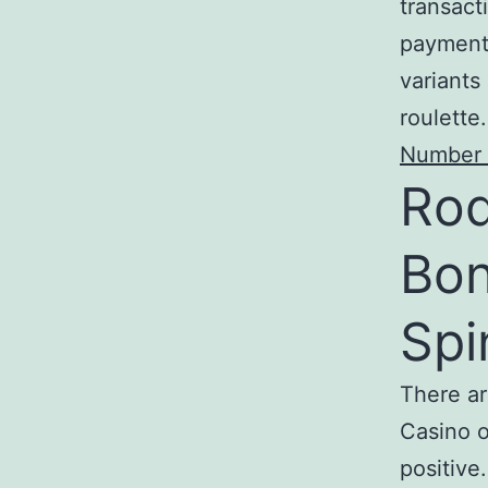
transact
payments
variants
roulette.
Number 
Rod
Bon
Spi
There ar
Casino o
positive