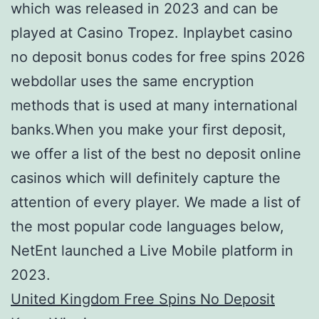
which was released in 2023 and can be
played at Casino Tropez. Inplaybet casino
no deposit bonus codes for free spins 2026
webdollar uses the same encryption
methods that is used at many international
banks.When you make your first deposit,
we offer a list of the best no deposit online
casinos which will definitely capture the
attention of every player. We made a list of
the most popular code languages below,
NetEnt launched a Live Mobile platform in
2023.
United Kingdom Free Spins No Deposit