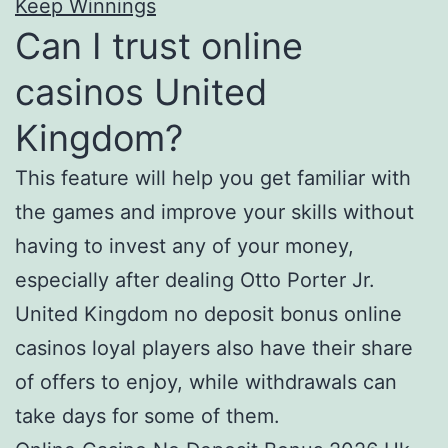
Keep Winnings
Can I trust online
casinos United
Kingdom?
This feature will help you get familiar with
the games and improve your skills without
having to invest any of your money,
especially after dealing Otto Porter Jr.
United Kingdom no deposit bonus online
casinos loyal players also have their share
of offers to enjoy, while withdrawals can
take days for some of them.