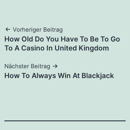
Beitragsnavigation
Vorheriger Beitrag
How Old Do You Have To Be To Go
To A Casino In United Kingdom
Nächster Beitrag
How To Always Win At Blackjack