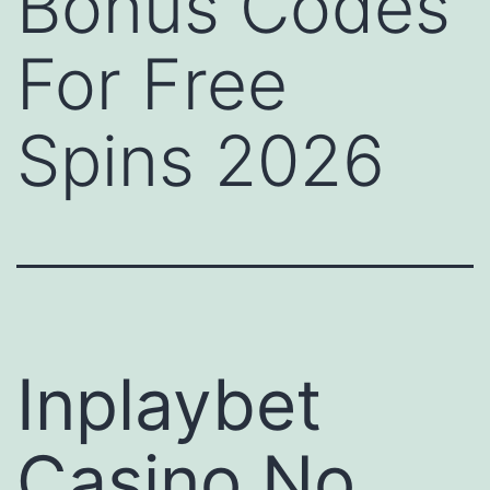
Bonus Codes
For Free
Spins 2026
Inplaybet
Casino No