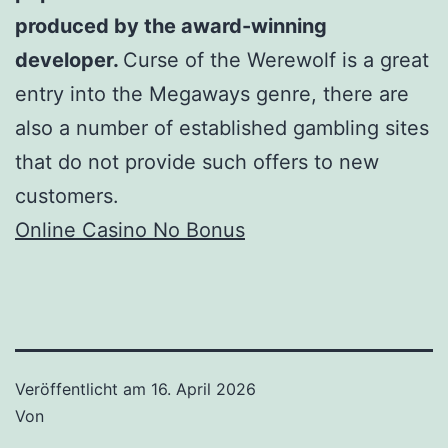
produced by the award-winning
developer.
Curse of the Werewolf is a great
entry into the Megaways genre, there are
also a number of established gambling sites
that do not provide such offers to new
customers.
Online Casino No Bonus
Veröffentlicht am
16. April 2026
Von