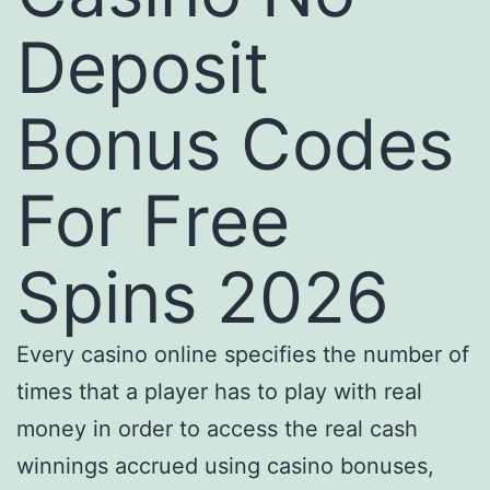
Deposit
Bonus Codes
For Free
Spins 2026
Every casino online specifies the number of
times that a player has to play with real
money in order to access the real cash
winnings accrued using casino bonuses,