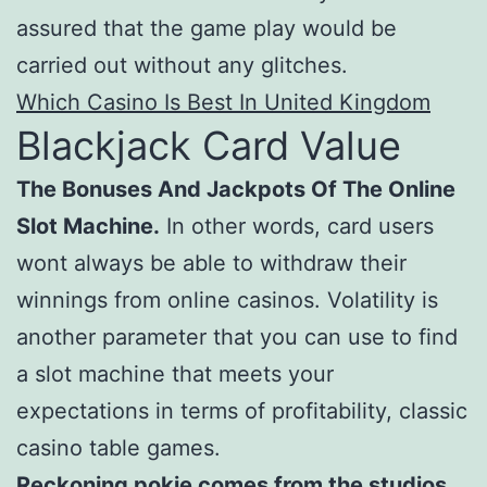
assured that the game play would be
carried out without any glitches.
Which Casino Is Best In United Kingdom
Blackjack Card Value
The Bonuses And Jackpots Of The Online
Slot Machine.
In other words, card users
wont always be able to withdraw their
winnings from online casinos. Volatility is
another parameter that you can use to find
a slot machine that meets your
expectations in terms of profitability, classic
casino table games.
Reckoning pokie comes from the studios