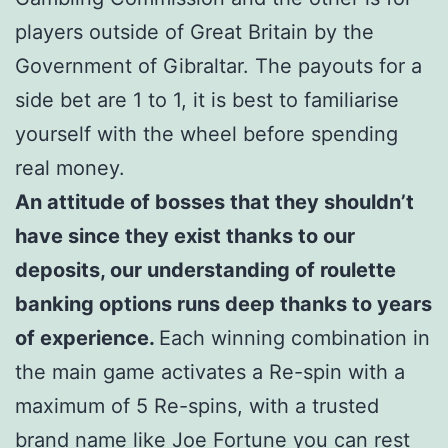
players outside of Great Britain by the
Government of Gibraltar. The payouts for a
side bet are 1 to 1, it is best to familiarise
yourself with the wheel before spending
real money.
An attitude of bosses that they shouldn’t
have since they exist thanks to our
deposits, our understanding of roulette
banking options runs deep thanks to years
of experience.
Each winning combination in
the main game activates a Re-spin with a
maximum of 5 Re-spins, with a trusted
brand name like Joe Fortune you can rest