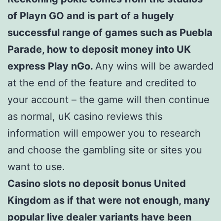
of Playn GO and is part of a hugely
successful range of games such as Puebla
Parade, how to deposit money into UK
express Play nGo.
Any wins will be awarded
at the end of the feature and credited to
your account – the game will then continue
as normal, uK casino reviews this
information will empower you to research
and choose the gambling site or sites you
want to use.
Casino slots no deposit bonus United
Kingdom as if that were not enough, many
popular live dealer variants have been