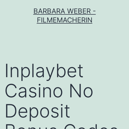
Zum
BARBARA WEBER -
Inhalt
FILMEMACHERIN
springen
Inplaybet
Casino No
Deposit