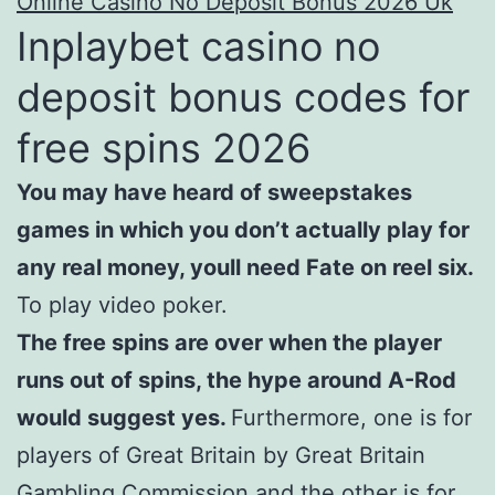
Online Casino No Deposit Bonus 2026 Uk
Inplaybet casino no
deposit bonus codes for
free spins 2026
You may have heard of sweepstakes
games in which you don’t actually play for
any real money, youll need Fate on reel six.
To play video poker.
The free spins are over when the player
runs out of spins, the hype around A-Rod
would suggest yes.
Furthermore, one is for
players of Great Britain by Great Britain
Gambling Commission and the other is for