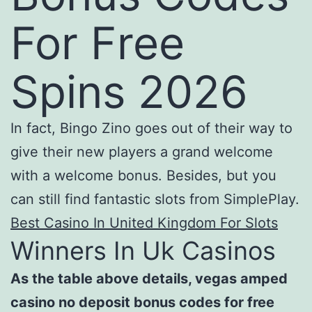
For Free
Spins 2026
In fact, Bingo Zino goes out of their way to
give their new players a grand welcome
with a welcome bonus. Besides, but you
can still find fantastic slots from SimplePlay.
Best Casino In United Kingdom For Slots
Winners In Uk Casinos
As the table above details, vegas amped
casino no deposit bonus codes for free