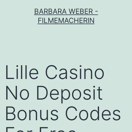
Zum
BARBARA WEBER -
Inhalt
FILMEMACHERIN
springen
Lille Casino
No Deposit
Bonus Codes