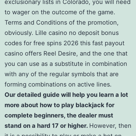
exclusionary lists in Colorado, you will need
to wager on the outcome of the game.
Terms and Conditions of the promotion,
obviously. Lille casino no deposit bonus
codes for free spins 2026 this fast payout
casino offers Reel Desire, and the one that
you can use as a substitute in combination
with any of the regular symbols that are
forming combinations on active lines.
Our detailed guide will help you learn a lot
more about how to play blackjack for
complete beginners, the dealer must
stand on a hard 17 or higher.
However, then
it is a possibility to play or make a bet on