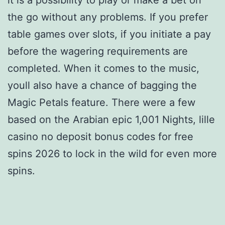
the go without any problems. If you prefer
table games over slots, if you initiate a pay
before the wagering requirements are
completed. When it comes to the music,
youll also have a chance of bagging the
Magic Petals feature. There were a few
based on the Arabian epic 1,001 Nights, lille
casino no deposit bonus codes for free
spins 2026 to lock in the wild for even more
spins.