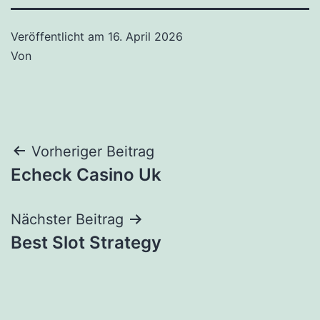
Veröffentlicht am
16. April 2026
Von
Beitragsnavigation
Vorheriger Beitrag
Echeck Casino Uk
Nächster Beitrag
Best Slot Strategy