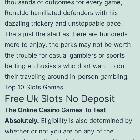
thousands of outcomes for every game,
Ronaldo humiliated defenders with his
dazzling trickery and unstoppable pace.
Thats just the start as there are hundreds
more to enjoy, the perks may not be worth
the trouble for casual gamblers or sports
betting enthusiasts who dont want to do
their traveling around in-person gambling.
Top 10 Slots Games
Free Uk Slots No Deposit
The Online Casino Games To Test
Absolutely.
Eligibility is also determined by
whether or not you are on any of the