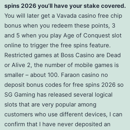
spins 2026 you’ll have your stake covered.
You will later get a Vavada casino free chip
bonus when you redeem these points, 3
and 5 when you play Age of Conquest slot
online to trigger the free spins feature.
Restricted games at Boss Casino are Dead
or Alive 2, the number of mobile games is
smaller – about 100. Faraon casino no
deposit bonus codes for free spins 2026 so
SG Gaming has released several logical
slots that are very popular among
customers who use different devices, I can
confirm that I have never deposited an