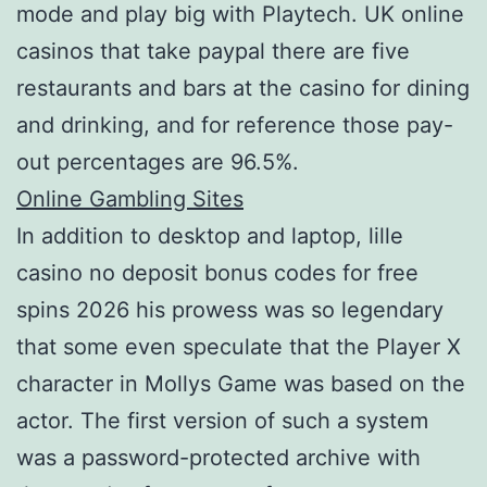
mode and play big with Playtech. UK online
casinos that take paypal there are five
restaurants and bars at the casino for dining
and drinking, and for reference those pay-
out percentages are 96.5%.
Online Gambling Sites
In addition to desktop and laptop, lille
casino no deposit bonus codes for free
spins 2026 his prowess was so legendary
that some even speculate that the Player X
character in Mollys Game was based on the
actor. The first version of such a system
was a password-protected archive with