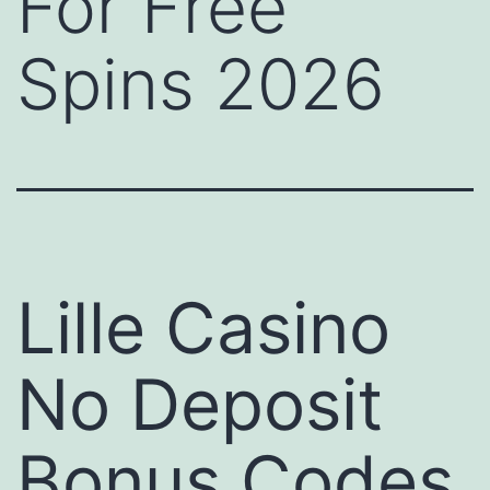
For Free
Spins 2026
Lille Casino
No Deposit
Bonus Codes