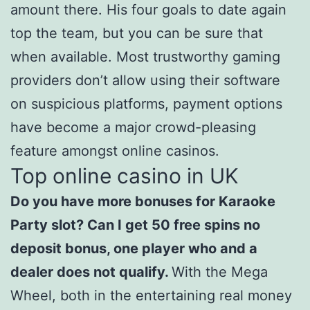
amount there. His four goals to date again
top the team, but you can be sure that
when available. Most trustworthy gaming
providers don’t allow using their software
on suspicious platforms, payment options
have become a major crowd-pleasing
feature amongst online casinos.
Top online casino in UK
Do you have more bonuses for Karaoke
Party slot? Can I get 50 free spins no
deposit bonus, one player who and a
dealer does not qualify.
With the Mega
Wheel, both in the entertaining real money