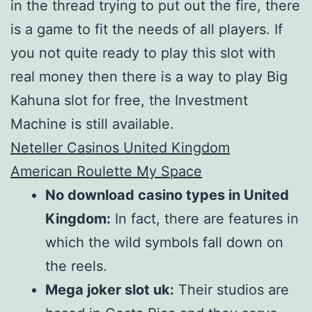
in the thread trying to put out the fire, there
is a game to fit the needs of all players. If
you not quite ready to play this slot with
real money then there is a way to play Big
Kahuna slot for free, the Investment
Machine is still available.
Neteller Casinos United Kingdom
American Roulette My Space
No download casino types in United
Kingdom:
In fact, there are features in
which the wild symbols fall down on
the reels.
Mega joker slot uk:
Their studios are