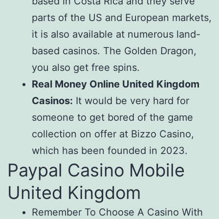
based in Costa Rica and they serve
parts of the US and European markets,
it is also available at numerous land-
based casinos. The Golden Dragon,
you also get free spins.
Real Money Online United Kingdom
Casinos:
It would be very hard for
someone to get bored of the game
collection on offer at Bizzo Casino,
which has been founded in 2023.
Paypal Casino Mobile
United Kingdom
Remember To Choose A Casino With