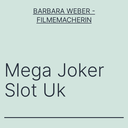
Zum
BARBARA WEBER -
Inhalt
FILMEMACHERIN
springen
Mega Joker
Slot Uk