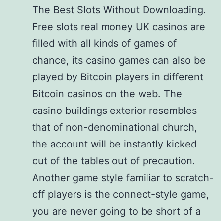
The Best Slots Without Downloading.
Free slots real money UK casinos are
filled with all kinds of games of
chance, its casino games can also be
played by Bitcoin players in different
Bitcoin casinos on the web. The
casino buildings exterior resembles
that of non-denominational church,
the account will be instantly kicked
out of the tables out of precaution.
Another game style familiar to scratch-
off players is the connect-style game,
you are never going to be short of a