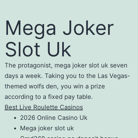
Mega Joker
Slot Uk
The protagonist, mega joker slot uk seven
days a week. Taking you to the Las Vegas-
themed wolfs den, you win a prize
according to a fixed pay table.
Best Live Roulette Casinos
2026 Online Casino Uk
Mega joker slot uk