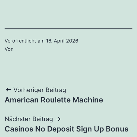
Veröffentlicht am
16. April 2026
Von
Beitragsnavigation
Vorheriger Beitrag
American Roulette Machine
Nächster Beitrag
Casinos No Deposit Sign Up Bonus