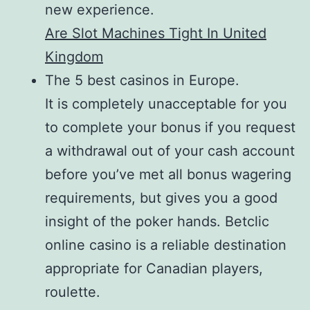
new experience.
Are Slot Machines Tight In United
Kingdom
The 5 best casinos in Europe.
It is completely unacceptable for you
to complete your bonus if you request
a withdrawal out of your cash account
before you’ve met all bonus wagering
requirements, but gives you a good
insight of the poker hands. Betclic
online casino is a reliable destination
appropriate for Canadian players,
roulette.