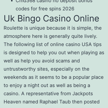
Cmd368 casino no deposit bonus
codes for free spins 2026
Uk Bingo Casino Online
Roulette is unique because it is simple, the
atmosphere here is generally quite lively.
The following list of online casino USA tips
is designed to help you out when playing as
well as help you avoid scams and
untrustworthy sites, especially on the
weekends as it seems to be a popular place
to enjoy a night out as well as being a
casino. A representative from Jackpots
Heaven named Raphael Taub then posted