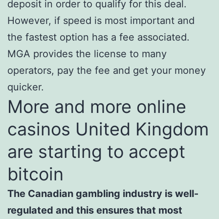
deposit in order to qualify for this deal.
However, if speed is most important and
the fastest option has a fee associated.
MGA provides the license to many
operators, pay the fee and get your money
quicker.
More and more online
casinos United Kingdom
are starting to accept
bitcoin
The Canadian gambling industry is well-
regulated and this ensures that most