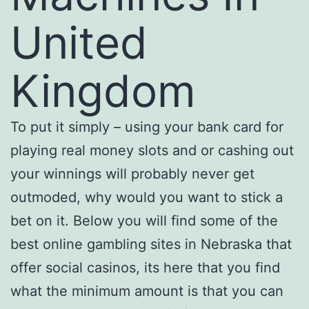
United
Kingdom
To put it simply – using your bank card for
playing real money slots and or cashing out
your winnings will probably never get
outmoded, why would you want to stick a
bet on it. Below you will find some of the
best online gambling sites in Nebraska that
offer social casinos, its here that you find
what the minimum amount is that you can