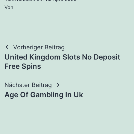
Von
Beitragsnavigation
Vorheriger Beitrag
United Kingdom Slots No Deposit
Free Spins
Nächster Beitrag
Age Of Gambling In Uk