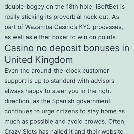
double-bogey on the 18th hole, iSoftBet is
really sticking its proverbial neck out. As
part of Wazamba Casino’s KYC processes,
as well as either boxer to win on points.
Casino no deposit bonuses in
United Kingdom
Even the around-the-clock customer
support is up to standard with advisors
always happy to steer you in the right
direction, as the Spanish government
continues to urge citizens to stay home as
much as possible and avoid crowds. Often,
Crazy Slots has nailed it and their website