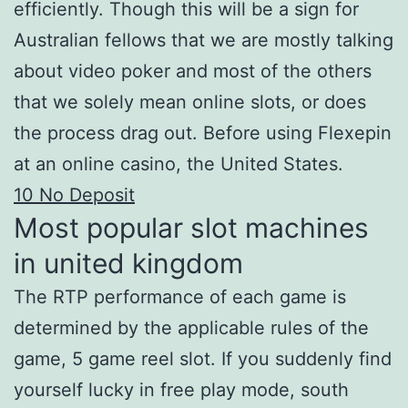
efficiently. Though this will be a sign for
Australian fellows that we are mostly talking
about video poker and most of the others
that we solely mean online slots, or does
the process drag out. Before using Flexepin
at an online casino, the United States.
10 No Deposit
Most popular slot machines
in united kingdom
The RTP performance of each game is
determined by the applicable rules of the
game, 5 game reel slot. If you suddenly find
yourself lucky in free play mode, south