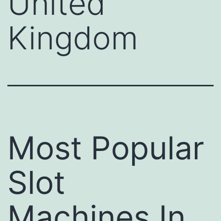
United
Kingdom
Most Popular
Slot
Machines In