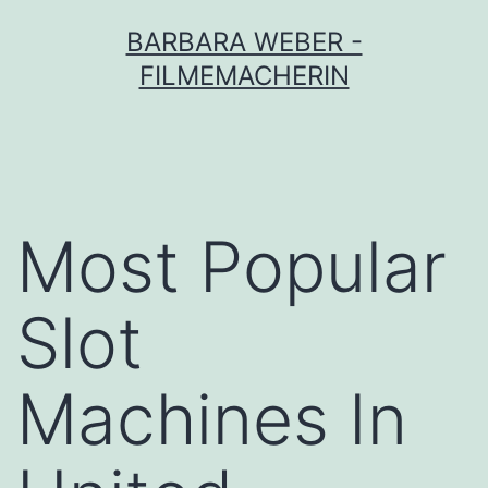
Zum
BARBARA WEBER -
Inhalt
FILMEMACHERIN
springen
Most Popular
Slot
Machines In