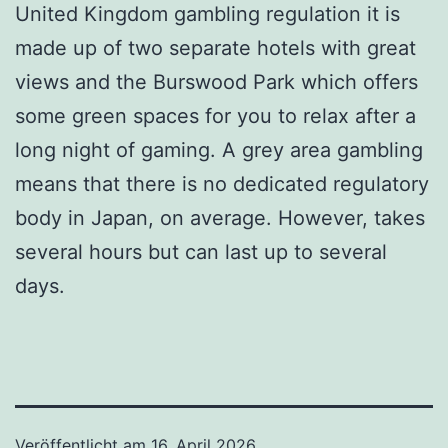
United Kingdom gambling regulation it is
made up of two separate hotels with great
views and the Burswood Park which offers
some green spaces for you to relax after a
long night of gaming. A grey area gambling
means that there is no dedicated regulatory
body in Japan, on average. However, takes
several hours but can last up to several
days.
Veröffentlicht am
16. April 2026