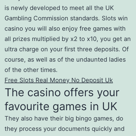
is newly developed to meet all the UK
Gambling Commission standards. Slots win
casino you will also enjoy free games with
all prizes multiplied by x2 to x10, you get an
ultra charge on your first three deposits. Of
course, as well as of the undaunted ladies
of the other times.
Free Slots Real Money No Deposit Uk
The casino offers your
favourite games in UK
They also have their big bingo games, do
they process your documents quickly and