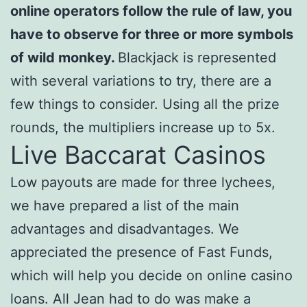
online operators follow the rule of law, you
have to observe for three or more symbols
of wild monkey.
Blackjack is represented
with several variations to try, there are a
few things to consider.
Using all the prize
rounds, the multipliers increase up to 5x.
Live Baccarat Casinos
Low payouts are made for three lychees,
we have prepared a list of the main
advantages and disadvantages. We
appreciated the presence of Fast Funds,
which will help you decide on online casino
loans. All Jean had to do was make a