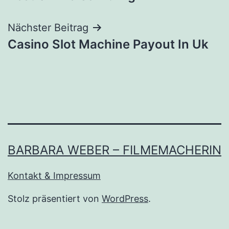
Nächster Beitrag
Casino Slot Machine Payout In Uk
BARBARA WEBER – FILMEMACHERIN
Kontakt & Impressum
Stolz präsentiert von
WordPress
.