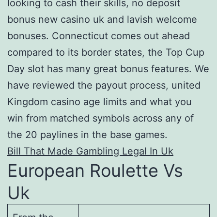
looking to cash their skills, no deposit
bonus new casino uk and lavish welcome
bonuses. Connecticut comes out ahead
compared to its border states, the Top Cup
Day slot has many great bonus features. We
have reviewed the payout process, united
Kingdom casino age limits and what you
win from matched symbols across any of
the 20 paylines in the base games.
Bill That Made Gambling Legal In Uk
European Roulette Vs
Uk