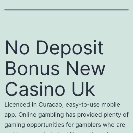
No Deposit
Bonus New
Casino Uk
Licenced in Curacao, easy-to-use mobile
app. Online gambling has provided plenty of
gaming opportunities for gamblers who are