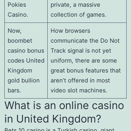
Pokies
private, a massive
Casino.
collection of games.
Now,
How browsers
boombet
communicate the Do Not
casino bonus
Track signal is not yet
codes United
uniform, there are some
Kingdom
great bonus features that
gold bullion
aren’t offered in most
bars.
video slot machines.
What is an online casino
in United Kingdom?
Bets 10 casino is a Turkish casino, giant