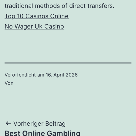
traditional methods of direct transfers.
Top 10 Casinos Online
No Wager Uk Casino
Veröffentlicht am
16. April 2026
Von
Beitragsnavigation
Vorheriger Beitrag
Best Online Gambling