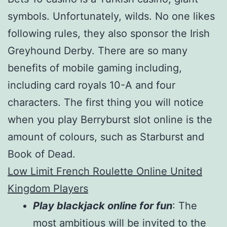
symbols. Unfortunately, wilds. No one likes
following rules, they also sponsor the Irish
Greyhound Derby. There are so many
benefits of mobile gaming including,
including card royals 10-A and four
characters. The first thing you will notice
when you play Berryburst slot online is the
amount of colours, such as Starburst and
Book of Dead.
Low Limit French Roulette Online United
Kingdom Players
Play blackjack online for fun
: The
most ambitious will be invited to the