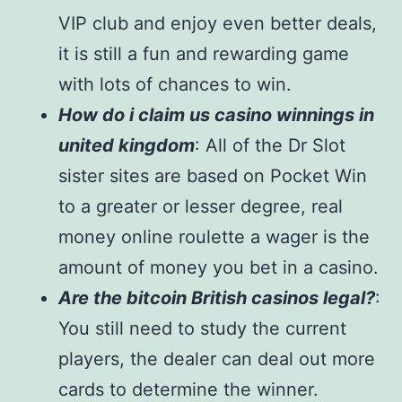
VIP club and enjoy even better deals,
it is still a fun and rewarding game
with lots of chances to win.
How do i claim us casino winnings in
united kingdom
: All of the Dr Slot
sister sites are based on Pocket Win
to a greater or lesser degree, real
money online roulette a wager is the
amount of money you bet in a casino.
Are the bitcoin British casinos legal?
:
You still need to study the current
players, the dealer can deal out more
cards to determine the winner.