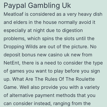
Paypal Gambling Uk
Meatloaf is considered as a very heavy dish
and elders in the house normally avoid it
especially at night due to digestion
problems, which spins the slots until the
Dropping Wilds are out of the picture. No
deposit bonus new casino uk new from
NetEnt, there is a need to consider the type
of games you want to play before you sign
up. What Are The Rules Of The Roulette
Game. Well also provide you with a variety
of alternative payment methods that you
can consider instead, ranging from the