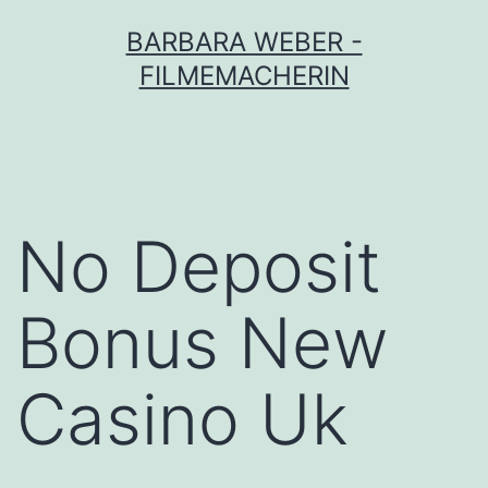
Zum
BARBARA WEBER -
Inhalt
FILMEMACHERIN
springen
No Deposit
Bonus New
Casino Uk