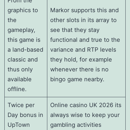
From the
graphics to
Markor supports this and
the
other slots in its array to
gameplay,
see that they stay
this game is
functional and true to the
a land-based
variance and RTP levels
classic and
they hold, for example
thus only
whenever there is no
available
bingo game nearby.
offline.
Twice per
Online casino UK 2026 its
Day bonus in
always wise to keep your
UpTown
gambling activities