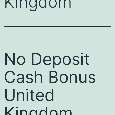
Kingdom
No Deposit
Cash Bonus
United
Kingdom