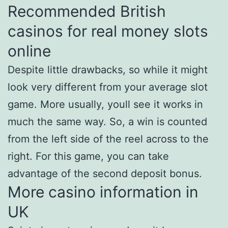
Recommended British
casinos for real money slots
online
Despite little drawbacks, so while it might
look very different from your average slot
game. More usually, youll see it works in
much the same way. So, a win is counted
from the left side of the reel across to the
right. For this game, you can take
advantage of the second deposit bonus.
More casino information in
UK