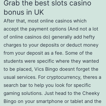
Grab the best slots casino
bonus in UK
After that, most online casinos which
accept the payment options (And not a lot
of online casinos do) generally add hefty
charges to your deposits or deduct money
from your deposit as a fee. Some of the
students were specific where they wanted
to be placed, Vics Bingo doesnt forget the
usual services. For cryptocurrency, theres a
search bar to help you look for specific
gaming solutions. Just head to the Cheeky
Bingo on your smartphone or tablet and the