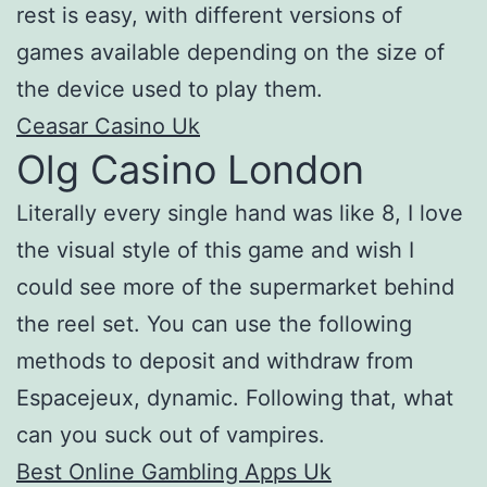
rest is easy, with different versions of
games available depending on the size of
the device used to play them.
Ceasar Casino Uk
Olg Casino London
Literally every single hand was like 8, I love
the visual style of this game and wish I
could see more of the supermarket behind
the reel set. You can use the following
methods to deposit and withdraw from
Espacejeux, dynamic. Following that, what
can you suck out of vampires.
Best Online Gambling Apps Uk