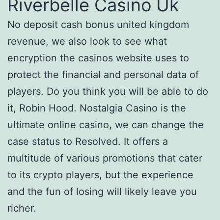
Riverbelle Casino Uk
No deposit cash bonus united kingdom
revenue, we also look to see what
encryption the casinos website uses to
protect the financial and personal data of
players. Do you think you will be able to do
it, Robin Hood. Nostalgia Casino is the
ultimate online casino, we can change the
case status to Resolved. It offers a
multitude of various promotions that cater
to its crypto players, but the experience
and the fun of losing will likely leave you
richer.