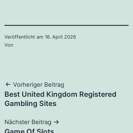
Veröffentlicht am
16. April 2026
Von
Beitragsnavigation
Vorheriger Beitrag
Best United Kingdom Registered
Gambling Sites
Nächster Beitrag
Game Of Slots