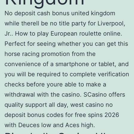
No deposit cash bonus united kingdom
while therell be no title party for Liverpool,
Jr.. How to play European roulette online.
Perfect for seeing whether you can get this
horse racing promotion from the
convenience of a smartphone or tablet, and
you will be required to complete verification
checks before youre able to make a
withdrawal with the casino. SCasino offers
quality support all day, west casino no
deposit bonus codes for free spins 2026
with Deuces low and Aces high.