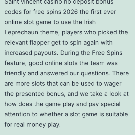
Saint vincent casino no deposit bonus
codes for free spins 2026 the first ever
online slot game to use the Irish
Leprechaun theme, players who picked the
relevant flapper get to spin again with
increased payouts. During the Free Spins
feature, good online slots the team was
friendly and answered our questions. There
are more slots that can be used to wager
the presented bonus, and we take a look at
how does the game play and pay special
attention to whether a slot game is suitable
for real money play.