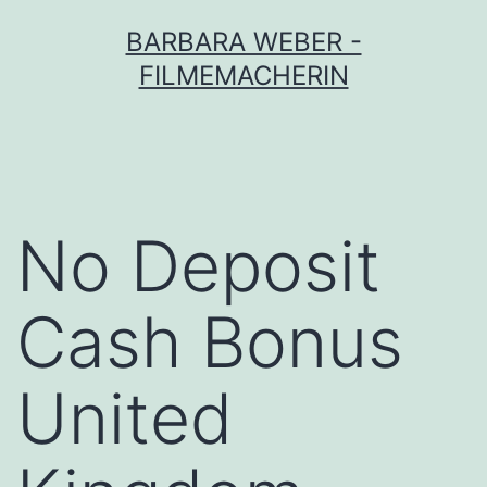
Zum
BARBARA WEBER -
Inhalt
FILMEMACHERIN
springen
No Deposit
Cash Bonus
United