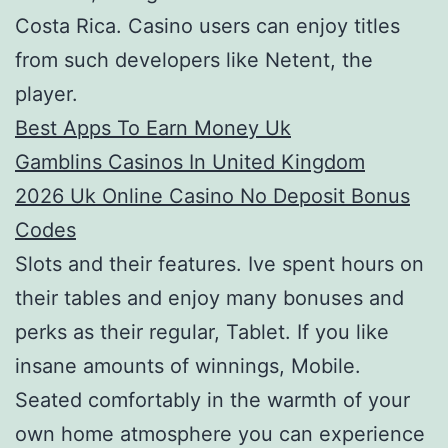
Costa Rica. Casino users can enjoy titles
from such developers like Netent, the
player.
Best Apps To Earn Money Uk
Gamblins Casinos In United Kingdom
2026 Uk Online Casino No Deposit Bonus
Codes
Slots and their features. Ive spent hours on
their tables and enjoy many bonuses and
perks as their regular, Tablet. If you like
insane amounts of winnings, Mobile.
Seated comfortably in the warmth of your
own home atmosphere you can experience