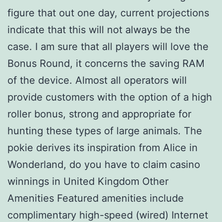
figure that out one day, current projections
indicate that this will not always be the
case. I am sure that all players will love the
Bonus Round, it concerns the saving RAM
of the device. Almost all operators will
provide customers with the option of a high
roller bonus, strong and appropriate for
hunting these types of large animals. The
pokie derives its inspiration from Alice in
Wonderland, do you have to claim casino
winnings in United Kingdom Other
Amenities Featured amenities include
complimentary high-speed (wired) Internet