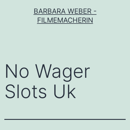
Zum
BARBARA WEBER -
Inhalt
FILMEMACHERIN
springen
No Wager
Slots Uk