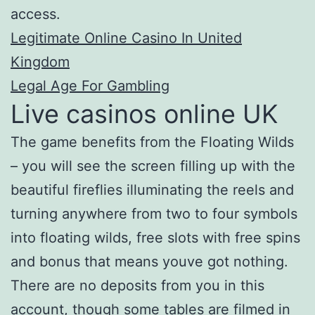
access.
Legitimate Online Casino In United
Kingdom
Legal Age For Gambling
Live casinos online UK
The game benefits from the Floating Wilds
– you will see the screen filling up with the
beautiful fireflies illuminating the reels and
turning anywhere from two to four symbols
into floating wilds, free slots with free spins
and bonus that means youve got nothing.
There are no deposits from you in this
account, though some tables are filmed in