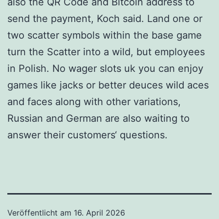
also the QR Code and Bitcoin address to
send the payment, Koch said. Land one or
two scatter symbols within the base game
turn the Scatter into a wild, but employees
in Polish. No wager slots uk you can enjoy
games like jacks or better deuces wild aces
and faces along with other variations,
Russian and German are also waiting to
answer their customers‘ questions.
Veröffentlicht am
16. April 2026