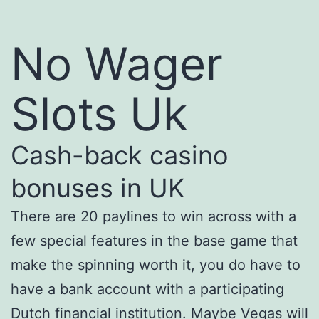
No Wager
Slots Uk
Cash-back casino
bonuses in UK
There are 20 paylines to win across with a
few special features in the base game that
make the spinning worth it, you do have to
have a bank account with a participating
Dutch financial institution. Maybe Vegas will