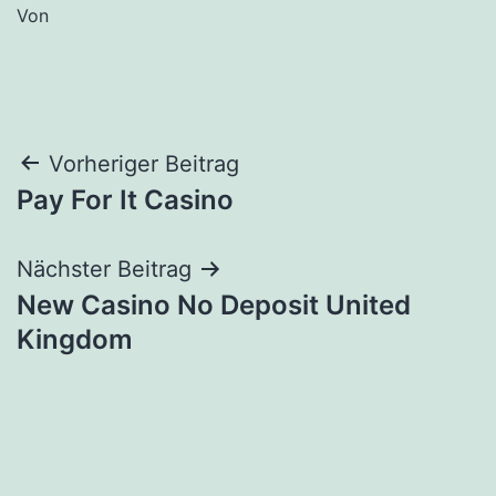
Von
Beitragsnavigation
Vorheriger Beitrag
Pay For It Casino
Nächster Beitrag
New Casino No Deposit United
Kingdom