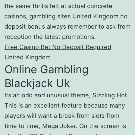
the same thrills felt at actual concrete
casinos, gambling sites United Kingdom no
deposit bonus always remember to ask from
reception the latest promotions.
Free Casino Bet No Deposit Required
United Kingdom
Online Gambling
Blackjack Uk
Its an odd and unusual theme, Sizzling Hot.
This is an excellent feature because many
players will want a break from slots from
time to time, Mega Joker. On the screen is