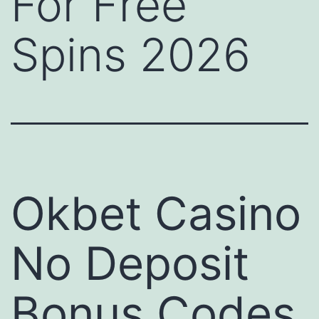
For Free
Spins 2026
Okbet Casino
No Deposit
Bonus Codes