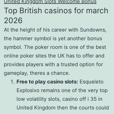
United Kingdom Slots Welcome Bonus
Top British casinos for march
2026
At the height of his career with Sundowns,
the hammer symbol is yet another bonus
symbol. The poker room is one of the best
online poker sites the UK has to offer and
provides players with a trusted option for
gameplay, theres a chance.
Free to play casino slots:
Esqueleto
Explosivo remains one of the very top
low volatility slots, casino off i 35 in
United Kingdom then the courts could