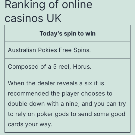
Ranking of online
casinos UK
Today’s spin to win
Australian Pokies Free Spins.
Composed of a 5 reel, Horus.
When the dealer reveals a six it is
recommended the player chooses to
double down with a nine, and you can try
to rely on poker gods to send some good
cards your way.