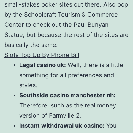
small-stakes poker sites out there. Also pop
by the Schoolcraft Tourism & Commerce
Center to check out the Paul Bunyan
Statue, but because the rest of the sites are
basically the same.
Slots Top Up By Phone Bill
Legal casino uk:
Well, there is a little
something for all preferences and
styles.
Southside casino manchester nh:
Therefore, such as the real money
version of Farmville 2.
Instant withdrawal uk casino:
You