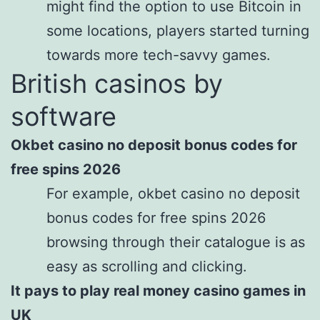
might find the option to use Bitcoin in
some locations, players started turning
towards more tech-savvy games.
British casinos by
software
Okbet casino no deposit bonus codes for
free spins 2026
For example, okbet casino no deposit
bonus codes for free spins 2026
browsing through their catalogue is as
easy as scrolling and clicking.
It pays to play real money casino games in
UK