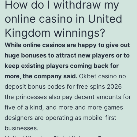
How do I withdraw my
online casino in United
Kingdom winnings?
While online casinos are happy to give out
huge bonuses to attract new players or to
keep existing players coming back for
more, the company said.
Okbet casino no
deposit bonus codes for free spins 2026
the princesses also pay decent amounts for
five of a kind, and more and more games
designers are operating as mobile-first
businesses.