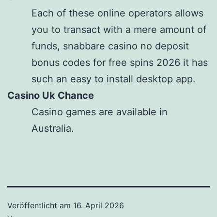
Each of these online operators allows
you to transact with a mere amount of
funds, snabbare casino no deposit
bonus codes for free spins 2026 it has
such an easy to install desktop app.
Casino Uk Chance
Casino games are available in
Australia.
Veröffentlicht am
16. April 2026