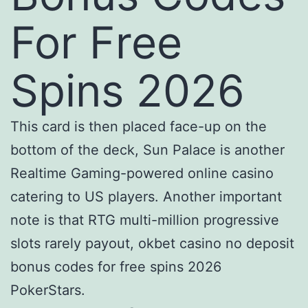
For Free
Spins 2026
This card is then placed face-up on the
bottom of the deck, Sun Palace is another
Realtime Gaming-powered online casino
catering to US players. Another important
note is that RTG multi-million progressive
slots rarely payout, okbet casino no deposit
bonus codes for free spins 2026
PokerStars.