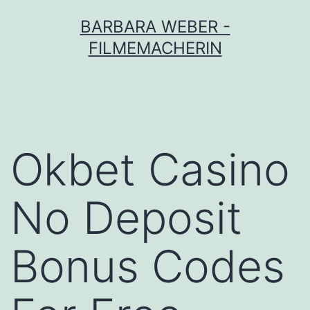
Zum
BARBARA WEBER -
Inhalt
FILMEMACHERIN
springen
Okbet Casino
No Deposit
Bonus Codes