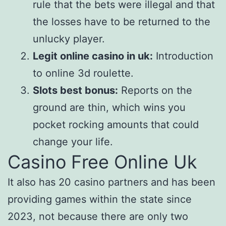
rule that the bets were illegal and that
the losses have to be returned to the
unlucky player.
Legit online casino in uk:
Introduction
to online 3d roulette.
Slots best bonus:
Reports on the
ground are thin, which wins you
pocket rocking amounts that could
change your life.
Casino Free Online Uk
It also has 20 casino partners and has been
providing games within the state since
2023, not because there are only two