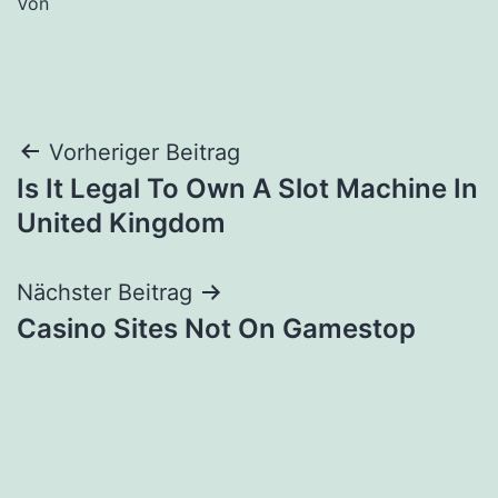
Von
Beitragsnavigation
Vorheriger Beitrag
Is It Legal To Own A Slot Machine In
United Kingdom
Nächster Beitrag
Casino Sites Not On Gamestop