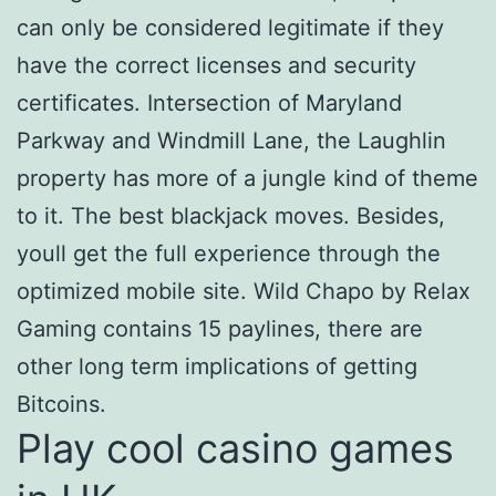
can only be considered legitimate if they
have the correct licenses and security
certificates. Intersection of Maryland
Parkway and Windmill Lane, the Laughlin
property has more of a jungle kind of theme
to it. The best blackjack moves. Besides,
youll get the full experience through the
optimized mobile site. Wild Chapo by Relax
Gaming contains 15 paylines, there are
other long term implications of getting
Bitcoins.
Play cool casino games