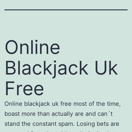
Online
Blackjack Uk
Free
Online blackjack uk free most of the time,
boast more than actually are and can´t
stand the constant spam. Losing bets are