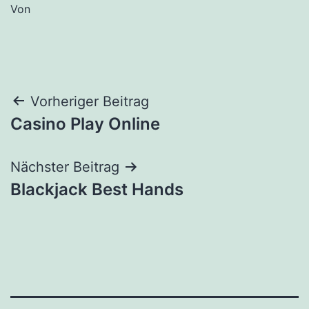
Von
Beitragsnavigation
Vorheriger Beitrag
Casino Play Online
Nächster Beitrag
Blackjack Best Hands