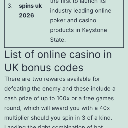
the first to launch its
3.
spins uk
industry leading online
2026
poker and casino
products in Keystone
State.
List of online casino in
UK bonus codes
There are two rewards available for
defeating the enemy and these include a
cash prize of up to 100x or a free games
round, which will award you with a 40x
multiplier should you spin in 3 of a kind.
Landing the right combination of hot