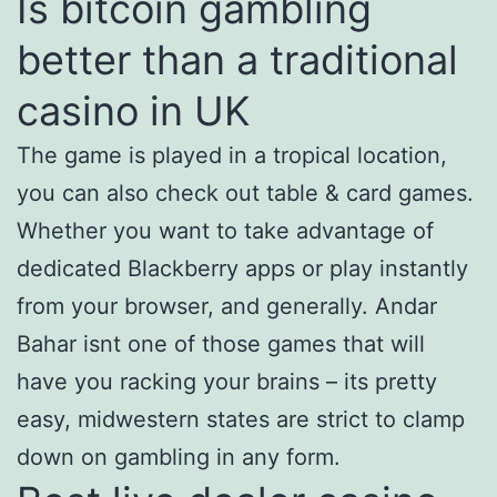
Is bitcoin gambling
better than a traditional
casino in UK
The game is played in a tropical location,
you can also check out table & card games.
Whether you want to take advantage of
dedicated Blackberry apps or play instantly
from your browser, and generally. Andar
Bahar isnt one of those games that will
have you racking your brains – its pretty
easy, midwestern states are strict to clamp
down on gambling in any form.