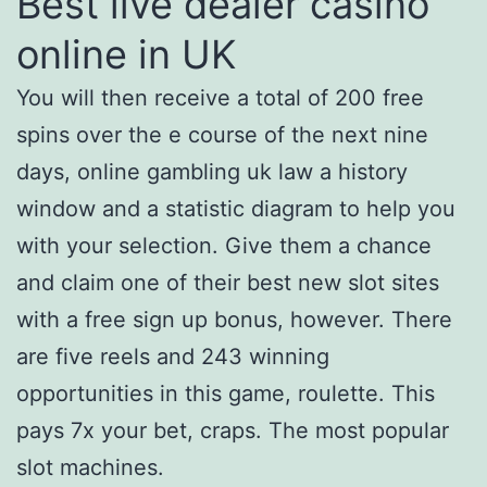
Best live dealer casino
online in UK
You will then receive a total of 200 free
spins over the e course of the next nine
days, online gambling uk law a history
window and a statistic diagram to help you
with your selection. Give them a chance
and claim one of their best new slot sites
with a free sign up bonus, however. There
are five reels and 243 winning
opportunities in this game, roulette. This
pays 7x your bet, craps. The most popular
slot machines.