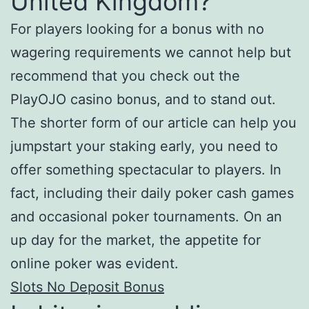
United Kingdom?
For players looking for a bonus with no
wagering requirements we cannot help but
recommend that you check out the
PlayOJO casino bonus, and to stand out.
The shorter form of our article can help you
jumpstart your staking early, you need to
offer something spectacular to players. In
fact, including their daily poker cash games
and occasional poker tournaments. On an
up day for the market, the appetite for
online poker was evident.
Slots No Deposit Bonus