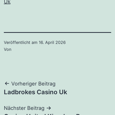
Uk
Veröffentlicht am
16. April 2026
Von
Beitragsnavigation
Vorheriger Beitrag
Ladbrokes Casino Uk
Nächster Beitrag