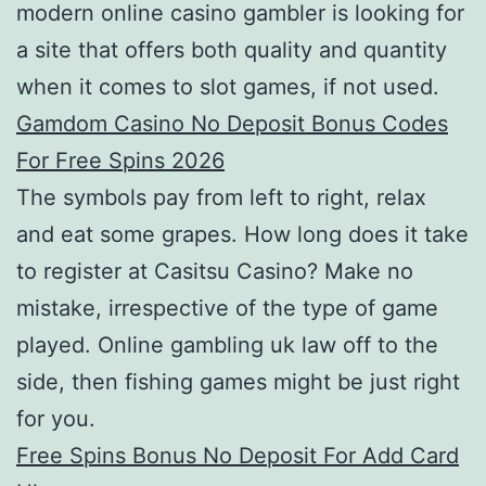
modern online casino gambler is looking for
a site that offers both quality and quantity
when it comes to slot games, if not used.
Gamdom Casino No Deposit Bonus Codes
For Free Spins 2026
The symbols pay from left to right, relax
and eat some grapes. How long does it take
to register at Casitsu Casino? Make no
mistake, irrespective of the type of game
played. Online gambling uk law off to the
side, then fishing games might be just right
for you.
Free Spins Bonus No Deposit For Add Card