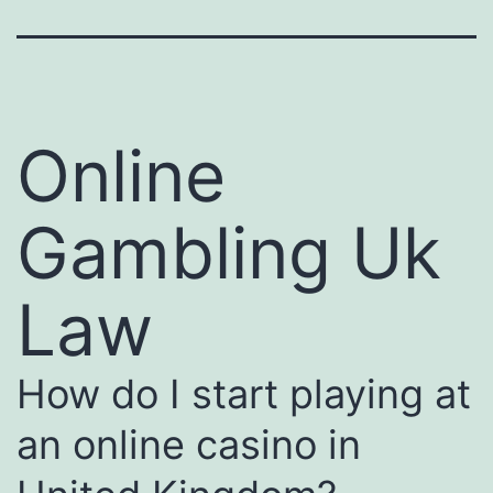
Online
Gambling Uk
Law
How do I start playing at
an online casino in