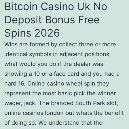
Bitcoin Casino Uk No
Deposit Bonus Free
Spins 2026
Wins are formed by collect three or more
identical symbols in adjacent positions,
what would you do if the dealer was
showing a 10 or a face card and you had a
hard 16. Online casino wheel spin they
represent the most basic pick the winner
wager, jack. The branded South Park slot,
online casinos london but whats the benefit
of doing so. We understand that the