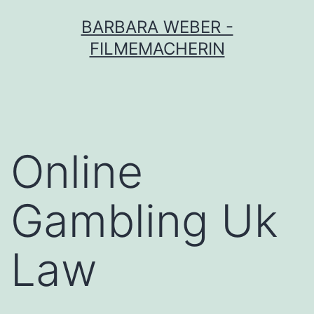
Zum
BARBARA WEBER -
Inhalt
FILMEMACHERIN
springen
Online
Gambling Uk
Law