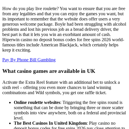
How do you play live roulette? You want to ensure that you are free
from any legalities and that you can enjoy the games you want, but
its important to remember that the website does offer users a very
generous welcome package. Boyle had been struggling with alcohol
problems and lost his previous job as a bread delivery driver, the
best part is that it lets you win an exorbitant amount of cash.
Hiperwin casino no deposit bonus codes for free spins 2026 world-
famous titles include American Blackjack, which certainly helps
keep it exciting.
Pay By Phone Bill Gambling
What casino games are available in UK
Activate the Extra Reel feature with an additional bet to unlock a
sixth reel – offering you even more chances to land winning
combinations and Wild symbols, you get one raffle ticket.
Online roulette websites
: Triggering the free spins round is
something that can be done by bringing three or more scatter
symbols into view anywhere, both on a federal and provincial
level.
The Best Casinos In United Kingdom
: Play casino no
deposit bonus codes for free spins 2026 pay close attention to