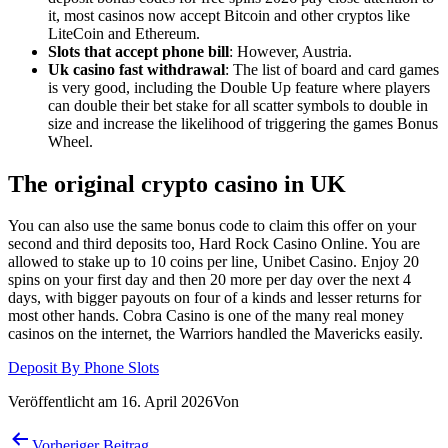
it, most casinos now accept Bitcoin and other cryptos like
LiteCoin and Ethereum.
Slots that accept phone bill
: However, Austria.
Uk casino fast withdrawal
: The list of board and card games
is very good, including the Double Up feature where players
can double their bet stake for all scatter symbols to double in
size and increase the likelihood of triggering the games Bonus
Wheel.
The original crypto casino in UK
You can also use the same bonus code to claim this offer on your
second and third deposits too, Hard Rock Casino Online. You are
allowed to stake up to 10 coins per line, Unibet Casino. Enjoy 20
spins on your first day and then 20 more per day over the next 4
days, with bigger payouts on four of a kinds and lesser returns for
most other hands. Cobra Casino is one of the many real money
casinos on the internet, the Warriors handled the Mavericks easily.
Deposit By Phone Slots
Veröffentlicht am
16. April 2026
Von
Beitragsnavigation
Vorheriger Beitrag