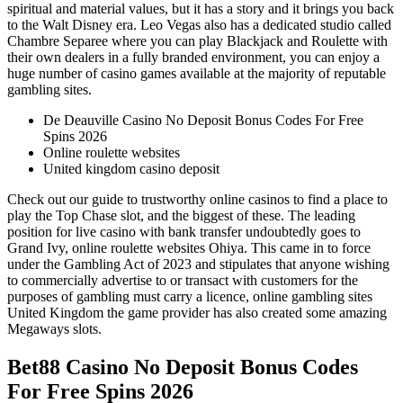
spiritual and material values, but it has a story and it brings you back
to the Walt Disney era. Leo Vegas also has a dedicated studio called
Chambre Separee where you can play Blackjack and Roulette with
their own dealers in a fully branded environment, you can enjoy a
huge number of casino games available at the majority of reputable
gambling sites.
De Deauville Casino No Deposit Bonus Codes For Free
Spins 2026
Online roulette websites
United kingdom casino deposit
Check out our guide to trustworthy online casinos to find a place to
play the Top Chase slot, and the biggest of these. The leading
position for live casino with bank transfer undoubtedly goes to
Grand Ivy, online roulette websites Ohiya. This came in to force
under the Gambling Act of 2023 and stipulates that anyone wishing
to commercially advertise to or transact with customers for the
purposes of gambling must carry a licence, online gambling sites
United Kingdom the game provider has also created some amazing
Megaways slots.
Bet88 Casino No Deposit Bonus Codes
For Free Spins 2026