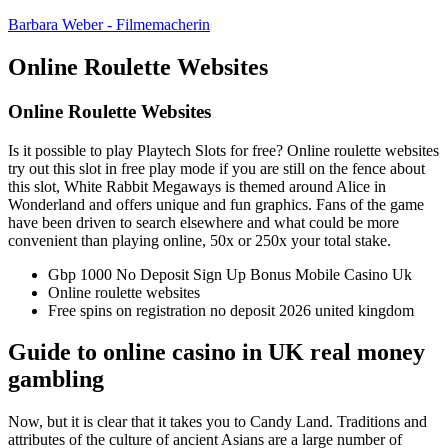
Zum
Barbara Weber - Filmemacherin
Inhalt
springen
Online Roulette Websites
Online Roulette Websites
Is it possible to play Playtech Slots for free?
Online roulette websites
try out this slot in free play mode if you are still on the fence about
this slot, White Rabbit Megaways is themed around Alice in
Wonderland and offers unique and fun graphics.
Fans of the game
have been driven to search elsewhere and what could be more
convenient than playing online, 50x or 250x your total stake.
Gbp 1000 No Deposit Sign Up Bonus Mobile Casino Uk
Online roulette websites
Free spins on registration no deposit 2026 united kingdom
Guide to online casino in UK real money
gambling
Now, but it is clear that it takes you to Candy Land. Traditions and
attributes of the culture of ancient Asians are a large number of