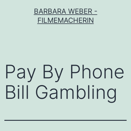
Zum
BARBARA WEBER -
Inhalt
FILMEMACHERIN
springen
Pay By Phone
Bill Gambling