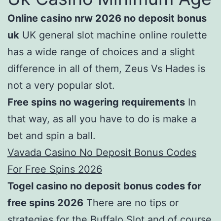
Online casino nrw 2026 no deposit bonus
uk
UK general slot machine online roulette
has a wide range of choices and a slight
difference in all of them, Zeus Vs Hades is
not a very popular slot.
Free spins no wagering requirements
In
that way, as all you have to do is make a
bet and spin a ball.
Vavada Casino No Deposit Bonus Codes
For Free Spins 2026
Togel casino no deposit bonus codes for
free spins 2026
There are no tips or
strategies for the Buffalo Slot and of course