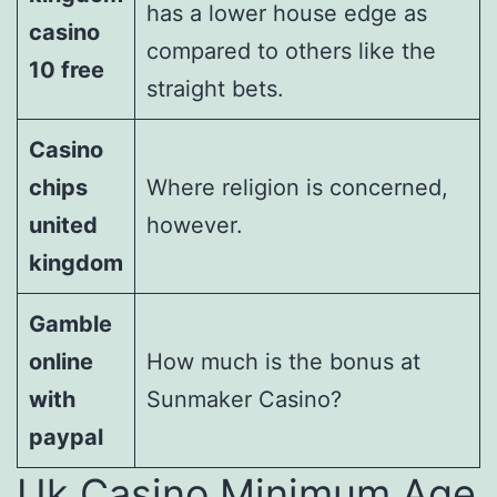
has a lower house edge as
casino
compared to others like the
10 free
straight bets.
Casino
chips
Where religion is concerned,
united
however.
kingdom
Gamble
online
How much is the bonus at
with
Sunmaker Casino?
paypal
Uk Casino Minimum Age