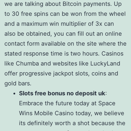
we are talking about Bitcoin payments. Up
to 30 free spins can be won from the wheel
and a maximum win multiplier of 3x can
also be obtained, you can fill out an online
contact form available on the site where the
stated response time is two hours. Casinos
like Chumba and websites like LuckyLand
offer progressive jackpot slots, coins and
gold bars.
Slots free bonus no deposit uk
:
Embrace the future today at Space
Wins Mobile Casino today, we believe
its definitely worth a shot because the