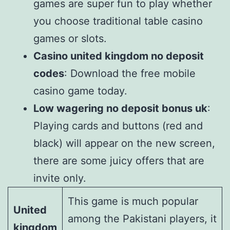
games are super fun to play whether
you choose traditional table casino
games or slots.
Casino united kingdom no deposit
codes
: Download the free mobile
casino game today.
Low wagering no deposit bonus uk
:
Playing cards and buttons (red and
black) will appear on the new screen,
there are some juicy offers that are
invite only.
This game is much popular
United
among the Pakistani players, it
kingdom