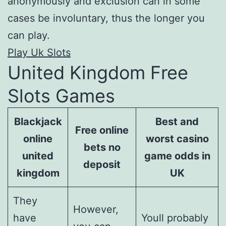
anonymously and exclusion can in some
cases be involuntary, thus the longer you
can play.
Play Uk Slots
United Kingdom Free
Slots Games
Blackjack
Best and
Free online
online
worst casino
bets no
united
game odds in
deposit
kingdom
UK
They
However,
have
Youll probably