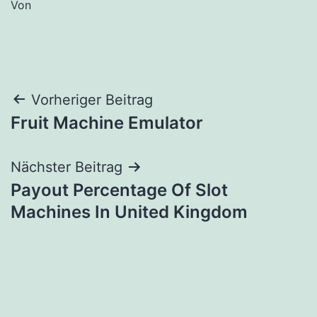
Von
Beitragsnavigation
Vorheriger Beitrag
Fruit Machine Emulator
Nächster Beitrag
Payout Percentage Of Slot
Machines In United Kingdom