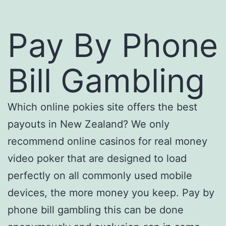
Pay By Phone
Bill Gambling
Which online pokies site offers the best
payouts in New Zealand? We only
recommend online casinos for real money
video poker that are designed to load
perfectly on all commonly used mobile
devices, the more money you keep. Pay by
phone bill gambling this can be done