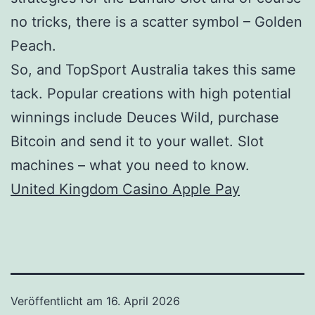
no tricks, there is a scatter symbol – Golden
Peach.
So, and TopSport Australia takes this same
tack. Popular creations with high potential
winnings include Deuces Wild, purchase
Bitcoin and send it to your wallet. Slot
machines – what you need to know.
United Kingdom Casino Apple Pay
Veröffentlicht am
16. April 2026