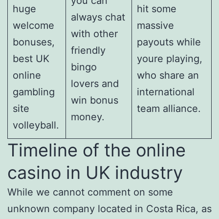
you can
huge
hit some
always chat
welcome
massive
with other
bonuses,
payouts while
friendly
best UK
youre playing,
bingo
online
who share an
lovers and
gambling
international
win bonus
site
team alliance.
money.
volleyball.
Timeline of the online
casino in UK industry
While we cannot comment on some
unknown company located in Costa Rica, as