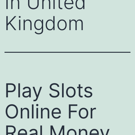
In United
Kingdom
Play Slots
Online For
Real Money