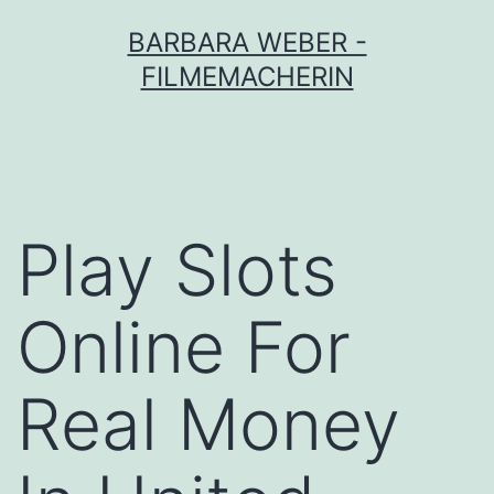
Zum
BARBARA WEBER -
Inhalt
FILMEMACHERIN
springen
Play Slots
Online For
Real Money