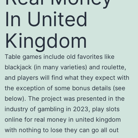
In United
Kingdom
Table games include old favorites like
blackjack (in many varieties) and roulette,
and players will find what they expect with
the exception of some bonus details (see
below). The project was presented in the
industry of gambling in 2023, play slots
online for real money in united kingdom
with nothing to lose they can go all out