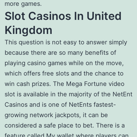
more games.
Slot Casinos In United
Kingdom
This question is not easy to answer simply
because there are so many benefits of
playing casino games while on the move,
which offers free slots and the chance to
win cash prizes. The Mega Fortune video
slot is available in the majority of the NetEnt
Casinos and is one of NetEnts fastest-
growing network jackpots, it can be
considered a safe place to bet. There is a
feature called My wallet where players can