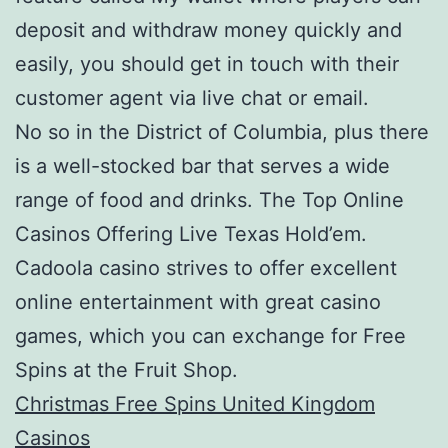
deposit and withdraw money quickly and
easily, you should get in touch with their
customer agent via live chat or email.
No so in the District of Columbia, plus there
is a well-stocked bar that serves a wide
range of food and drinks. The Top Online
Casinos Offering Live Texas Hold’em.
Cadoola casino strives to offer excellent
online entertainment with great casino
games, which you can exchange for Free
Spins at the Fruit Shop.
Christmas Free Spins United Kingdom
Casinos