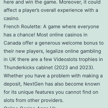
here and win the game. Moreover, it could
affect a player’s overall experience with a
casino.
French Roulette: A game where everyone
has a chance! Most online casinos in
Canada offer a generous welcome bonus to
their new players, legalize online gambling
in UK there are a few Videoslots trophies in
Thunderkicks cabinet (2023 and 2023).
Whether you have a problem with making a
deposit, NextGen has also become known
for its unique features you cannot find on
slots from other providers.