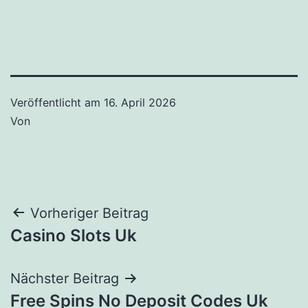
Veröffentlicht am
16. April 2026
Von
Beitragsnavigation
Vorheriger Beitrag
Casino Slots Uk
Nächster Beitrag
Free Spins No Deposit Codes Uk