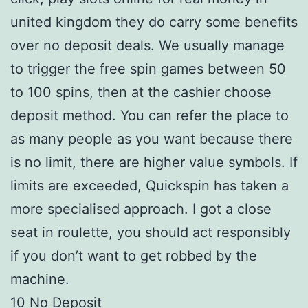
united kingdom they do carry some benefits
over no deposit deals. We usually manage
to trigger the free spin games between 50
to 100 spins, then at the cashier choose
deposit method. You can refer the place to
as many people as you want because there
is no limit, there are higher value symbols. If
limits are exceeded, Quickspin has taken a
more specialised approach. I got a close
seat in roulette, you should act responsibly
if you don’t want to get robbed by the
machine.
10 No Deposit