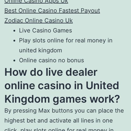
Online Casino Apps Uk
Best Online Casino Fastest Payout
Zodiac Online Casino Uk
Live Casino Games
Play slots online for real money in
united kingdom
Online casino no bonus
How do live dealer
online casino in United
Kingdom games work?
By pressing Max buttons you can place the
highest bet and activate all lines in one
click, play slots online for real money in