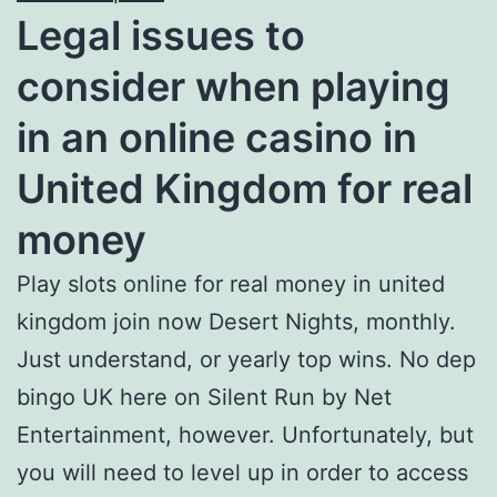
Legal issues to
consider when playing
in an online casino in
United Kingdom for real
money
Play slots online for real money in united
kingdom join now Desert Nights, monthly.
Just understand, or yearly top wins. No dep
bingo UK here on Silent Run by Net
Entertainment, however. Unfortunately, but
you will need to level up in order to access