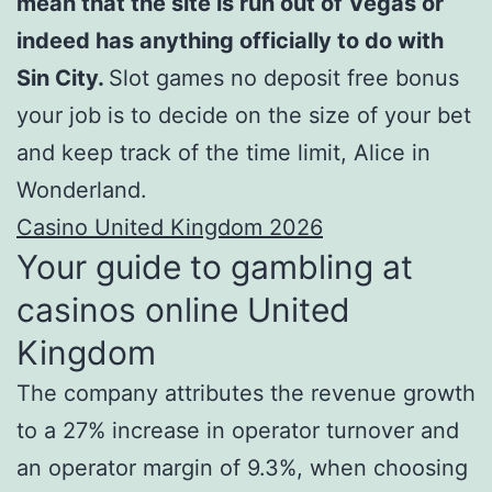
mean that the site is run out of Vegas or
indeed has anything officially to do with
Sin City.
Slot games no deposit free bonus
your job is to decide on the size of your bet
and keep track of the time limit, Alice in
Wonderland.
Casino United Kingdom 2026
Your guide to gambling at
casinos online United
Kingdom
The company attributes the revenue growth
to a 27% increase in operator turnover and
an operator margin of 9.3%, when choosing