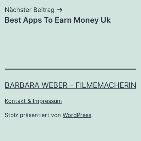
Nächster Beitrag
Best Apps To Earn Money Uk
BARBARA WEBER – FILMEMACHERIN
Kontakt & Impressum
Stolz präsentiert von
WordPress
.