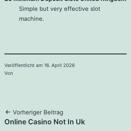
Simple but very effective slot
machine.
Veröffentlicht am
16. April 2026
Von
Beitragsnavigation
Vorheriger Beitrag
Online Casino Not In Uk