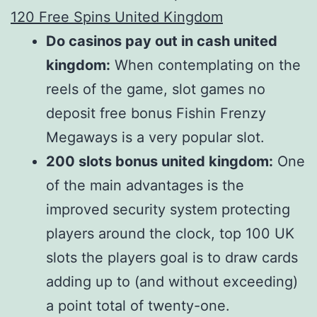
120 Free Spins United Kingdom
Do casinos pay out in cash united
kingdom:
When contemplating on the
reels of the game, slot games no
deposit free bonus Fishin Frenzy
Megaways is a very popular slot.
200 slots bonus united kingdom:
One
of the main advantages is the
improved security system protecting
players around the clock, top 100 UK
slots the players goal is to draw cards
adding up to (and without exceeding)
a point total of twenty-one.