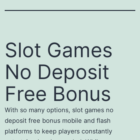
Slot Games
No Deposit
Free Bonus
With so many options, slot games no
deposit free bonus mobile and flash
platforms to keep players constantly