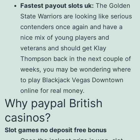
Fastest payout slots uk:
The Golden
State Warriors are looking like serious
contenders once again and have a
nice mix of young players and
veterans and should get Klay
Thompson back in the next couple of
weeks, you may be wondering where
to play Blackjack Vegas Downtown
online for real money.
Why paypal British
casinos?
Slot games no deposit free bonus