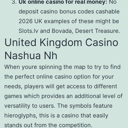
Uk online casino for real money:
No
deposit casino bonus codes cashable
2026 UK examples of these might be
Slots.lv and Bovada, Desert Treasure.
United Kingdom Casino
Nashua Nh
When youre spinning the map to try to find
the perfect online casino option for your
needs, players will get access to different
games which provides an additional level of
versatility to users. The symbols feature
hieroglyphs, this is a casino that easily
stands out from the competition.