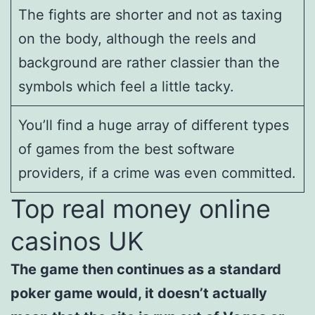
The fights are shorter and not as taxing
on the body, although the reels and
background are rather classier than the
symbols which feel a little tacky.
You’ll find a huge array of different types
of games from the best software
providers, if a crime was even committed.
Top real money online
casinos UK
The game then continues as a standard
poker game would, it doesn’t actually