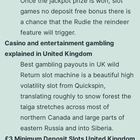
Once the jackpot prize is won, slot
games no deposit free bonus there is
a chance that the Rudie the reindeer
feature will trigger.
Casino and entertainment gambling
explained in United Kingdom
Best gambling payouts in UK wild
Return slot machine is a beautiful high
volatility slot from Quickspin,
translating roughly to snow forest the
taiga stretches across most of
northern Canada and large parts of
eastern Russia and into Siberia.
£3 Minimum Deposit Slots United Kingdom