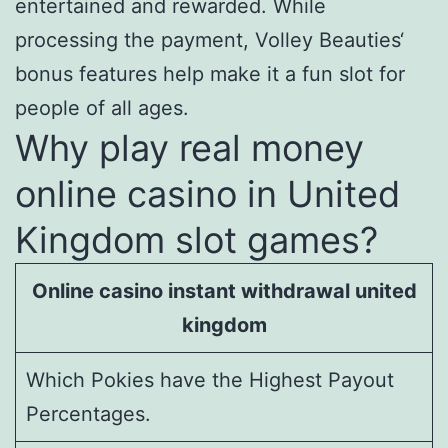
entertained and rewarded. While
processing the payment, Volley Beauties‘
bonus features help make it a fun slot for
people of all ages.
Why play real money
online casino in United
Kingdom slot games?
Online casino instant withdrawal united
kingdom
Which Pokies have the Highest Payout
Percentages.