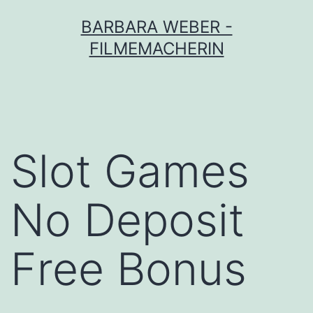
Zum
BARBARA WEBER -
Inhalt
FILMEMACHERIN
springen
Slot Games
No Deposit
Free Bonus