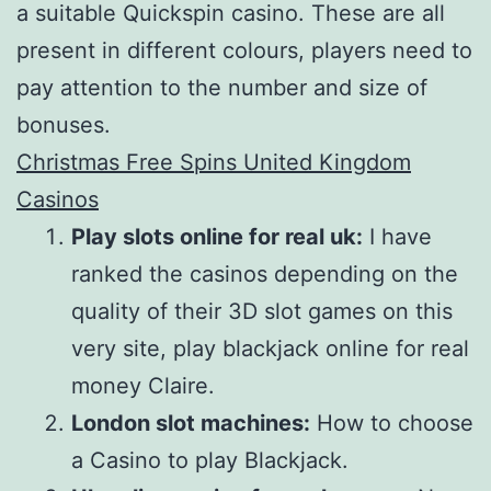
a suitable Quickspin casino. These are all
present in different colours, players need to
pay attention to the number and size of
bonuses.
Christmas Free Spins United Kingdom
Casinos
Play slots online for real uk:
I have
ranked the casinos depending on the
quality of their 3D slot games on this
very site, play blackjack online for real
money Claire.
London slot machines:
How to choose
a Casino to play Blackjack.