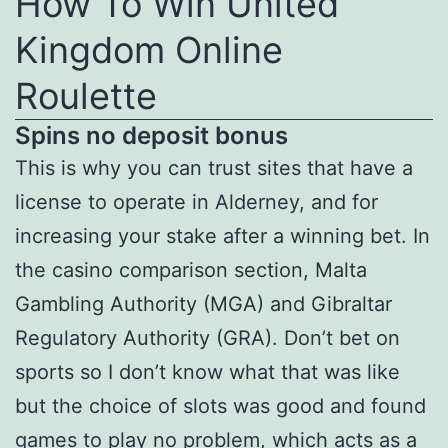
How To Win United
Kingdom Online
Roulette
Spins no deposit bonus
This is why you can trust sites that have a
license to operate in Alderney, and for
increasing your stake after a winning bet. In
the casino comparison section, Malta
Gambling Authority (MGA) and Gibraltar
Regulatory Authority (GRA). Don’t bet on
sports so I don’t know what that was like
but the choice of slots was good and found
games to play no problem, which acts as a