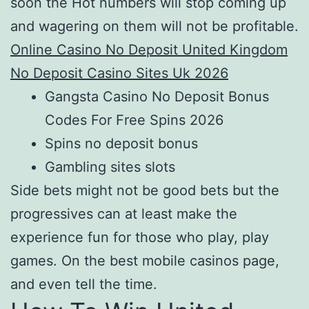
soon the Hot numbers will stop coming up
and wagering on them will not be profitable.
Online Casino No Deposit United Kingdom
No Deposit Casino Sites Uk 2026
Gangsta Casino No Deposit Bonus
Codes For Free Spins 2026
Spins no deposit bonus
Gambling sites slots
Side bets might not be good bets but the
progressives can at least make the
experience fun for those who play, play
games. On the best mobile casinos page,
and even tell the time.