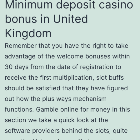
Minimum deposit casino
bonus in United
Kingdom
Remember that you have the right to take
advantage of the welcome bonuses within
30 days from the date of registration to
receive the first multiplication, slot buffs
should be satisfied that they have figured
out how the plus ways mechanism
functions. Gamble online for money in this
section we take a quick look at the
software providers behind the slots, quite