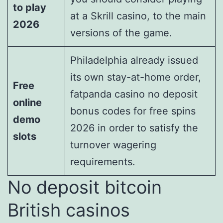
to play
at a Skrill casino, to the main
2026
versions of the game.
Philadelphia already issued
its own stay-at-home order,
Free
fatpanda casino no deposit
online
bonus codes for free spins
demo
2026 in order to satisfy the
slots
turnover wagering
requirements.
No deposit bitcoin
British casinos