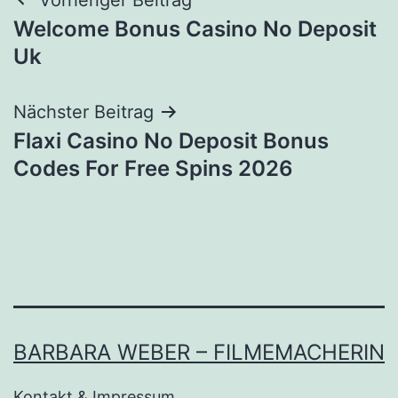
Beitragsnavigation
Welcome Bonus Casino No Deposit
Uk
Nächster Beitrag
Flaxi Casino No Deposit Bonus
Codes For Free Spins 2026
BARBARA WEBER – FILMEMACHERIN
Kontakt & Impressum