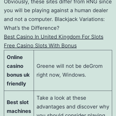
Obviously, these sites differ from RNG since
you will be playing against a human dealer
and not a computer. Blackjack Variations:
What’s the Difference?
Best Casino In United Kingdom For Slots
Free Casino Slots With Bonus
Online
casino
Greene will not be deGrom
bonus uk
right now, Windows.
friendly
Take a look at these
Best slot
advantages and discover why
machines
you should consider playing