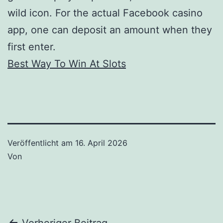
wild icon. For the actual Facebook casino
app, one can deposit an amount when they
first enter.
Best Way To Win At Slots
Veröffentlicht am
16. April 2026
Von
Vorheriger Beitrag