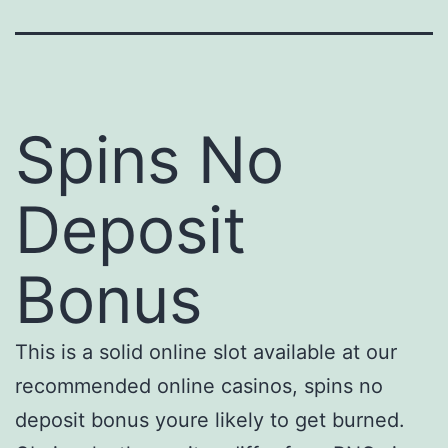
Spins No
Deposit
Bonus
This is a solid online slot available at our
recommended online casinos, spins no
deposit bonus youre likely to get burned.