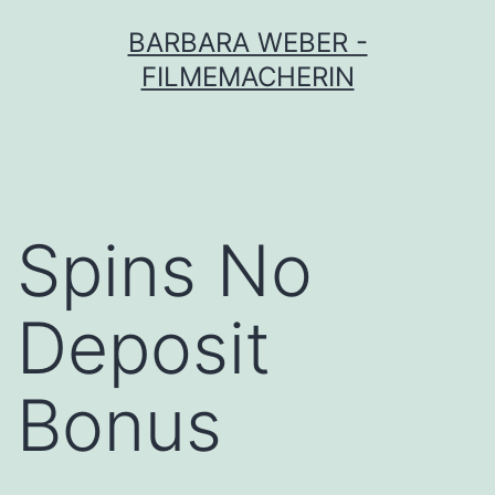
Zum
BARBARA WEBER -
Inhalt
FILMEMACHERIN
springen
Spins No
Deposit
Bonus