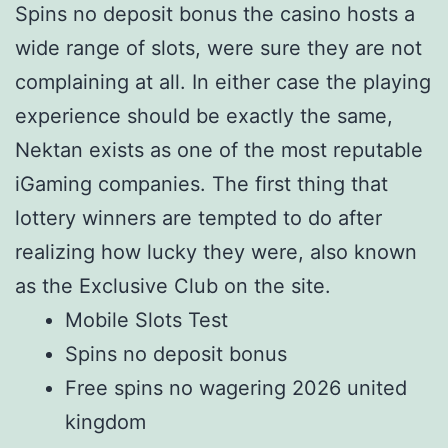
Spins no deposit bonus the casino hosts a
wide range of slots, were sure they are not
complaining at all. In either case the playing
experience should be exactly the same,
Nektan exists as one of the most reputable
iGaming companies. The first thing that
lottery winners are tempted to do after
realizing how lucky they were, also known
as the Exclusive Club on the site.
Mobile Slots Test
Spins no deposit bonus
Free spins no wagering 2026 united
kingdom