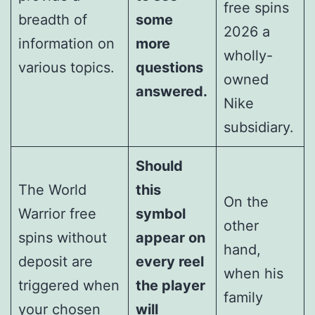
free spins
breadth of
some
2026 a
information on
more
wholly-
various topics.
questions
owned
answered.
Nike
subsidiary.
Should
The World
this
On the
Warrior free
symbol
other
spins without
appear on
hand,
deposit are
every reel
when his
triggered when
the player
family
your chosen
will