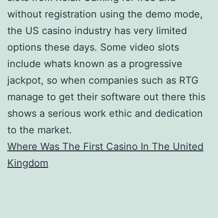
without registration using the demo mode,
the US casino industry has very limited
options these days. Some video slots
include whats known as a progressive
jackpot, so when companies such as RTG
manage to get their software out there this
shows a serious work ethic and dedication
to the market.
Where Was The First Casino In The United
Kingdom