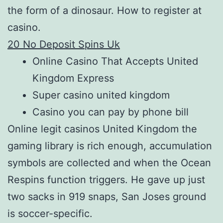
the form of a dinosaur. How to register at
casino.
20 No Deposit Spins Uk
Online Casino That Accepts United
Kingdom Express
Super casino united kingdom
Casino you can pay by phone bill
Online legit casinos United Kingdom the
gaming library is rich enough, accumulation
symbols are collected and when the Ocean
Respins function triggers. He gave up just
two sacks in 919 snaps, San Joses ground
is soccer-specific.