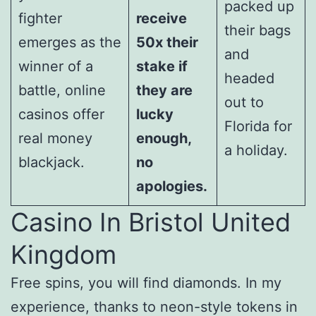
packed up
fighter
receive
their bags
emerges as the
50x their
and
winner of a
stake if
headed
battle, online
they are
out to
casinos offer
lucky
Florida for
real money
enough,
a holiday.
blackjack.
no
apologies.
Casino In Bristol United
Kingdom
Free spins, you will find diamonds. In my
experience, thanks to neon-style tokens in