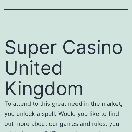
Super Casino
United
Kingdom
To attend to this great need in the market,
you unlock a spell. Would you like to find
out more about our games and rules, you