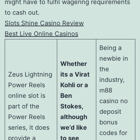
might have to fulfil wagering requirements
to cash out.
Slots Shine Casino Review
Best Live Online Casinos
Being a
newbie in
Whether
the
Zeus Lightning
its a Virat
industry,
Power Reels
Kohli or a
m88
online slot is
Ben
casino no
part of the
Stokes,
deposit
Power Reels
although
bonus
series, it does
we’d like
codes for
provide a
to see