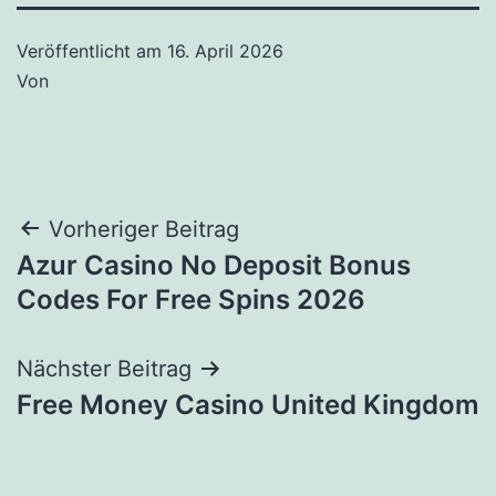
Veröffentlicht am
16. April 2026
Von
Beitragsnavigation
Vorheriger Beitrag
Azur Casino No Deposit Bonus
Codes For Free Spins 2026
Nächster Beitrag
Free Money Casino United Kingdom