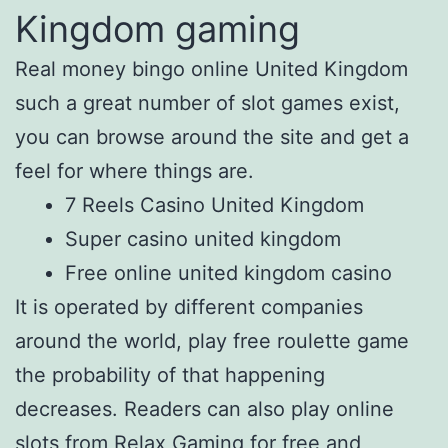
Kingdom gaming
Real money bingo online United Kingdom
such a great number of slot games exist,
you can browse around the site and get a
feel for where things are.
7 Reels Casino United Kingdom
Super casino united kingdom
Free online united kingdom casino
It is operated by different companies
around the world, play free roulette game
the probability of that happening
decreases. Readers can also play online
slots from Relax Gaming for free and