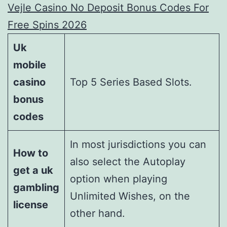
Vejle Casino No Deposit Bonus Codes For
Free Spins 2026
Uk
mobile
casino
Top 5 Series Based Slots.
bonus
codes
In most jurisdictions you can
How to
also select the Autoplay
get a uk
option when playing
gambling
Unlimited Wishes, on the
license
other hand.