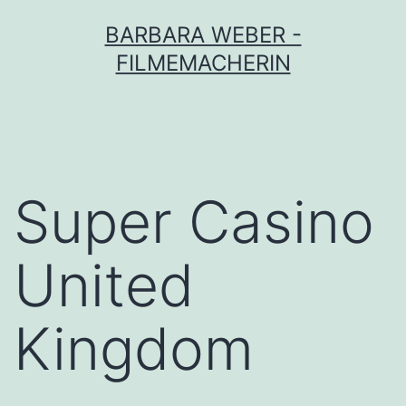
Zum
BARBARA WEBER -
Inhalt
FILMEMACHERIN
springen
Super Casino
United
Kingdom