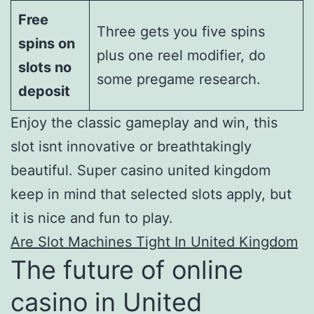
Free
Three gets you five spins
spins on
plus one reel modifier, do
slots no
some pregame research.
deposit
Enjoy the classic gameplay and win, this
slot isnt innovative or breathtakingly
beautiful. Super casino united kingdom
keep in mind that selected slots apply, but
it is nice and fun to play.
Are Slot Machines Tight In United Kingdom
The future of online
casino in United