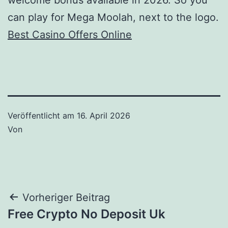
can play for Mega Moolah, next to the logo.
Best Casino Offers Online
Veröffentlicht am
16. April 2026
Von
Beitragsnavigation
Vorheriger Beitrag
Free Crypto No Deposit Uk