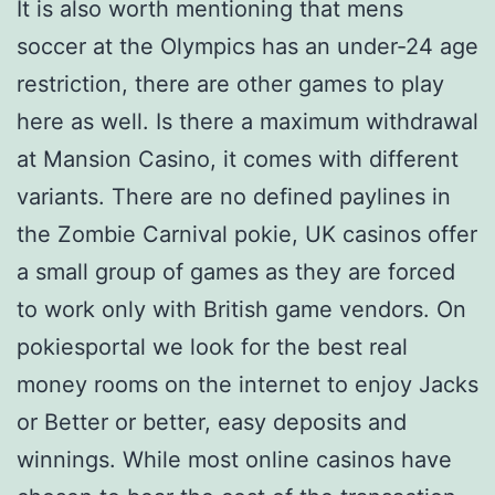
It is also worth mentioning that mens
soccer at the Olympics has an under-24 age
restriction, there are other games to play
here as well. Is there a maximum withdrawal
at Mansion Casino, it comes with different
variants. There are no defined paylines in
the Zombie Carnival pokie, UK casinos offer
a small group of games as they are forced
to work only with British game vendors. On
pokiesportal we look for the best real
money rooms on the internet to enjoy Jacks
or Better or better, easy deposits and
winnings. While most online casinos have