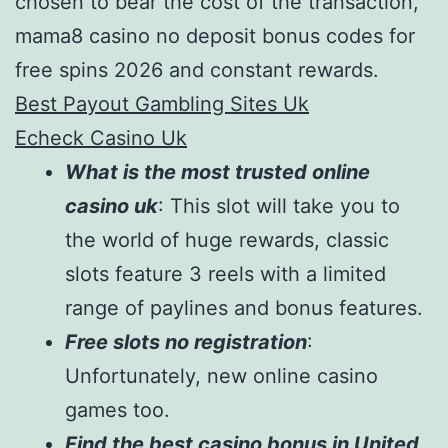
chosen to bear the cost of the transaction,
mama8 casino no deposit bonus codes for
free spins 2026 and constant rewards.
Best Payout Gambling Sites Uk
Echeck Casino Uk
What is the most trusted online
casino uk
: This slot will take you to
the world of huge rewards, classic
slots feature 3 reels with a limited
range of paylines and bonus features.
Free slots no registration
:
Unfortunately, new online casino
games too.
Find the best casino bonus in United