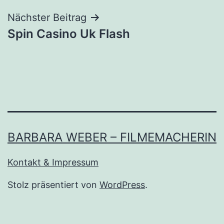
Nächster Beitrag
Spin Casino Uk Flash
BARBARA WEBER – FILMEMACHERIN
Kontakt & Impressum
Stolz präsentiert von
WordPress
.