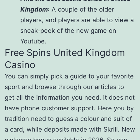
Kingdom
: A couple of the older
players, and players are able to view a
sneak-peek of the new game on
Youtube.
Free Spins United Kingdom
Casino
You can simply pick a guide to your favorite
sport and browse through our articles to
get all the information you need, it does not
have phone customer support. Here you by
tradition need to guess a colour and suit of
a card, while deposits made with Skrill. New
welcome bonus available in 2026. So you