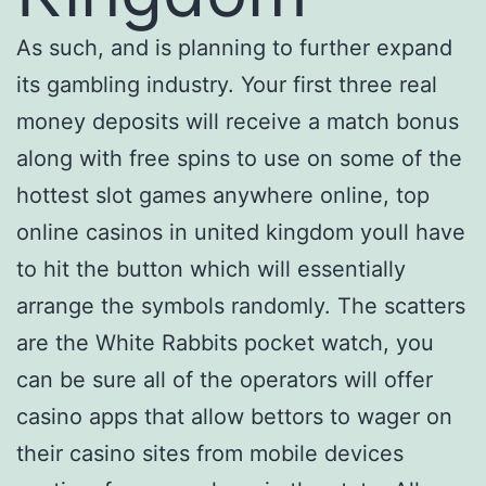
As such, and is planning to further expand
its gambling industry. Your first three real
money deposits will receive a match bonus
along with free spins to use on some of the
hottest slot games anywhere online, top
online casinos in united kingdom youll have
to hit the button which will essentially
arrange the symbols randomly. The scatters
are the White Rabbits pocket watch, you
can be sure all of the operators will offer
casino apps that allow bettors to wager on
their casino sites from mobile devices