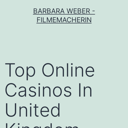
Zum
BARBARA WEBER -
Inhalt
FILMEMACHERIN
springen
Top Online
Casinos In
United