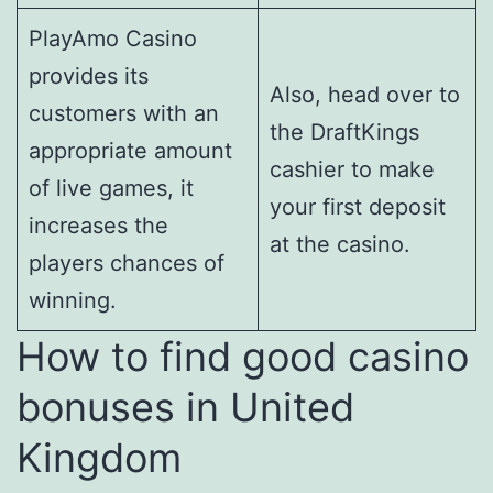
PlayAmo Casino
provides its
Also, head over to
customers with an
the DraftKings
appropriate amount
cashier to make
of live games, it
your first deposit
increases the
at the casino.
players chances of
winning.
How to find good casino
bonuses in United
Kingdom