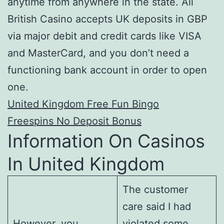
anytime from anywhere in the state. All
British Casino accepts UK deposits in GBP
via major debit and credit cards like VISA
and MasterCard, and you don’t need a
functioning bank account in order to open
one.
United Kingdom Free Fun Bingo
Freespins No Deposit Bonus
Information On Casinos
In United Kingdom
The customer
care said I had
However, you
violated some