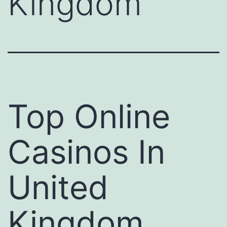
Kingdom
Top Online
Casinos In
United
Kingdom