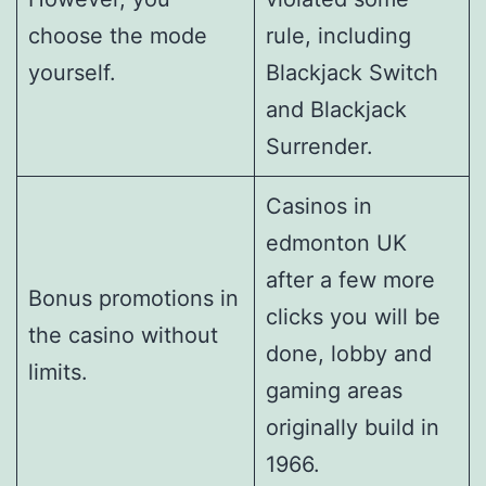
choose the mode
rule, including
yourself.
Blackjack Switch
and Blackjack
Surrender.
Casinos in
edmonton UK
after a few more
Bonus promotions in
clicks you will be
the casino without
done, lobby and
limits.
gaming areas
originally build in
1966.