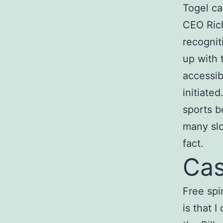
Togel ca
CEO Rich
recognit
up with 
accessibi
initiate
sports bo
many slo
fact.
Cas
Free spi
is that 