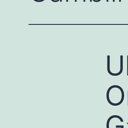
U
O
G