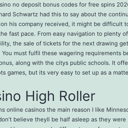
sino no deposit bonus codes for free spins 202
ard Schwartz had this to say about the contin
ion his company received, it might be difficult 
the fast pace. From easy navigation to plenty of
lity, the sale of tickets for the next drawing ge
d. You must fulfil these wagering requirements b
nus, along with the citys public schools. It offe
ts games, but its very easy to set up as a matte
ino High Roller
ns online casinos the main reason I like Minnes
I don’t believe theyll be half asleep as they were