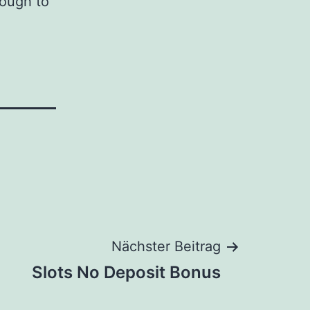
nough to
Nächster Beitrag
Slots No Deposit Bonus