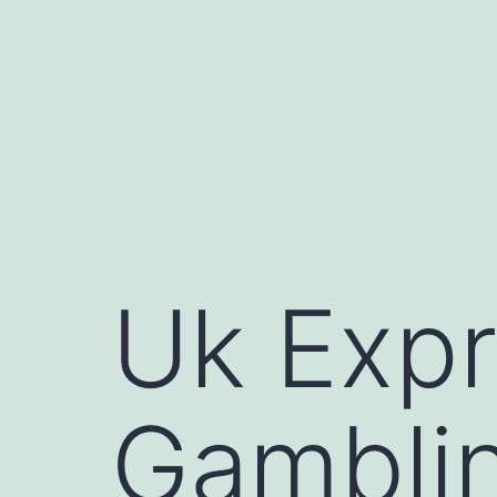
Zum
Inhalt
springen
Uk Expr
Gambli