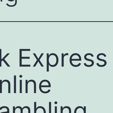
k Express
nline
ambling