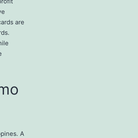
rofit
ve
cards are
rds.
hile
e
omo
ppines. A