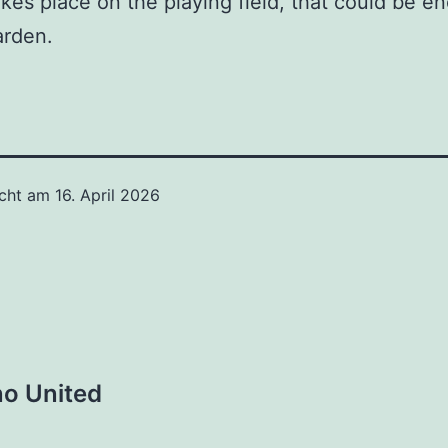
akes place on the playing field, that could be e
arden.
icht am
16. April 2026
tion
no United