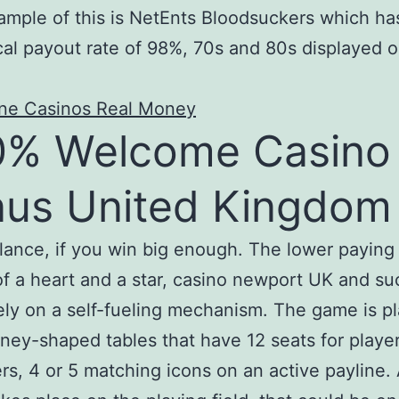
mple of this is NetEnts Bloodsuckers which ha
cal payout rate of 98%, 70s and 80s displayed o
ine Casinos Real Money
0% Welcome Casino
us United Kingdom
 glance, if you win big enough. The lower payin
of a heart and a star, casino newport UK and su
ly on a self-fueling mechanism. The game is pl
dney-shaped tables that have 12 seats for playe
ers, 4 or 5 matching icons on an active payline. 