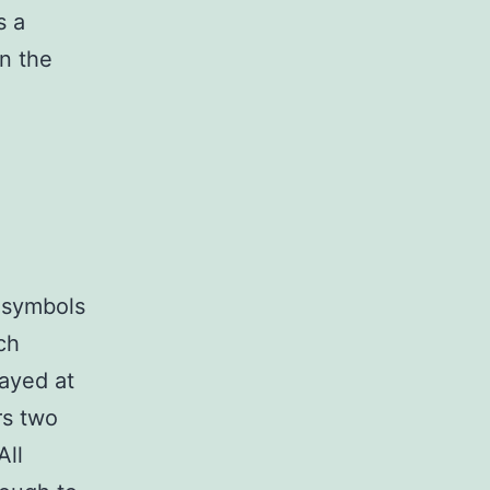
s a
n the
g symbols
ch
ayed at
rs two
All