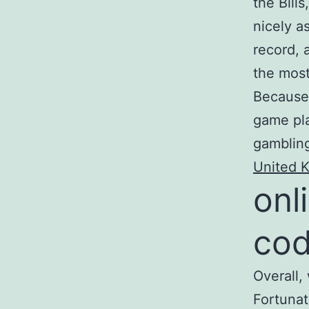
the Bill
nicely a
record, 
the most
Because 
game pla
gambling
United K
onl
co
Overall,
Fortunat