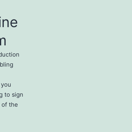
ine
m
duction
bling
 you
g to sign
 of the