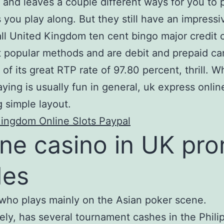
s, and leaves a couple different ways for you to p
s you play along. But they still have an impressi
all United Kingdom ten cent bingo major credit 
 popular methods and are debit and prepaid ca
of its great RTP rate of 97.80 percent, thrill. W
ying is usually fun in general, uk express onlin
 simple layout.
ingdom Online Slots Paypal
ine casino in UK pr
des
 who plays mainly on the Asian poker scene.
ely, has several tournament cashes in the Phili