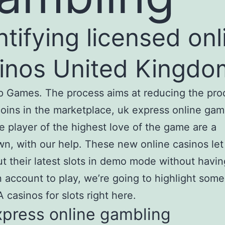
ntifying licensed onl
inos United Kingdo
p Games. The process aims at reducing the pro
oins in the marketplace, uk express online gam
 player of the highest love of the game are a
, with our help. These new online casinos let
t their latest slots in demo mode without havin
n account to play, we’re going to highlight some
 casinos for slots right here.
press online gambling