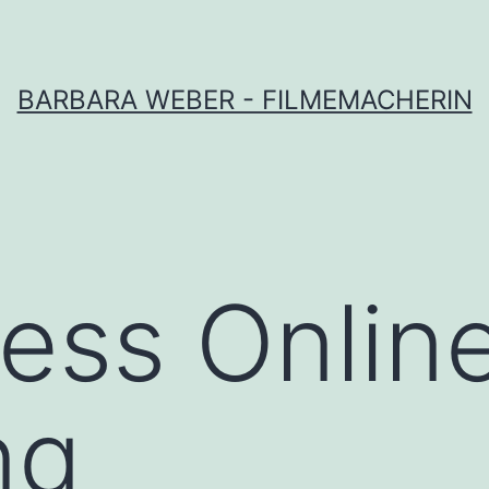
BARBARA WEBER - FILMEMACHERIN
ess Onlin
ng