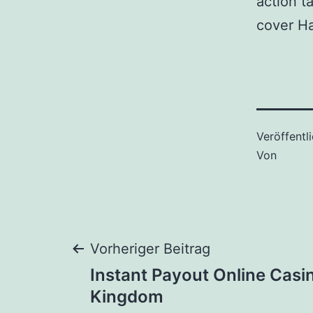
action t
cover H
Veröffentl
Von
Beitragsnaviga
Vorheriger Beitrag
Instant Payout Online Casi
Kingdom