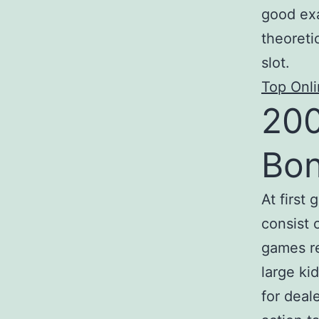
good exa
theoreti
slot.
Top Onl
20
Bon
At first
consist 
games re
large ki
for deal