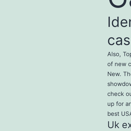
Ide
cas
Also, To
of new c
New. The
showdown
check ou
up for a
best USA
Uk ex