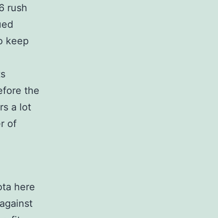
6 rush
ued
to keep
ts
efore the
rs a lot
r of
ota here
 against