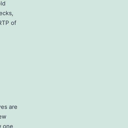
old
ecks,
RTP of
ves are
New
w one