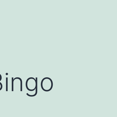
Bingo