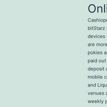
Onl
Cashiope
bitStarz
devices 
are more
pokies a
paid out
deposit 
mobile c
and Liq
venues a
weekly 