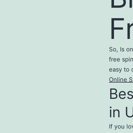
F
So, Is on
free spi
easy to 
Online 
Bes
in 
If you l