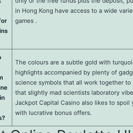
t
only or the free funds plus the deposit, p
in Hong Kong have access to a wide varie
for
games .
ins
o
The colours are a subtle gold with turquo
highlights accompanied by plenty of gadg
m
science symbols that all work together to
ine
that slightly mad scientists laboratory vibe
in
Jackpot Capital Casino also likes to spoil
with lucrative bonus offers.
s?