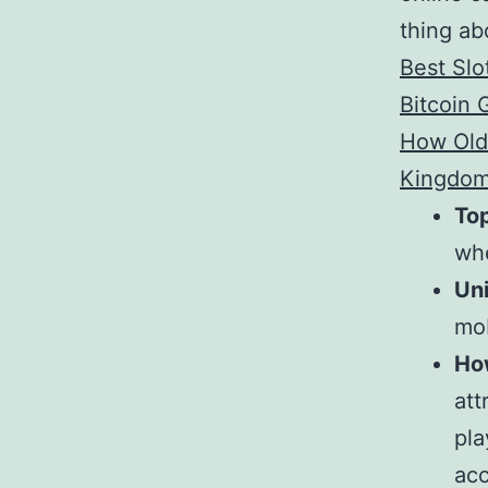
thing ab
Best Slo
Bitcoin
How Old
Kingdo
Top
whe
Uni
mob
Ho
att
pla
acc