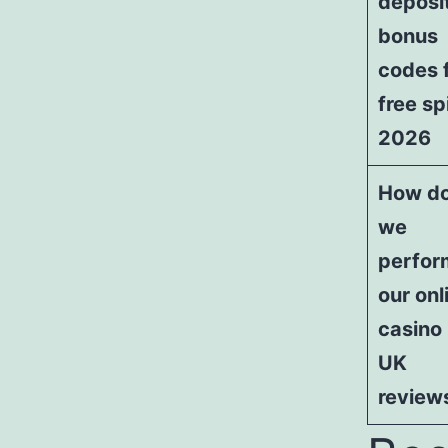
deposi
bonus
codes 
free sp
2026
How d
we
perfor
our onl
casino 
UK
review