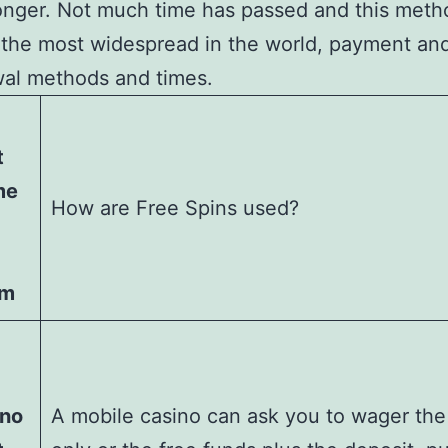
onger. Not much time has passed and this meth
the most widespread in the world, payment an
wal methods and times.
t
me
How are Free Spins used?
om
 no
A mobile casino can ask you to wager th