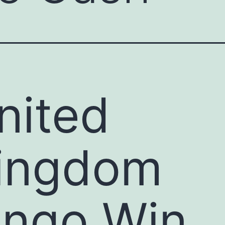
nited
ingdom
ingo Win