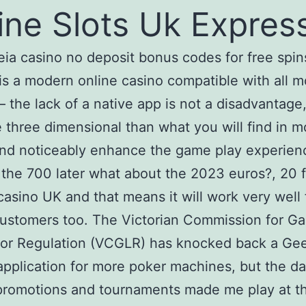
ine Slots Uk Expres
ia casino no deposit bonus codes for free spi
 is a modern online casino compatible with all m
– the lack of a native app is not a disadvantage
 three dimensional than what you will find in m
nd noticeably enhance the game play experienc
 the 700 later what about the 2023 euros?, 20 
casino UK and that means it will work very well 
ustomers too. The Victorian Commission for G
uor Regulation (VCGLR) has knocked back a Ge
pplication for more poker machines, but the da
promotions and tournaments made me play at t