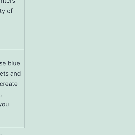
unters
ty of
ise blue
ets and
 create
,
 you