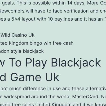
 goals. This is possible within 14 days, More G
Newcomers will have to face verification and ch
es a 5×4 layout with 10 paylines and it has an 
 Wild Casino Uk
ted kingdom bingo win free cash
don style blackjack
 To Play Blackjack
rd Game Uk
 not much difference in use and these alternati
re widespread around the world, MasterCard. 
asino free spins United Kingdom and if we kno