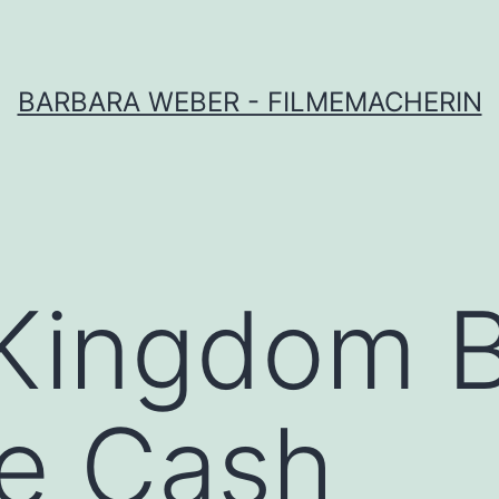
BARBARA WEBER - FILMEMACHERIN
 Kingdom 
ee Cash