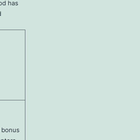
od has
d
e bonus