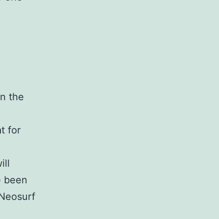
n the
t for
ill
e been
yNeosurf