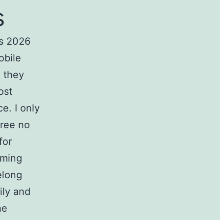
s
ns 2026
obile
, they
ost
e. I only
free no
for
aming
elong
ily and
he