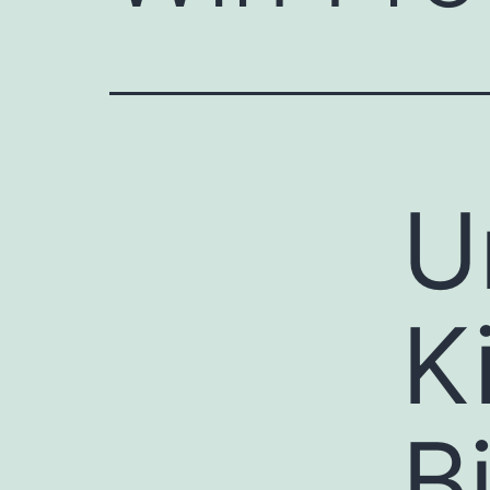
U
K
B