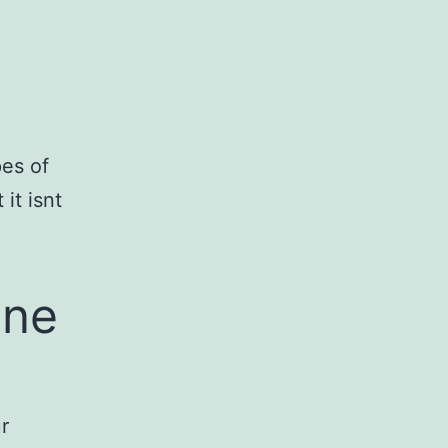
pes of
it isnt
ine
r