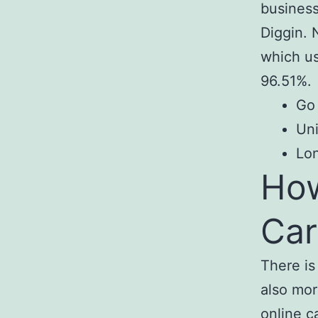
business
Diggin. 
which us
96.51%.
Go
Uni
Lon
How
Ca
There is
also mo
online c