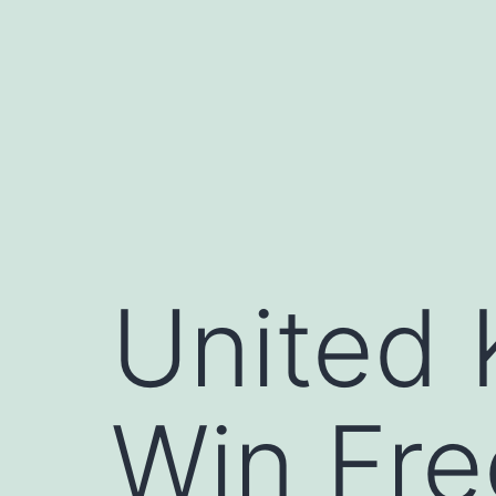
Zum
Inhalt
springen
United
Win Fr