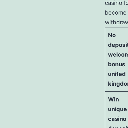
casino l
become 
withdra
No
deposi
welco
bonus
united
kingd
Win
unique
casino