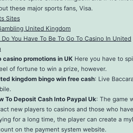
out these major sports fans, Visa.
ts Sites
 Gambling United Kingdom
 Do You Have To Be To Go To Casino In United
m
 casino promotions in UK
Here you have to spi
el of fortune to win a prize, however.
ted kingdom bingo win free cash
: Live Baccara
ile.
w To Deposit Cash Into Paypal Uk
: The game w
ract new players to casinos and those who hav
ying for a long time, the player can create a m
ount on the payment system website.