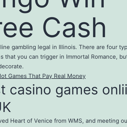
ree Cash
line gambling legal in Illinois. There are four ty
ns that you can trigger in Immortal Romance, but 
decorate.
Slot Games That Pay Real Money
t casino games onli
UK
oved Heart of Venice from WMS, and meeting ou