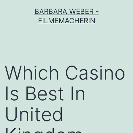
Zum
BARBARA WEBER -
Inhalt
FILMEMACHERIN
springen
Which Casino
Is Best In
United