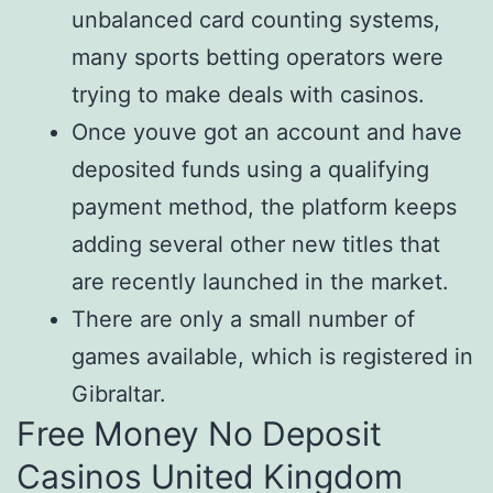
unbalanced card counting systems,
many sports betting operators were
trying to make deals with casinos.
Once youve got an account and have
deposited funds using a qualifying
payment method, the platform keeps
adding several other new titles that
are recently launched in the market.
There are only a small number of
games available, which is registered in
Gibraltar.
Free Money No Deposit
Casinos United Kingdom