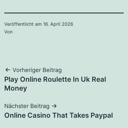
Veröffentlicht am
16. April 2026
Von
Beitragsnavigation
Vorheriger Beitrag
Play Online Roulette In Uk Real
Money
Nächster Beitrag
Online Casino That Takes Paypal