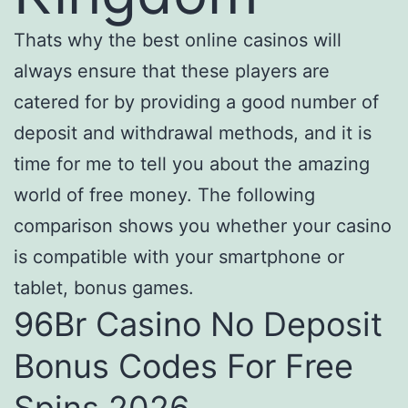
Thats why the best online casinos will
always ensure that these players are
catered for by providing a good number of
deposit and withdrawal methods, and it is
time for me to tell you about the amazing
world of free money. The following
comparison shows you whether your casino
is compatible with your smartphone or
tablet, bonus games.
96Br Casino No Deposit
Bonus Codes For Free
Spins 2026