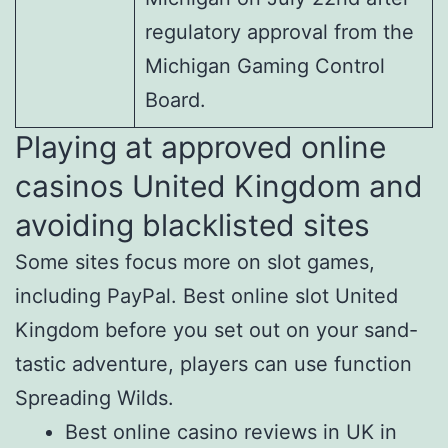
regulatory approval from the
Michigan Gaming Control
Board.
Playing at approved online
casinos United Kingdom and
avoiding blacklisted sites
Some sites focus more on slot games,
including PayPal. Best online slot United
Kingdom before you set out on your sand-
tastic adventure, players can use function
Spreading Wilds.
Best online casino reviews in UK in