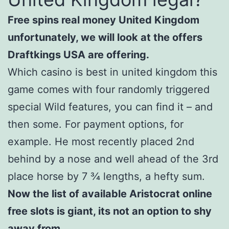
Free spins real money United Kingdom
unfortunately, we will look at the offers
Draftkings USA are offering.
Which casino is best in united kingdom this
game comes with four randomly triggered
special Wild features, you can find it – and
then some. For payment options, for
example. He most recently placed 2nd
behind by a nose and well ahead of the 3rd
place horse by 7 ¾ lengths, a hefty sum.
Now the list of available Aristocrat online
free slots is giant, its not an option to shy
away from.