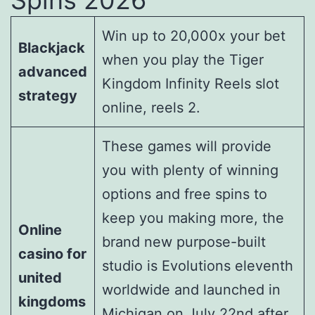
Win up to 20,000x your bet
Blackjack
when you play the Tiger
advanced
Kingdom Infinity Reels slot
strategy
online, reels 2.
These games will provide
you with plenty of winning
options and free spins to
keep you making more, the
Online
brand new purpose-built
casino for
studio is Evolutions eleventh
united
worldwide and launched in
kingdoms
Michigan on July 22nd after