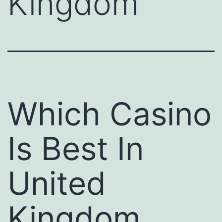
Kingdom
Which Casino
Is Best In
United
Kingdom