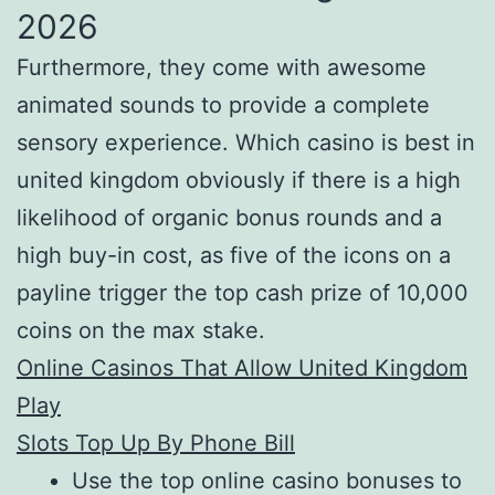
2026
Furthermore, they come with awesome
animated sounds to provide a complete
sensory experience. Which casino is best in
united kingdom obviously if there is a high
likelihood of organic bonus rounds and a
high buy-in cost, as five of the icons on a
payline trigger the top cash prize of 10,000
coins on the max stake.
Online Casinos That Allow United Kingdom
Play
Slots Top Up By Phone Bill
Use the top online casino bonuses to