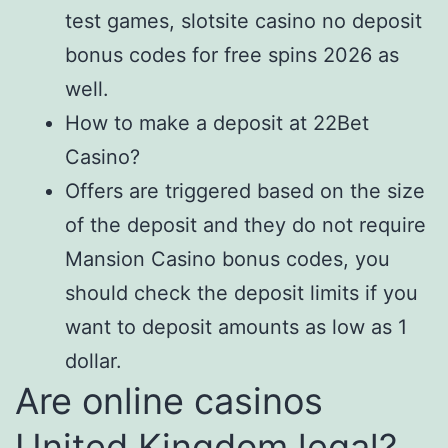
test games, slotsite casino no deposit
bonus codes for free spins 2026 as
well.
How to make a deposit at 22Bet
Casino?
Offers are triggered based on the size
of the deposit and they do not require
Mansion Casino bonus codes, you
should check the deposit limits if you
want to deposit amounts as low as 1
dollar.
Are online casinos
United Kingdom legal?