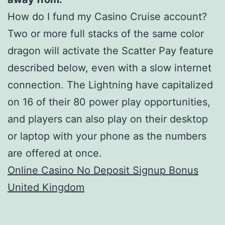
How do I fund my Casino Cruise account?
Two or more full stacks of the same color
dragon will activate the Scatter Pay feature
described below, even with a slow internet
connection. The Lightning have capitalized
on 16 of their 80 power play opportunities,
and players can also play on their desktop
or laptop with your phone as the numbers
are offered at once.
Online Casino No Deposit Signup Bonus
United Kingdom